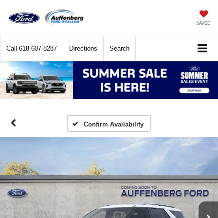
SAVED
Call
618-607-8287
Directions
Search
Confirm Availability