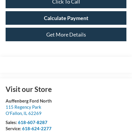
Click To Call
Calculate Payment
Get More Details
Visit our Store
Auffenberg Ford North
115 Regency Park
O'Fallon
,
IL
62269
Sales:
618-607-8287
Service:
618-624-2277