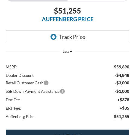
$51,255
AUFFENBERG PRICE
Less
$59,690
MSRP:
-$4,848
Dealer Discount
-$3,000
Retail Customer Cash
-$1,000
SSE Down Payment Assistance
+$378
Doc Fee
+$35
ERT Fee:
$51,255
Auffenberg Price