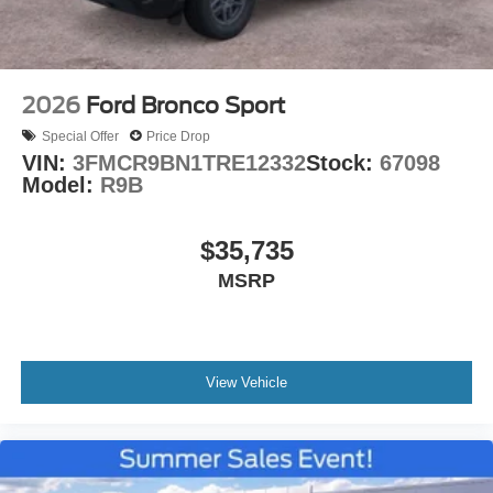
2026
Ford Bronco Sport
Special Offer
Price Drop
VIN:
3FMCR9BN1TRE12332
Stock:
67098
Model:
R9B
$35,735
MSRP
View Vehicle