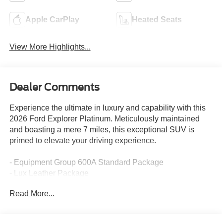
Apple CarPlay
Heated Seats
View More Highlights...
Dealer Comments
Experience the ultimate in luxury and capability with this
2026 Ford Explorer Platinum. Meticulously maintained
and boasting a mere 7 miles, this exceptional SUV is
primed to elevate your driving experience.
- Equipment Group 600A Standard Package
- Lux Leather Package
- Radio: B&O Sound System by Bang & Olufsen with HD
Read More...
- ActiveX Trimmed Captain's Chairs
- Platinum Badges on Front Row Seats
- Quilting and Stitching on Door Panels