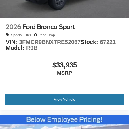
2026
Ford Bronco Sport
Special Offer
Price Drop
VIN:
3FMCR9BNXTRE52067
Stock:
67221
Model:
R9B
$33,935
MSRP
View Vehicle