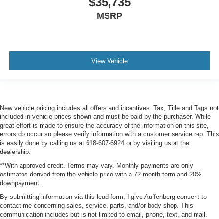
$35,735
MSRP
View Vehicle
New vehicle pricing includes all offers and incentives. Tax, Title and Tags not
included in vehicle prices shown and must be paid by the purchaser. While
great effort is made to ensure the accuracy of the information on this site,
errors do occur so please verify information with a customer service rep. This
is easily done by calling us at 618-607-6924 or by visiting us at the
dealership.
**With approved credit. Terms may vary. Monthly payments are only
estimates derived from the vehicle price with a 72 month term and 20%
downpayment.
By submitting information via this lead form, I give Auffenberg consent to
contact me concerning sales, service, parts, and/or body shop. This
communication includes but is not limited to email, phone, text, and mail.