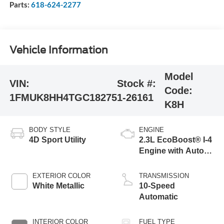
Parts:
618-624-2277
Vehicle Information
Model
VIN:
Stock #:
Code:
1FMUK8HH4TGC18275
1-26161
K8H
BODY STYLE
ENGINE
4D Sport Utility
2.3L EcoBoost® I-4
Engine with Auto
Start-Stop
Technology
EXTERIOR COLOR
TRANSMISSION
White Metallic
10-Speed
Automatic
INTERIOR COLOR
FUEL TYPE