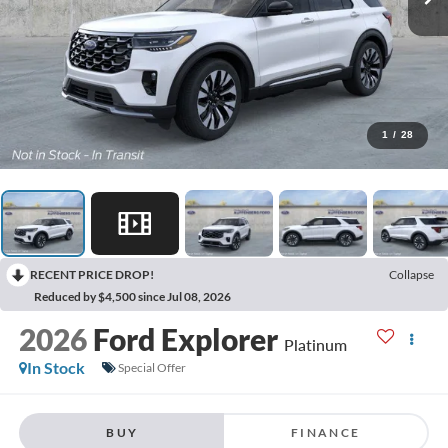
1
/
28
RECENT PRICE DROP!
Collapse
Reduced by $4,500 since Jul 08, 2026
2026
Ford Explorer
Platinum
In Stock
Special Offer
BUY
FINANCE