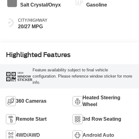
Salt Crystal/Onyx
Gasoline
CITY/HIGHWAY
20/27 MPG
Highlighted Features
Feature availability subject to final vehicle
VIEW
configuration. Please reference window sticker for more
WINDOW
STICKER
info.
Heated Steering
360 Cameras
Wheel
Remote Start
3rd Row Seating
4WD/AWD
Android Auto