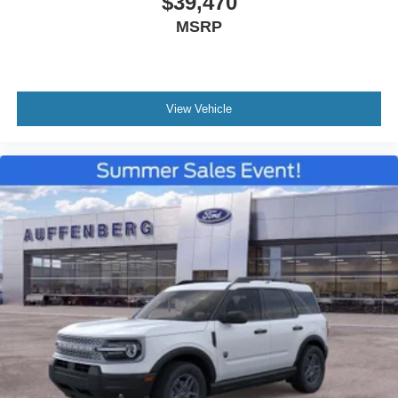
$39,470
MSRP
View Vehicle