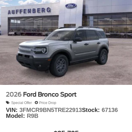
2026
Ford Bronco Sport
Special Offer
Price Drop
VIN:
3FMCR9BN5TRE22913
Stock:
67136
Model:
R9B