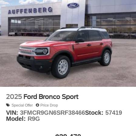
2025
Ford Bronco Sport
Special Offer
Price Drop
VIN:
3FMCR9GN6SRF38466
Stock:
57419
Model:
R9G