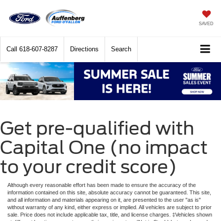
SAVED
Call
618-607-8287
Directions
Search
Get pre-qualified with
Capital One (no impact
to your credit score)
Although every reasonable effort has been made to ensure the accuracy of the
information contained on this site, absolute accuracy cannot be guaranteed. This site,
and all information and materials appearing on it, are presented to the user "as is"
without warranty of any kind, either express or implied. All vehicles are subject to prior
sale. Price does not include applicable tax, title, and license charges. ‡Vehicles shown