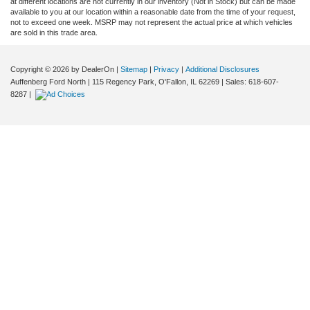
at different locations are not currently in our inventory (Not in Stock) but can be made
available to you at our location within a reasonable date from the time of your request,
not to exceed one week. MSRP may not represent the actual price at which vehicles
are sold in this trade area.
Copyright © 2026
by DealerOn
|
Sitemap
|
Privacy
|
Additional Disclosures
Auffenberg Ford North
|
115 Regency Park,
O'Fallon,
IL
62269
| Sales:
618-607-
8287
|