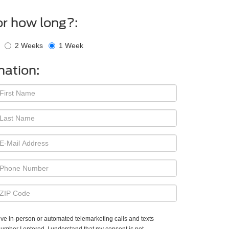
or how long?:
2 Weeks
1 Week
mation:
ceive in-person or automated telemarketing calls and texts