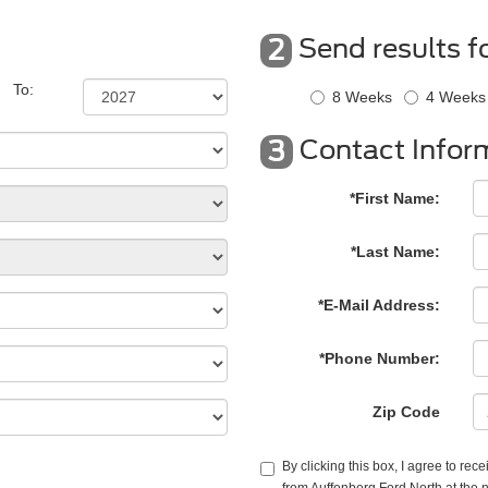
Send results f
2
To:
8 Weeks
4 Weeks
Contact Infor
3
*First Name:
*Last Name:
*E-Mail Address:
*Phone Number:
Zip Code
By clicking this box, I agree to re