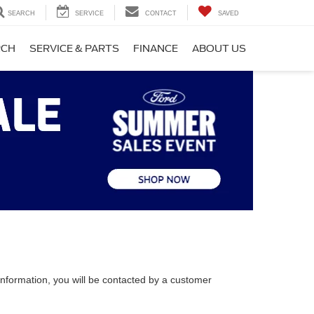
SEARCH
SERVICE
CONTACT
SAVED
RCH
SERVICE & PARTS
FINANCE
ABOUT US
nformation, you will be contacted by a customer