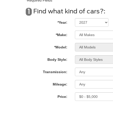
*Required Fields
Find what kind of cars?:
1
*Year:
*Make:
*Model:
Body Style:
Transmission:
Mileage:
Price: