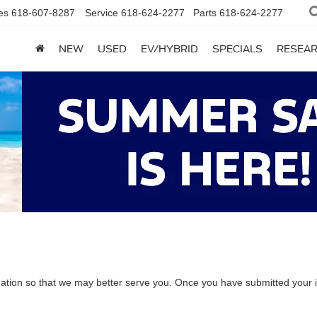
es
618-607-8287
Service
618-624-2277
Parts
618-624-2277
NEW
USED
EV/HYBRID
SPECIALS
RESEA
ation so that we may better serve you. Once you have submitted your i