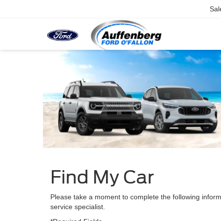
Sal
Find My Car
Please take a moment to complete the following inform
service specialist.