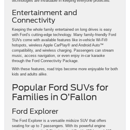
technologies are invaluable in keeping everyone protected.
Entertainment and
Connectivity
Keeping the whole family entertained on long drives is easy
with Ford’s cutting-edge technology. Many family-friendly Ford
SUVs come with available features like in-vehicle Wi-Fi®
hotspots, wireless Apple CarPlay® and Android Auto™
compatibility, and wireless charging. Passengers can stream
music, access navigation, or even enjoy in-car karaoke
through the Ford Connectivity Package.
With these features, road trips become more enjoyable for both
kids and adults alike.
Popular Ford SUVs for
Families in O’Fallon
Ford Explorer
The Ford Explorer is a versatile midsize SUV that offers
seating for up to 7 passengers. With its powerful engine