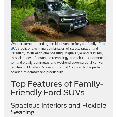
When it comes to finding the ideal vehicle for your family,
Ford
SUVs
deliver a winning combination of safety, space, and
versatility. With each one boasting unique style and features,
they all show off advanced technology and robust performance
to handle daily commutes and weekend adventures alike. For
families in O’Fallon, Missouri, Ford SUVs provide the perfect
balance of comfort and practicality.
Top Features of Family-
Friendly Ford SUVs
Spacious Interiors and Flexible
Seating