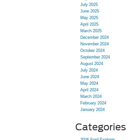
July 2025
June 2025
May 2025
April 2025
March 2025
December 2024
November 2024
October 2024
September 2024
August 2024
July 2024
June 2024
May 2024
April 2024
March 2024
February 2024
January 2024
Categories
2026 Ford Explorer