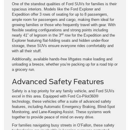
One of the standout qualities of Ford SUVs for families is their
spacious interiors. Models like the Ford Explorer and
Expedition offer 3 rows of seating for up to 8 passengers,
ample room for passengers and cargo, making them ideal for
growing families or those who frequently travel with gear. With
flexible seating configurations and strong points including
rd
nearly 41” of legroom in the 3
row for the Expedition and the
Explorer featuring flat-folding seats and hidden under-floor
storage, these SUVs ensure everyone rides comfortably and
with all their stuff.
Additionally, available hands-free liftgates make loading and
unloading a breeze, whether you’re packing up for a road trip or
a grocery run.
Advanced Safety Features
Safety is a top priority for any family vehicle, and Ford SUVs
excel in this area. Equipped with Ford Co-Pilot360®
technology, these vehicles offer a suite of advanced safety
features, including Automatic Emergency Braking, Blind-Spot
Monitoring, and Lane-Keeping Assist. These systems work
together to provide peace of mind on every drive.
For families navigating busy streets in O’Fallon, these safety