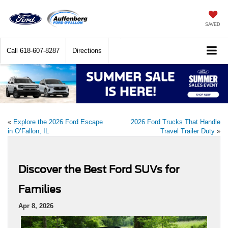
SAVED
Call
618-607-8287
Directions
«
Explore the 2026 Ford Escape
2026 Ford Trucks That Handle
in O’Fallon, IL
Travel Trailer Duty
»
Discover the Best Ford SUVs for
Families
Apr 8, 2026