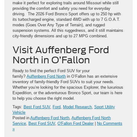
make it perfect for exploring trails around Missouri while still
providing the comfort and safety you need for everyday
driving. The 2026 Ford Bronco Sport offers up to 250 hp with
its turbocharged engine, standard 4WD with up to 7 G.O.A.T.
modes (Goes Over Any Type of Terrain), and rugged
suspension systems. All this ruggedness, and it still maintains
city-friendly dimensions and up to 27 MPG combined.
Visit Auffenberg Ford
North in O’Fallon
Ready to find the perfect Ford SUV for your
family?
Auffenberg Ford North
in O’Fallon has an extensive
inventory of family-friendly Ford SUVs to suit your needs.
Whether you’re looking for the spacious Explorer, the luxurious
Expedition, or the adventurous Bronco Sport, our team is here
to help you choose the right model.
Tags:
Best Ford SUV
,
Ford
,
Model Research
,
Sport Utility
Vehicle
Posted in
Auffenberg Ford North
,
Auffenberg Ford North
Service
,
Best Ford SUV
,
O'Fallon Ford Dealer
|
No Comments
»