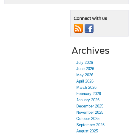
Connect with us
Archives
July 2026
June 2026
May 2026
April 2026
March 2026
February 2026
January 2026
December 2025
November 2025
October 2025
September 2025
August 2025