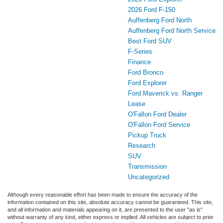
2026 Ford F-150
Auffenberg Ford North
Auffenberg Ford North Service
Best Ford SUV
F-Series
Finance
Ford Bronco
Ford Explorer
Ford Maverick vs. Ranger
Lease
O'Fallon Ford Dealer
O'Fallon Ford Service
Pickup Truck
Research
SUV
Transmission
Uncategorized
Although every reasonable effort has been made to ensure the accuracy of the
information contained on this site, absolute accuracy cannot be guaranteed. This site,
and all information and materials appearing on it, are presented to the user "as is"
without warranty of any kind, either express or implied. All vehicles are subject to prior