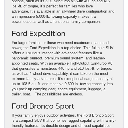
options, such as its 3.0L twin-turbo V6 with 400 hp and 415
lbs.-ft. of torque, it’s perfect for families who love
adventure. It’s available in an all-wheel drive configuration and
an impressive 5,000-lb. towing capacity makes it a
powerhouse as well as a functional family companion.
Ford Expedition
For larger families or those who need maximum space and
power, the Ford Expedition is a top choice. This full-size SUV
offers a luxurious interior with advanced features like a
panoramic sunroof, premium sound system, and leather-
appointed seats. With an available High-Output twin-turbo V6
that generates a monstrous 440 hp and 510 lbs.-ft. of torque,
as well as 4-wheel drive capability, it can take on the most
extreme family adventures. It’s exceptional cargo capacity at
up to 108.5 cu. ft. and massive 9,600-lb. towing capacity lets
you pack up camping gear, sports equipment, luggage, a
trailer, boat… The possibilities are endless.
Ford Bronco Sport
If your family enjoys outdoor activities, the Ford Bronco Sport
is a compact SUV that combines rugged capability with family-
friendly features. Its durable design and off-road capabilities