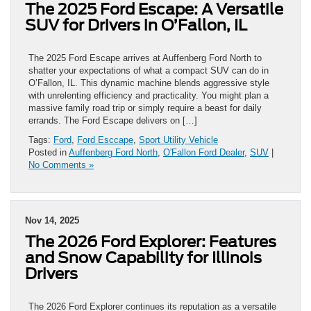
The 2025 Ford Escape: A Versatile
SUV for Drivers in O’Fallon, IL
The 2025 Ford Escape arrives at Auffenberg Ford North to
shatter your expectations of what a compact SUV can do in
O’Fallon, IL. This dynamic machine blends aggressive style
with unrelenting efficiency and practicality. You might plan a
massive family road trip or simply require a beast for daily
errands. The Ford Escape delivers on […]
Tags:
Ford
,
Ford Esccape
,
Sport Utility Vehicle
Posted in
Auffenberg Ford North
,
O'Fallon Ford Dealer
,
SUV
|
No Comments »
Nov 14, 2025
The 2026 Ford Explorer: Features
and Snow Capability for Illinois
Drivers
The 2026 Ford Explorer continues its reputation as a versatile