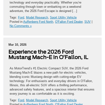
technology and everyday practicality. Whether you’re
commuting through town or embarking on a weekend
adventure, the 2026 Ford Escape is designed […]
Tags:
Ford
,
Model Research
,
Sport Utility Vehicle
Posted in
Auffenberg Ford North
,
O'Fallon Ford Dealer
,
SUV
|
No Comments »
Mar 10, 2026
Experience the 2026 Ford
Mustang Mach-E in O’Fallon, IL
As MotorTrend’s #1 Electric Compact SUV, the 2026 Ford
Mustang Mach-E blazes a new path for electric vehicles,
blending iconic Mustang design with cutting-edge EV
technology. For enthusiasts and everyday drivers in O’Fallon,
Illinois, this all-electric SUV offers a thrilling performance,
advanced safety features, and a spacious interior that ensures
every journey is as comfortable as it is exciting.
Tags:
Ford
,
Model Research
,
Sport Utility Vehicle
Posted in
Auffenberg Ford North
,
O'Fallon Ford Dealer
,