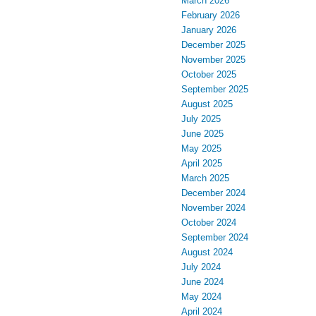
March 2026
February 2026
January 2026
December 2025
November 2025
October 2025
September 2025
August 2025
July 2025
June 2025
May 2025
April 2025
March 2025
December 2024
November 2024
October 2024
September 2024
August 2024
July 2024
June 2024
May 2024
April 2024