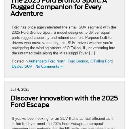
The 2025 Ford Bronco Sport: A
Rugged Companion for Every
Adventure
Ford has once again elevated the small SUV segment with the
2025 Ford Bronco Sport, a model designed to deliver equal
parts rugged capability and refined comfort. Purpose-built for
drivers who crave versatility, this SUV thrives whether you’re
navigating the winding streets of O’Fallon, IL, or venturing into
the untamed trails along the Mississippi River […]
Posted in
Auffenberg Ford North
,
Ford Bronco
,
O'Fallon Ford
Dealer
,
SUV
|
No Comments »
Jul 4, 2025
Discover Innovation with the 2025
Ford Escape
If you’ve been looking for an SUV that’s as fuel efficient as it
is fun to drive, meet the 2025 Ford Escape, a compact
crossover that perfectly fits the bill while also providing luxury