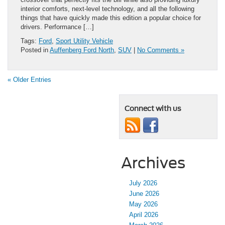
interior comforts, next-level technology, and all the following
things that have quickly made this edition a popular choice for
drivers. Performance […]
Tags:
Ford
,
Sport Utility Vehicle
Posted in
Auffenberg Ford North
,
SUV
|
No Comments »
« Older Entries
Connect with us
Archives
July 2026
June 2026
May 2026
April 2026