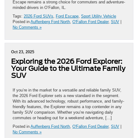
Escape remains a strong choice for commuters and adventure-
minded drivers in O’Fallon, IL.
Tags:
2026 Ford SUVs
,
Ford Escape
,
Sport Utility Vehicle
Posted in
Auffenberg Ford North
,
O'Fallon Ford Dealer
,
SUV
|
No Comments »
Oct 23, 2025
Exploring the 2026 Ford Explorer:
Your Guide to the Ultimate Family
SUV
If you’re in the market for a versatile and reliable family SUV,
the 2026 Ford Explorer sets a new standard in the segment.
With its advanced technology, robust performance, and family-
friendly features, the Explorer remains a top contender in any
family SUV comparison. Whether you’re navigating daily
commutes or heading out for a weekend adventure, […]
Posted in
Auffenberg Ford North
,
O'Fallon Ford Dealer
,
SUV
|
No Comments »