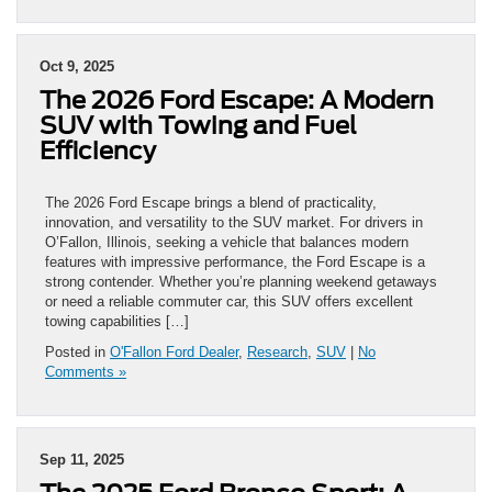
Oct 9, 2025
The 2026 Ford Escape: A Modern
SUV with Towing and Fuel
Efficiency
The 2026 Ford Escape brings a blend of practicality,
innovation, and versatility to the SUV market. For drivers in
O’Fallon, Illinois, seeking a vehicle that balances modern
features with impressive performance, the Ford Escape is a
strong contender. Whether you’re planning weekend getaways
or need a reliable commuter car, this SUV offers excellent
towing capabilities […]
Posted in
O'Fallon Ford Dealer
,
Research
,
SUV
|
No
Comments »
Sep 11, 2025