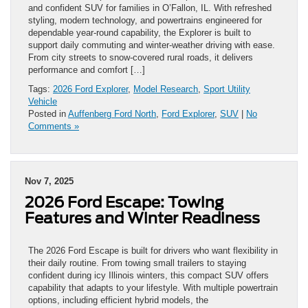
and confident SUV for families in O’Fallon, IL. With refreshed
styling, modern technology, and powertrains engineered for
dependable year-round capability, the Explorer is built to
support daily commuting and winter-weather driving with ease.
From city streets to snow-covered rural roads, it delivers
performance and comfort […]
Tags:
2026 Ford Explorer
,
Model Research
,
Sport Utility
Vehicle
Posted in
Auffenberg Ford North
,
Ford Explorer
,
SUV
|
No
Comments »
Nov 7, 2025
2026 Ford Escape: Towing
Features and Winter Readiness
The 2026 Ford Escape is built for drivers who want flexibility in
their daily routine. From towing small trailers to staying
confident during icy Illinois winters, this compact SUV offers
capability that adapts to your lifestyle. With multiple powertrain
options, including efficient hybrid models, the