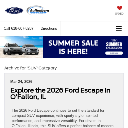
SAVED
Call
618-607-8287
Directions
Archive for 'SUV' Category
Mar 24, 2026
Explore the 2026 Ford Escape in
O’Fallon, IL
The 2026 Ford Escape continues to set the standard for
compact SUV experience, with sporty style, spirited
performance, and impressive versatility. For drivers in
O’Fallon, Illinois, this SUV offers a perfect balance of modern