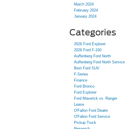
March 2024
February 2024
January 2024
Categories
2026 Ford Explorer
2026 Ford F-150
Auffenberg Ford North
Auffenberg Ford North Service
Best Ford SUV
F-Series
Finance
Ford Bronco
Ford Explorer
Ford Maverick vs. Ranger
Lease
O'Fallon Ford Dealer
O'Fallon Ford Service
Pickup Truck
Research