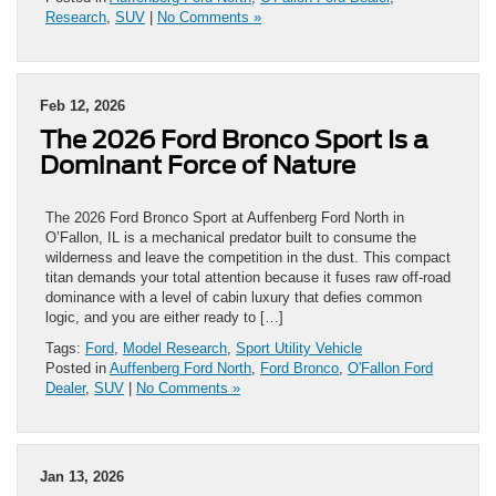
Research
,
SUV
|
No Comments »
Feb 12, 2026
The 2026 Ford Bronco Sport Is a
Dominant Force of Nature
The 2026 Ford Bronco Sport at Auffenberg Ford North in
O’Fallon, IL is a mechanical predator built to consume the
wilderness and leave the competition in the dust. This compact
titan demands your total attention because it fuses raw off-road
dominance with a level of cabin luxury that defies common
logic, and you are either ready to […]
Tags:
Ford
,
Model Research
,
Sport Utility Vehicle
Posted in
Auffenberg Ford North
,
Ford Bronco
,
O'Fallon Ford
Dealer
,
SUV
|
No Comments »
Jan 13, 2026