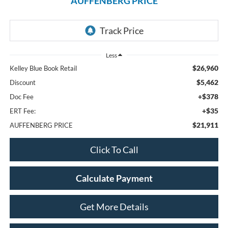
AUFFENBERG PRICE
Less
$26,960
Kelley Blue Book Retail
$5,462
Discount
+$378
Doc Fee
+$35
ERT Fee:
$21,911
AUFFENBERG PRICE
Click To Call
Calculate Payment
Get More Details