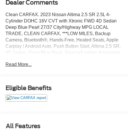
Dealer Comments
Clean CARFAX. 2023 Nissan Altima 2.5 SR 2.5L 4-
Cylinder DOHC 16V CVT with Xtronic FWD 4D Sedan
Deep Blue Pearl 27/37 City/Highway MPG LOCAL
TRADE, CLEAN CARFAX, ***LOW MILES, Backup
Camera, Bluetooth®, Hands-Free, Heated Seats, Apple
Carplay / Android Auto, Push Button Start, Altima 2.5 SR,
4D Sedan, Deep Blue Pearl, Sport w/Leather-Appointed
Seat Trim, Auto High-beam Headlights, Black Outside
Read More...
Mirrors, Blind Spot Warning, Brake assist, Delay-off
headlights, Electronic Stability Control, Fully automatic
headlights, Heated Front Seats, Leather-Appointed Seat
Trim, NissanConnect, Power driver seat, Premium Sport
Eligible Benefits
Interior Finishers, Rear Parking Sensors, Single Panel
Moonroof, SR Premium Package, Wheels: 19 Sport Alloy,
4-Wheel Disc Brakes, 6 Speakers, ABS brakes, Air
Conditioning, AM/FM radio: SiriusXM, Body-Colored
Splash Guards, Bumpers: body-color, Chrome Bumper
Protector, Driver door bin, Driver vanity mirror, Dual front
All Features
impact airbags, Dual front side impact airbags, Four