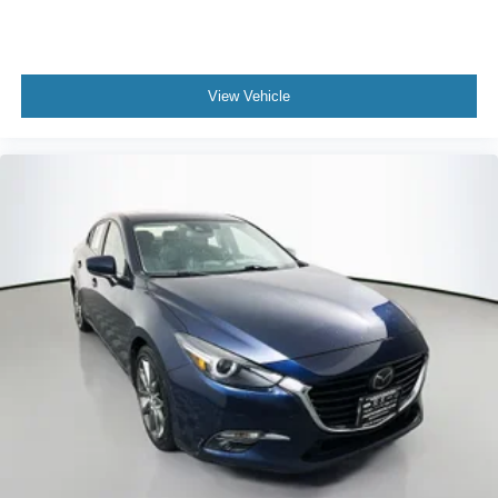
View Vehicle