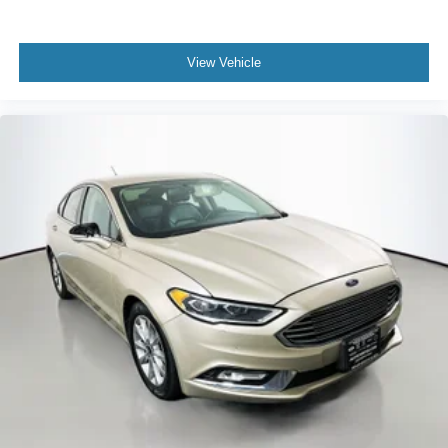
View Vehicle