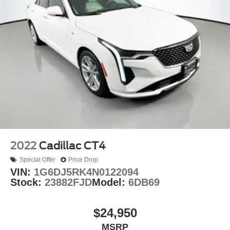
4-Wheel Disc Brakes w/4-Wheel ABS, Front Vented
beam Headlights, Black Outside Mirrors, Blind Spot
Discs, Brake Assist and Hill Hold Control
Warning, Brake assist, Delay-off headlights, Electronic
Stability Control, Fully automatic headlights, Heated Front
Brake Actuated Limited Slip Differential
Seats, Leather-Appointed Seat Trim, NissanConnect,
Power driver seat, Premium Sport Interior Finishers, Rear
Parking Sensors, Single Panel Moonroof, SR Premium
Package, Wheels: 19 Sport Alloy. 2025 Nissan Illinois
Dealer of the Year! CarFax Top-Rated Dealer Sixth year
in a row! Every vehicle is priced to sell and backed by our
Customer Service Guaruntee. Located at 1130 Auffenberg
Ave. Shiloh, IL 62269, only 18 Minutes from the St.Louis
Arch! Located at Auffenberg Nissan. 1130 Auffenberg Ave.
Shiloh, IL 62269.
2022
Cadillac CT4
Special Offer
Price Drop
VIN:
1G6DJ5RK4N0122094
Stock:
23882FJD
Model:
6DB69
$24,950
MSRP