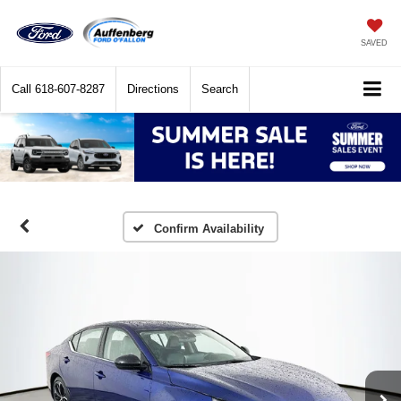
SAVED
Call
618-607-8287
Directions
Search
Confirm Availability