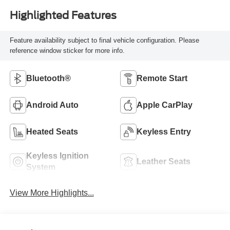
Highlighted Features
Feature availability subject to final vehicle configuration. Please
reference window sticker for more info.
Bluetooth®
Remote Start
Android Auto
Apple CarPlay
Heated Seats
Keyless Entry
Keyless Ignition
Leather Seats
System
View More Highlights...