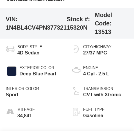
Model
VIN:
Stock #:
Code:
1N4BL4CV4PN377321
15320N
13513
BODY STYLE
CITY/HIGHWAY
4D Sedan
27/37 MPG
EXTERIOR COLOR
ENGINE
Deep Blue Pearl
4 Cyl - 2.5 L
INTERIOR COLOR
TRANSMISSION
Sport
CVT with Xtronic
MILEAGE
FUEL TYPE
34,841
Gasoline