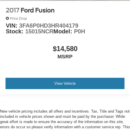
2017
Ford Fusion
Price Drop
VIN:
3FA6P0HD3HR404179
Stock:
15015NCR
Model:
P0H
$14,580
MSRP
View Vehicle
New vehicle pricing includes all offers and incentives. Tax, Title and Tags not
included in vehicle prices shown and must be paid by the purchaser. While
great effort is made to ensure the accuracy of the information on this site,
errors do occur so please verify information with a customer service rep. This