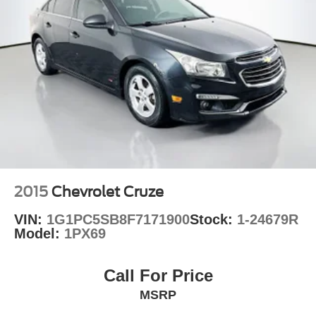
2015
Chevrolet Cruze
VIN:
1G1PC5SB8F7171900
Stock:
1-24679R
Model:
1PX69
Call For Price
MSRP