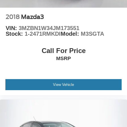
2018
Mazda3
VIN:
3MZBN1W34JM173551
Stock:
1-2471RMKDI
Model:
M3SGTA
Call For Price
MSRP
View Vehicle