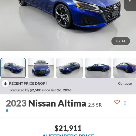
1
/
41
RECENT PRICE DROP!
Collapse
Reduced by $2,500 since Jun 26, 2026
2023
Nissan Altima
2.5 SR
$21,911