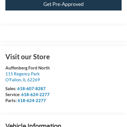
Get Pre-Approved
Visit our Store
Auffenberg Ford North
115 Regency Park
O'Fallon
,
IL
62269
Sales:
618-607-8287
Service:
618-624-2277
Parts:
618-624-2277
Vehicle Information