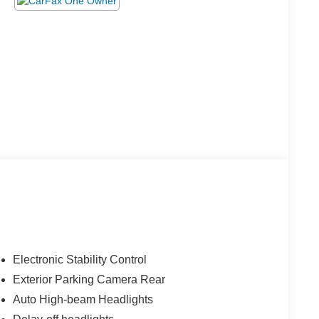
Electronic Stability Control
Exterior Parking Camera Rear
Auto High-beam Headlights