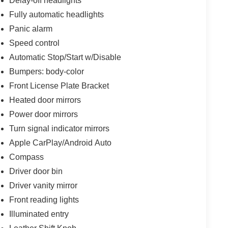
Delay-off headlights
Fully automatic headlights
Panic alarm
Speed control
Automatic Stop/Start w/Disable
Bumpers: body-color
Front License Plate Bracket
Heated door mirrors
Power door mirrors
Turn signal indicator mirrors
Apple CarPlay/Android Auto
Compass
Driver door bin
Driver vanity mirror
Front reading lights
Illuminated entry