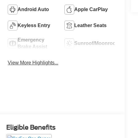
Android Auto
Apple CarPlay
Keyless Entry
Leather Seats
Emergency
Sunroof/Moonroof
Brake Assist
View More Highlights...
Eligible Benefits