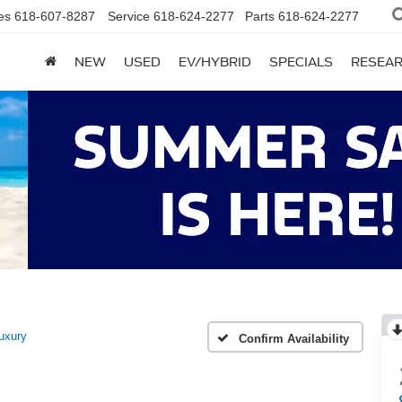
es
618-607-8287
Service
618-624-2277
Parts
618-624-2277
NEW
USED
EV/HYBRID
SPECIALS
RESEA
uxury
Confirm Availability