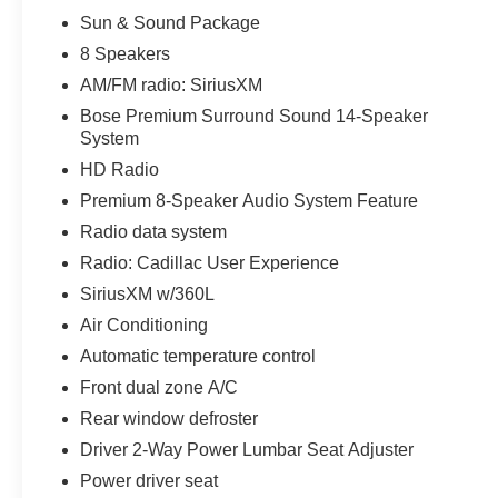
Sun & Sound Package
Safety features like Electronic Stability Control,
Traction Control, and a Rear-View Camera
8 Speakers
provide added peace of mind on the road. Apple
AM/FM radio: SiriusXM
CarPlay and Android Auto integration keep you
Bose Premium Surround Sound 14-Speaker
connected and in control.
System
HD Radio
Meticulously maintained and reconditioned, this
Cadillac CT4 Luxury is ready to provide years of
Premium 8-Speaker Audio System Feature
reliable service. Schedule a test drive today and
Radio data system
experience the refined elegance and advanced
Radio: Cadillac User Experience
technology this vehicle has to offer.
SiriusXM w/360L
All preowned vehicles go through a detailed
Air Conditioning
mechanical and safety reconditioning so you can
Automatic temperature control
buy knowing your new to you vehicle is ready for
Front dual zone A/C
the road
Rear window defroster
Driver 2-Way Power Lumbar Seat Adjuster
Power driver seat