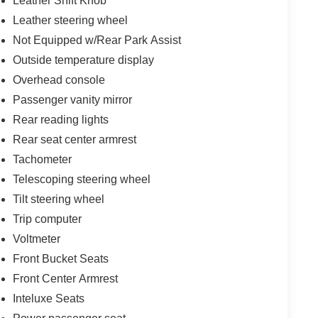
Leather Shift Knob
Leather steering wheel
Not Equipped w/Rear Park Assist
Outside temperature display
Overhead console
Passenger vanity mirror
Rear reading lights
Rear seat center armrest
Tachometer
Telescoping steering wheel
Tilt steering wheel
Trip computer
Voltmeter
Front Bucket Seats
Front Center Armrest
Inteluxe Seats