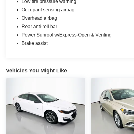
Low tire pressure warning
Occupant sensing airbag
Overhead airbag
Rear anti-roll bar
Power Sunroof w/Express-Open & Venting
Brake assist
Vehicles You Might Like