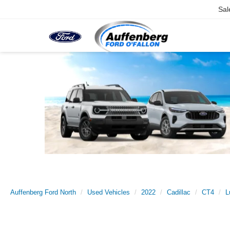
Sal
Auffenberg Ford North
Used Vehicles
2022
Cadillac
CT4
L