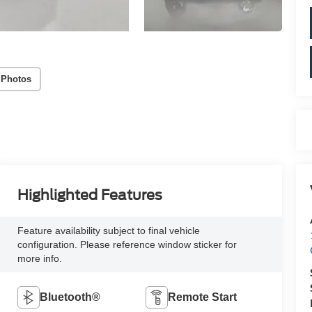
 Photos
Highlighted Features
Feature availability subject to final vehicle
configuration. Please reference window sticker for
more info.
Bluetooth®
Remote Start