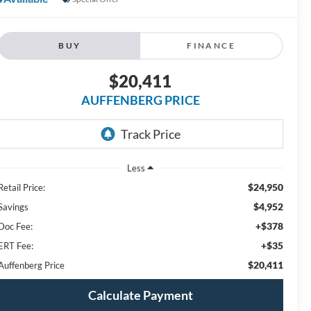
BUY
FINANCE
$20,411
AUFFENBERG PRICE
Less
$24,950
Retail Price:
$4,952
Savings
+$378
Doc Fee:
+$35
ERT Fee:
$20,411
Auffenberg Price
Calculate Payment