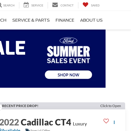
SEARCH
SERVICE
CONTACT
SAVED
RCH
SERVICE & PARTS
FINANCE
ABOUT US
RECENT PRICE DROP!
Click to Open
2022
Cadillac CT4
Luxury
Available
Special Offer