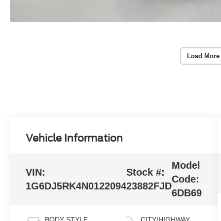
Load More
Vehicle Information
Model
VIN:
Stock #:
Code:
1G6DJ5RK4N0122094
23882FJD
6DB69
BODY STYLE
CITY/HIGHWAY