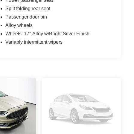
Power passenger seat
Split folding rear seat
Passenger door bin
Alloy wheels
Wheels: 17" Alloy w/Bright Silver Finish
Variably intermittent wipers