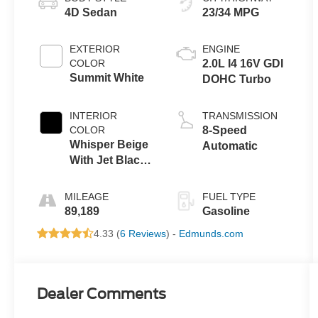
4D Sedan
23/34 MPG
EXTERIOR
ENGINE
COLOR
2.0L I4 16V GDI
Summit White
DOHC Turbo
INTERIOR
TRANSMISSION
COLOR
8-Speed
Whisper Beige
Automatic
With Jet Black
Accents
MILEAGE
FUEL TYPE
89,189
Gasoline
4.33 (
6 Reviews
) -
Edmunds.com
Dealer Comments