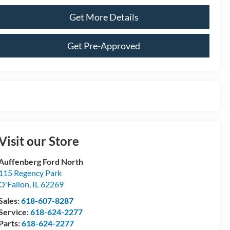
Get More Details
Get Pre-Approved
Visit our Store
Auffenberg Ford North
115 Regency Park
O'Fallon
,
IL
62269
Sales:
618-607-8287
Service:
618-624-2277
Parts:
618-624-2277