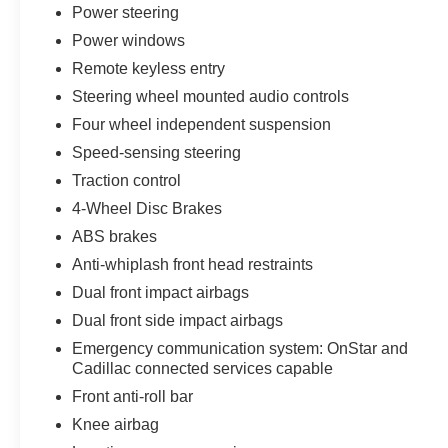
Power steering
Power windows
Remote keyless entry
Steering wheel mounted audio controls
Four wheel independent suspension
Speed-sensing steering
Traction control
4-Wheel Disc Brakes
ABS brakes
Anti-whiplash front head restraints
Dual front impact airbags
Dual front side impact airbags
Emergency communication system: OnStar and
Cadillac connected services capable
Front anti-roll bar
Knee airbag