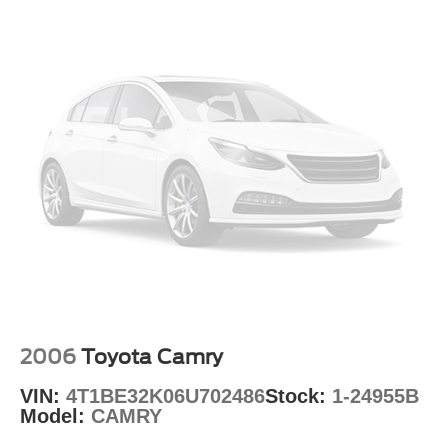
2006
Toyota Camry
VIN:
4T1BE32K06U702486
Stock:
1-24955B
Model:
CAMRY