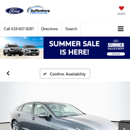
SAVED
Call
618-607-8287
Directions
Search
Confirm Availability