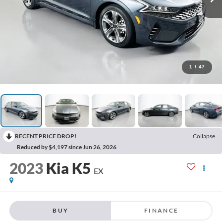
1
/
47
RECENT PRICE DROP!
Collapse
Reduced by $4,197 since Jun 26, 2026
2023
Kia K5
EX
BUY
FINANCE