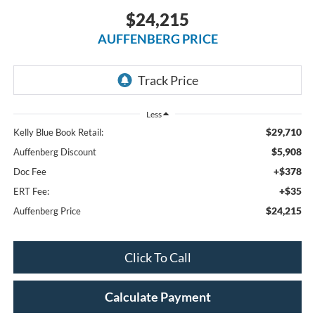
$24,215
AUFFENBERG PRICE
Less
$29,710
Kelly Blue Book Retail:
$5,908
Auffenberg Discount
+$378
Doc Fee
+$35
ERT Fee:
$24,215
Auffenberg Price
Click To Call
Calculate Payment