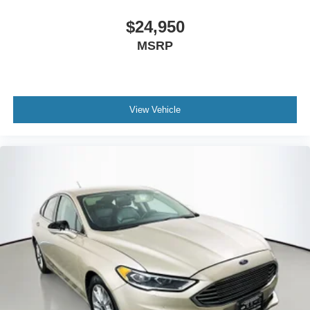
This one-owner K5 EX shows 28,921 miles and has been
$24,950
well cared for. The carpeted floor mats, cargo tray, and
MSRP
mud guards offer practical protection for your investment.
The fully automatic headlights and variably intermittent
wipers adapt to changing weather conditions, while the
power moonroof and telescoping steering wheel enhance
View Vehicle
both style and adjustability.
Auffenberg Auto Mall offers over 1,000 vehicles priced to
sell at our Shiloh location, proudly serving drivers from
O'Fallon, Belleville, and the greater St. Louis area. Many
vehicles include warranty options, and flexible financing
is available to fit your needs.