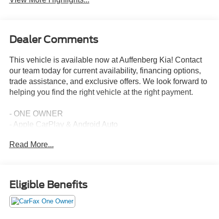
Dealer Comments
This vehicle is available now at Auffenberg Kia! Contact
our team today for current availability, financing options,
trade assistance, and exclusive offers. We look forward to
helping you find the right vehicle at the right payment.
- ONE OWNER
- Apple CarPlay & Android Auto
- Navigation System
Read More...
- Power moonroof
- Heated & Ventilated Front Bucket Seats
- Smart Key w/ Push Button and Remote Start
- Emergency communication system
Eligible Benefits
- Automatic temperature control
- Fully automatic headlights
- Power driver seat