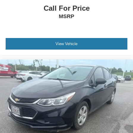
Call For Price
MSRP
View Vehicle