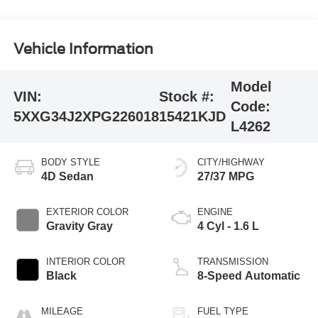
Vehicle Information
Model
VIN:
Stock #:
Code:
5XXG34J2XPG226018
15421KJD
L4262
BODY STYLE
CITY/HIGHWAY
4D Sedan
27/37 MPG
EXTERIOR COLOR
ENGINE
Gravity Gray
4 Cyl - 1.6 L
INTERIOR COLOR
TRANSMISSION
Black
8-Speed Automatic
MILEAGE
FUEL TYPE