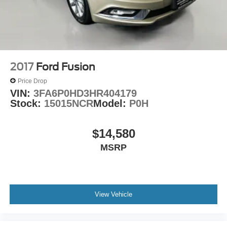
2017
Ford Fusion
Price Drop
VIN:
3FA6P0HD3HR404179
Stock:
15015NCR
Model:
P0H
$14,580
MSRP
View Vehicle