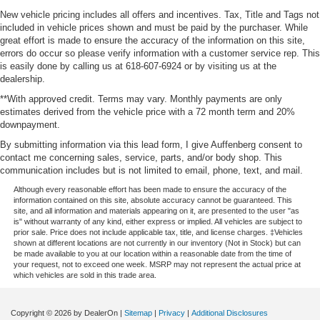
New vehicle pricing includes all offers and incentives. Tax, Title and Tags not
included in vehicle prices shown and must be paid by the purchaser. While
great effort is made to ensure the accuracy of the information on this site,
errors do occur so please verify information with a customer service rep. This
is easily done by calling us at 618-607-6924 or by visiting us at the
dealership.
**With approved credit. Terms may vary. Monthly payments are only
estimates derived from the vehicle price with a 72 month term and 20%
downpayment.
By submitting information via this lead form, I give Auffenberg consent to
contact me concerning sales, service, parts, and/or body shop. This
communication includes but is not limited to email, phone, text, and mail.
Although every reasonable effort has been made to ensure the accuracy of the
information contained on this site, absolute accuracy cannot be guaranteed. This
site, and all information and materials appearing on it, are presented to the user "as
is" without warranty of any kind, either express or implied. All vehicles are subject to
prior sale. Price does not include applicable tax, title, and license charges. ‡Vehicles
shown at different locations are not currently in our inventory (Not in Stock) but can
be made available to you at our location within a reasonable date from the time of
your request, not to exceed one week. MSRP may not represent the actual price at
which vehicles are sold in this trade area.
Copyright © 2026
by DealerOn
|
Sitemap
|
Privacy
|
Additional Disclosures