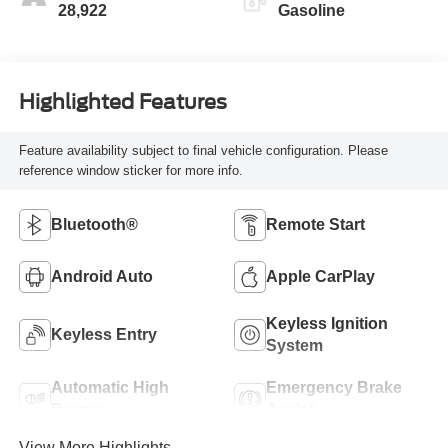
28,922
Gasoline
Highlighted Features
Feature availability subject to final vehicle configuration. Please
reference window sticker for more info.
Bluetooth®
Remote Start
Android Auto
Apple CarPlay
Keyless Ignition
Keyless Entry
System
Automatic High
Emergency Brake
Beams
Assist
View More Highlights...