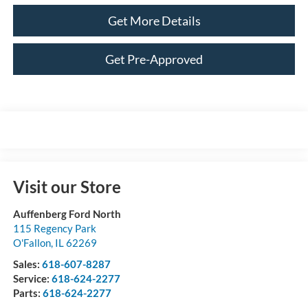
Get More Details
Get Pre-Approved
Visit our Store
Auffenberg Ford North
115 Regency Park
O'Fallon
,
IL
62269
Sales:
618-607-8287
Service:
618-624-2277
Parts:
618-624-2277