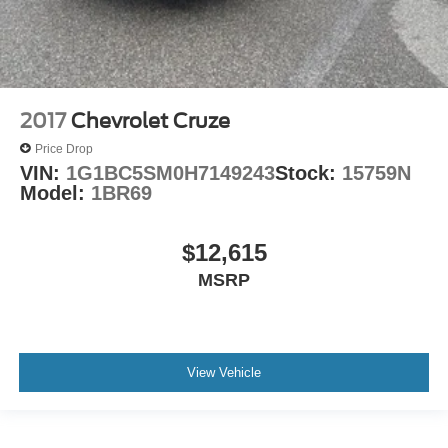
2017
Chevrolet Cruze
Price Drop
VIN:
1G1BC5SM0H7149243
Stock:
15759N
Model:
1BR69
$12,615
MSRP
View Vehicle