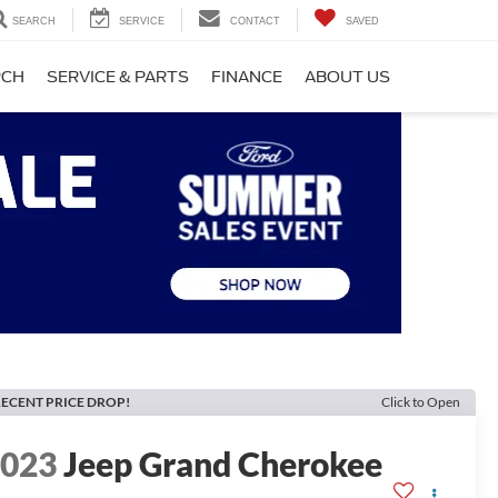
SEARCH
SERVICE
CONTACT
SAVED
RCH
SERVICE & PARTS
FINANCE
ABOUT US
ECENT PRICE DROP!
Click to Open
2023
Jeep Grand Cherokee