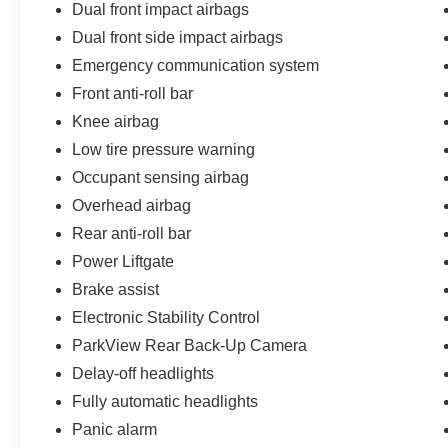
Dual front impact airbags
your test drive today.
Dual front side impact airbags
Every pre-owned vehicle goes through a
Emergency communication system
detailed mechanical and safety reconditioning,
Front anti-roll bar
giving drivers in Belleville, O'Fallon, Swansea,
St. Louis, East St. Louis, and surrounding Metro
Knee airbag
East areas confidence their vehicle is
Low tire pressure warning
road‑ready.
Occupant sensing airbag
Overhead airbag
Rear anti-roll bar
Power Liftgate
Brake assist
Electronic Stability Control
ParkView Rear Back-Up Camera
Delay-off headlights
Fully automatic headlights
Panic alarm