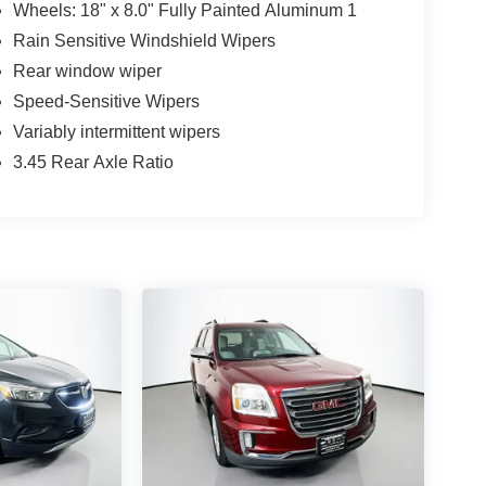
Wheels: 18" x 8.0" Fully Painted Aluminum 1
Rain Sensitive Windshield Wipers
Rear window wiper
Speed-Sensitive Wipers
Variably intermittent wipers
3.45 Rear Axle Ratio