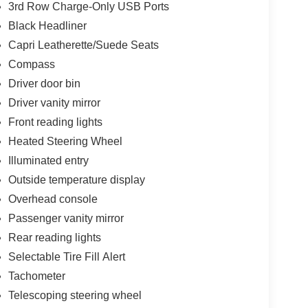
3rd Row Charge-Only USB Ports
Black Headliner
Capri Leatherette/Suede Seats
Compass
Driver door bin
Driver vanity mirror
Front reading lights
Heated Steering Wheel
Illuminated entry
Outside temperature display
Overhead console
Passenger vanity mirror
Rear reading lights
Selectable Tire Fill Alert
Tachometer
Telescoping steering wheel