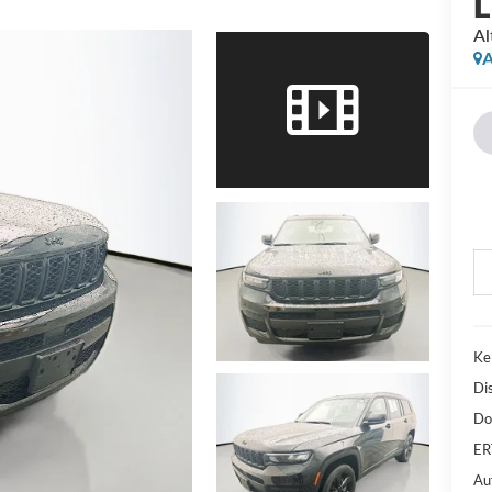
L
Al
A
Ke
Di
Do
ER
Au