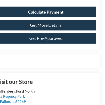
Calculate Payment
Get More Details
Get Pre-Approved
isit our Store
ffenberg Ford North
5 Regency Park
Fallon
,
IL
62269