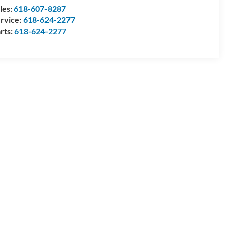
les:
618-607-8287
rvice:
618-624-2277
rts:
618-624-2277