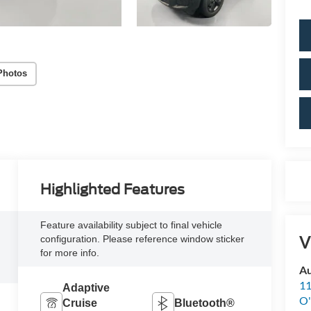
Photos
Highlighted Features
Feature availability subject to final vehicle
V
configuration. Please reference window sticker
for more info.
Au
11
Adaptive
O'
Cruise
Bluetooth®