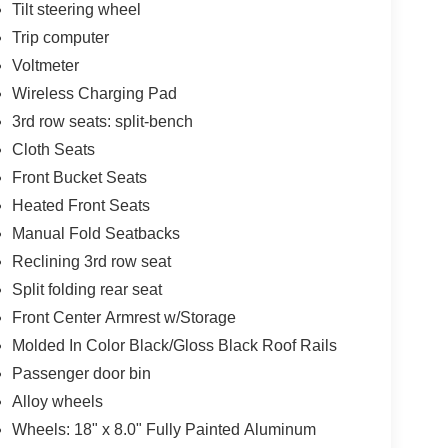
Tilt steering wheel
Trip computer
Voltmeter
Wireless Charging Pad
3rd row seats: split-bench
Cloth Seats
Front Bucket Seats
Heated Front Seats
Manual Fold Seatbacks
Reclining 3rd row seat
Split folding rear seat
Front Center Armrest w/Storage
Molded In Color Black/Gloss Black Roof Rails
Passenger door bin
Alloy wheels
Wheels: 18" x 8.0" Fully Painted Aluminum