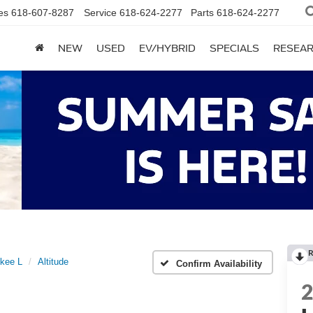
es
618-607-8287
Service
618-624-2277
Parts
618-624-2277
NEW
USED
EV/HYBRID
SPECIALS
RESEA
R
kee L
Altitude
Confirm Availability