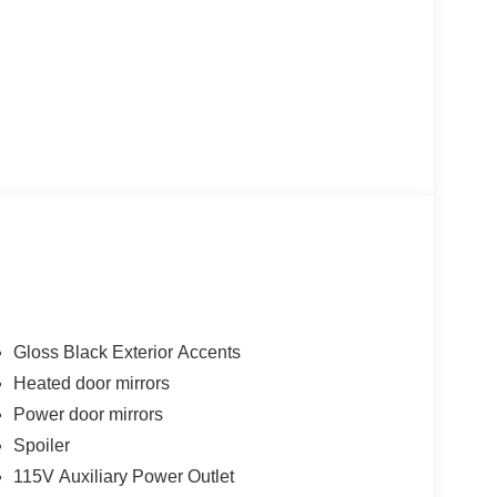
Gloss Black Exterior Accents
Heated door mirrors
Power door mirrors
Spoiler
115V Auxiliary Power Outlet