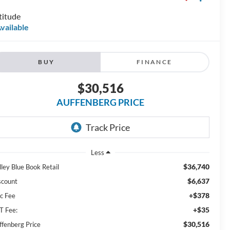
titude
vailable
BUY
FINANCE
$30,516
AUFFENBERG PRICE
Less
$36,740
lley Blue Book Retail
$6,637
scount
+$378
c Fee
+$35
T Fee:
$30,516
ffenberg Price