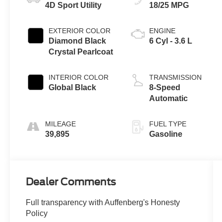
4D Sport Utility
18/25 MPG
EXTERIOR COLOR
ENGINE
Diamond Black
6 Cyl - 3.6 L
Crystal Pearlcoat
INTERIOR COLOR
TRANSMISSION
Global Black
8-Speed
Automatic
MILEAGE
FUEL TYPE
39,895
Gasoline
Dealer Comments
Full transparency with Auffenberg's Honesty
Policy