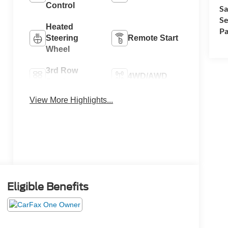
Control
Sa
Se
Heated
Pa
Steering
Remote Start
Wheel
3rd Row
4WD/AWD
Seating
View More Highlights...
Heated Seats
Keyless Entry
Eligible Benefits