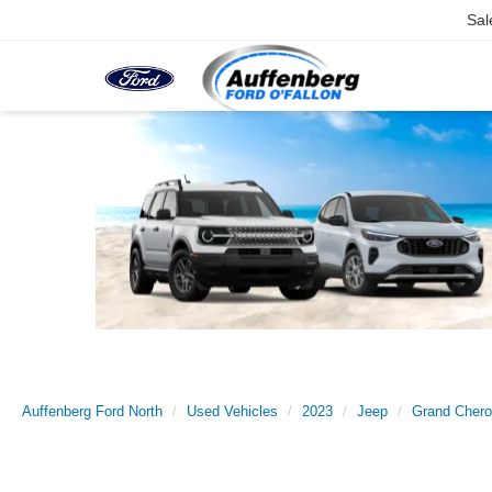
Sal
Auffenberg Ford North
Used Vehicles
2023
Jeep
Grand Chero