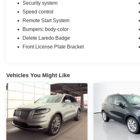
Security system
Speed control
Remote Start System
Bumpers: body-color
Delete Laredo Badge
Front License Plate Bracket
Vehicles You Might Like