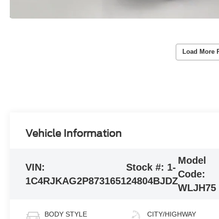
Load More 
Vehicle Information
Model
VIN:
Stock #:
1-
Code:
1C4RJKAG2P8731651
24804BJDZ
WLJH75
BODY STYLE
CITY/HIGHWAY