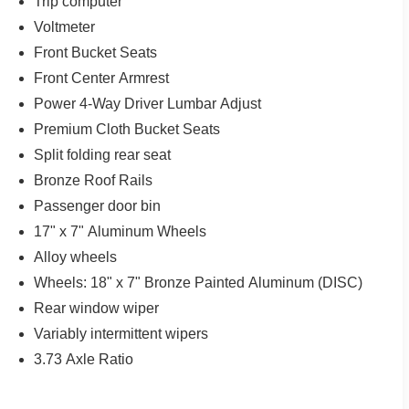
Trip computer
Voltmeter
Front Bucket Seats
Front Center Armrest
Power 4-Way Driver Lumbar Adjust
Premium Cloth Bucket Seats
Split folding rear seat
Bronze Roof Rails
Passenger door bin
17" x 7" Aluminum Wheels
Alloy wheels
Wheels: 18" x 7" Bronze Painted Aluminum (DISC)
Rear window wiper
Variably intermittent wipers
3.73 Axle Ratio