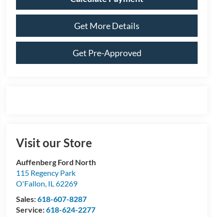
Get More Details
Get Pre-Approved
Visit our Store
Auffenberg Ford North
115 Regency Park
O'Fallon
,
IL
62269
Sales:
618-607-8287
Service:
618-624-2277