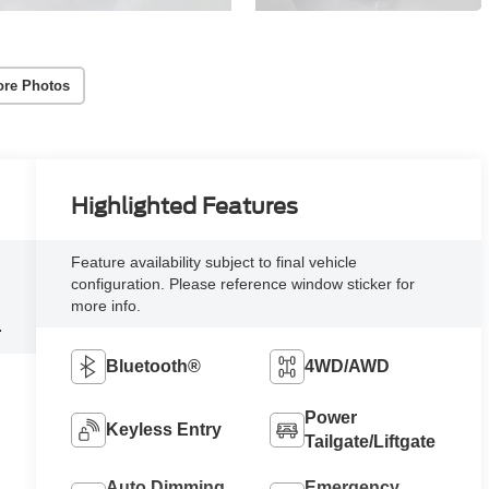
re Photos
Highlighted Features
Feature availability subject to final vehicle
configuration. Please reference window sticker for
more info.
4
Bluetooth®
4WD/AWD
Power
Keyless Entry
Tailgate/Liftgate
Auto Dimming
Emergency