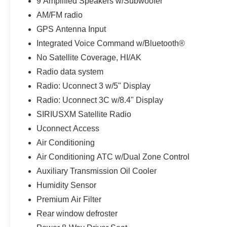
9 Amplified Speakers w/Subwoofer
normal duty suspension, and an auxiliary
AM/FM radio
transmission oil cooler. Enjoy the convenience of
GPS Antenna Input
power windows, power driver's seat, and steering
Integrated Voice Command w/Bluetooth®
wheel-mounted audio controls.
No Satellite Coverage, HI/AK
For your peace of mind, this Jeep Cherokee has
Radio data system
been meticulously reconditioned and is ready for the
Radio: Uconnect 3 w/5" Display
road. With Auffenberg's Honesty Policy, you can buy
with confidence, knowing your new-to-you vehicle
Radio: Uconnect 3C w/8.4" Display
has been thoroughly inspected and prepared.
SIRIUSXM Satellite Radio
Uconnect Access
All preowned vehicles go through a detailed
Air Conditioning
mechanical and safety reconditioning so you can
buy knowing your new to you vehicle is ready for the
Air Conditioning ATC w/Dual Zone Control
road
Auxiliary Transmission Oil Cooler
Humidity Sensor
Premium Air Filter
Rear window defroster