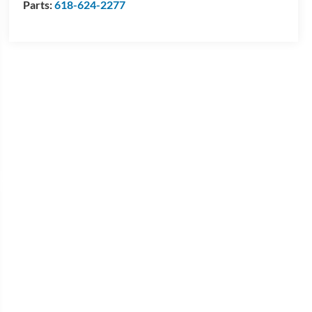
Parts:
618-624-2277