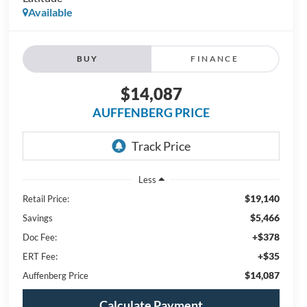
Available
BUY
FINANCE
$14,087
AUFFENBERG PRICE
Less
$19,140
Retail Price:
$5,466
Savings
+$378
Doc Fee:
+$35
ERT Fee:
$14,087
Auffenberg Price
Calculate Payment