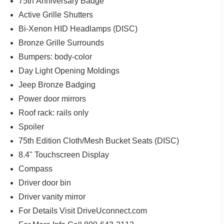
75th Anniversary Badge
Active Grille Shutters
Bi-Xenon HID Headlamps (DISC)
Bronze Grille Surrounds
Bumpers: body-color
Day Light Opening Moldings
Jeep Bronze Badging
Power door mirrors
Roof rack: rails only
Spoiler
75th Edition Cloth/Mesh Bucket Seats (DISC)
8.4" Touchscreen Display
Compass
Driver door bin
Driver vanity mirror
For Details Visit DriveUconnect.com