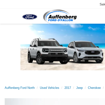
Sal
Auffenberg Ford North
Used Vehicles
2017
Jeep
Cherokee