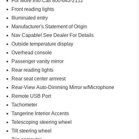
For More Info Call 800-643-2112
Front reading lights
Illuminated entry
Manufacturer's Statement of Origin
Nav Capable! See Dealer For Details
Outside temperature display
Overhead console
Passenger vanity mirror
Rear reading lights
Rear seat center armrest
Rear-View Auto-Dimming Mirror w/Microphone
Remote USB Port
Tachometer
Tangerine Interior Accents
Telescoping steering wheel
Tilt steering wheel