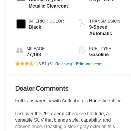
Metallic Clearcoat
INTERIOR COLOR
TRANSMISSION
Black
9-Speed
Automatic
MILEAGE
FUEL TYPE
77,188
Gasoline
3.51 (
61 Reviews
) -
Edmunds.com
Dealer Comments
Full transparency with Auffenberg's Honesty Policy
Discover the 2017 Jeep Cherokee Latitude, a
versatile SUV that blends style, capability, and
convenience. Boasting a sleek gray exterior, this