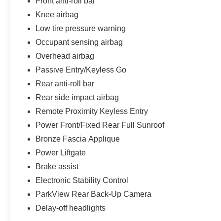
Front anti-roll bar
Knee airbag
Low tire pressure warning
Occupant sensing airbag
Overhead airbag
Passive Entry/Keyless Go
Rear anti-roll bar
Rear side impact airbag
Remote Proximity Keyless Entry
Power Front/Fixed Rear Full Sunroof
Bronze Fascia Applique
Power Liftgate
Brake assist
Electronic Stability Control
ParkView Rear Back-Up Camera
Delay-off headlights