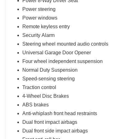
Power 8-Way Driver Seat
Power steering
Power windows
Remote keyless entry
Security Alarm
Steering wheel mounted audio controls
Universal Garage Door Opener
Four wheel independent suspension
Normal Duty Suspension
Speed-sensing steering
Traction control
4-Wheel Disc Brakes
ABS brakes
Anti-whiplash front head restraints
Dual front impact airbags
Dual front side impact airbags