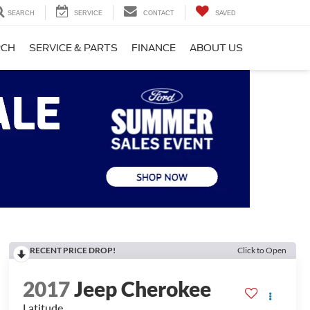
SEARCH
SERVICE
CONTACT
SAVED
RCH
SERVICE & PARTS
FINANCE
ABOUT US
RECENT PRICE DROP!
Click to Open
2017
Jeep Cherokee
Latitude