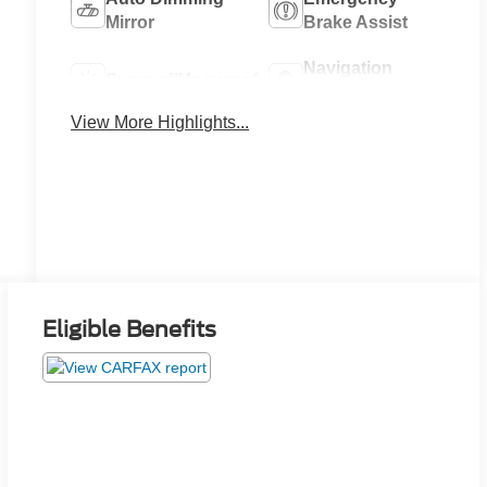
Mirror
Brake Assist
Navigation
Sunroof/Moonroof
System
View More Highlights...
Eligible Benefits