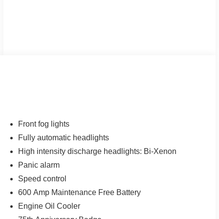
Front fog lights
Fully automatic headlights
High intensity discharge headlights: Bi-Xenon
Panic alarm
Speed control
600 Amp Maintenance Free Battery
Engine Oil Cooler