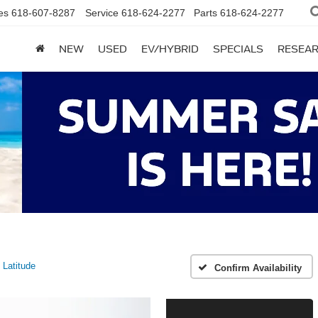
es
618-607-8287
Service
618-624-2277
Parts
618-624-2277
NEW
USED
EV/HYBRID
SPECIALS
RESEA
Latitude
Confirm Availability