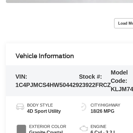
Load Mo
Vehicle Information
Model
VIN:
Stock #:
Code:
1C4PJMCS4HW504429
23922FRCZ
KLJM7
BODY STYLE
CITY/HIGHWAY
4D Sport Utility
18/26 MPG
EXTERIOR COLOR
ENGINE
Granite Crystal
6 Cyl - 3.2 L