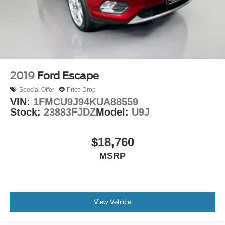
Rain sensing wipers
Rear window wiper
Variably intermittent wipers
4.411 Axle Ratio
2019
Ford Escape
Special Offer
Price Drop
VIN:
1FMCU9J94KUA88559
Stock:
23883FJDZ
Model:
U9J
$18,760
MSRP
View Vehicle