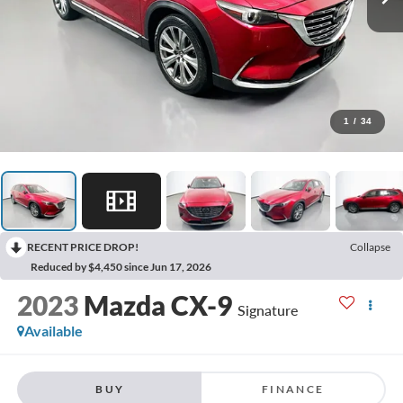
1
/
34
RECENT PRICE DROP!
Collapse
Reduced by $4,450 since Jun 17, 2026
2023
Mazda CX-9
Signature
Available
BUY
FINANCE