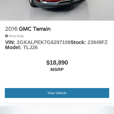
2016
GMC Terrain
Price Drop
VIN:
2GKALPEK7G6297109
Stock:
23949FZ
Model:
TLJ26
$18,890
MSRP
View Vehicle