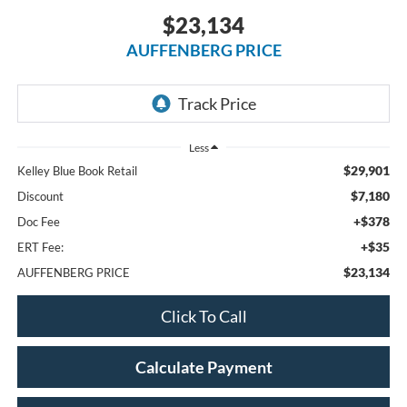
$23,134
AUFFENBERG PRICE
Less
$29,901
Kelley Blue Book Retail
$7,180
Discount
+$378
Doc Fee
+$35
ERT Fee:
$23,134
AUFFENBERG PRICE
Click To Call
Calculate Payment