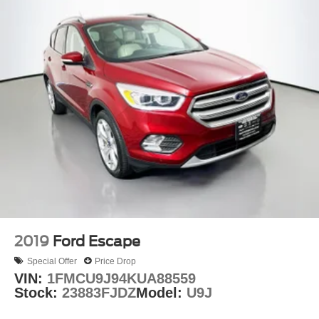
2019
Ford Escape
Special Offer
Price Drop
VIN:
1FMCU9J94KUA88559
Stock:
23883FJDZ
Model:
U9J