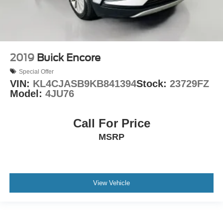
2019
Buick Encore
Special Offer
VIN:
KL4CJASB9KB841394
Stock:
23729FZ
Model:
4JU76
Call For Price
MSRP
View Vehicle