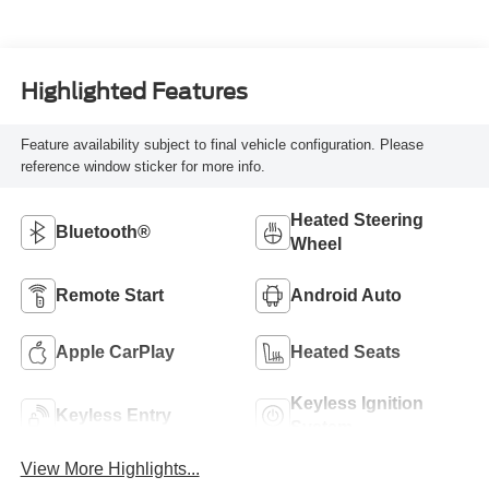
Highlighted Features
Feature availability subject to final vehicle configuration. Please
reference window sticker for more info.
Heated Steering
Bluetooth®
Wheel
Remote Start
Android Auto
Apple CarPlay
Heated Seats
Keyless Ignition
Keyless Entry
System
View More Highlights...