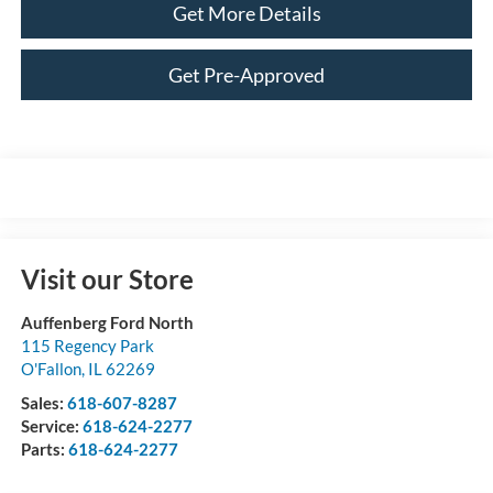
Get More Details
Get Pre-Approved
Visit our Store
Auffenberg Ford North
115 Regency Park
O'Fallon
,
IL
62269
Sales:
618-607-8287
Service:
618-624-2277
Parts:
618-624-2277