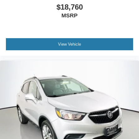
$18,760
MSRP
View Vehicle