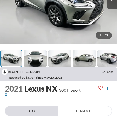
1
/
49
RECENT PRICE DROP!
Collapse
Reduced by $5,754 since May 20, 2026
2021
Lexus NX
300 F Sport
BUY
FINANCE