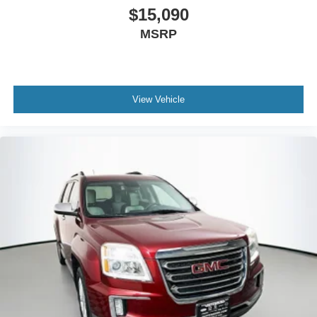
$15,090
MSRP
View Vehicle