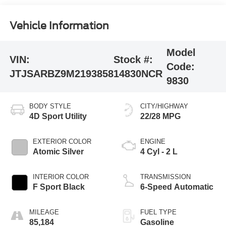
Vehicle Information
Model
VIN:
Stock #:
Code:
JTJSARBZ9M2193858
14830NCR
9830
BODY STYLE
CITY/HIGHWAY
4D Sport Utility
22/28 MPG
EXTERIOR COLOR
ENGINE
Atomic Silver
4 Cyl - 2 L
INTERIOR COLOR
TRANSMISSION
F Sport Black
6-Speed Automatic
MILEAGE
FUEL TYPE
85,184
Gasoline