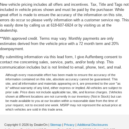
New vehicle pricing includes all offers and incentives. Tax, Title and Tags not
included in vehicle prices shown and must be paid by the purchaser. While
great effort is made to ensure the accuracy of the information on this site,
errors do occur so please verify information with a customer service rep. This
is easily done by calling us at 618-607-6924 or by visiting us at the
dealership.
**With approved credit. Terms may vary. Monthly payments are only
estimates derived from the vehicle price with a 72 month term and 20%
downpayment.
By submitting information via this lead form, I give Auffenberg consent to
contact me concerning sales, service, parts, and/or body shop. This
communication includes but is not limited to email, phone, text, and mail.
Although every reasonable effort has been made to ensure the accuracy of the
information contained on this site, absolute accuracy cannot be guaranteed. This
site, and all information and materials appearing on it, are presented to the user "as
is" without warranty of any kind, either express or implied. All vehicles are subject to
prior sale. Price does not include applicable tax, title, and license charges. ‡Vehicles
shown at different locations are not currently in our inventory (Not in Stock) but can
be made available to you at our location within a reasonable date from the time of
your request, not to exceed one week. MSRP may not represent the actual price at
which vehicles are sold in this trade area.
Copyright © 2026
by DealerOn
|
Sitemap
|
Privacy
|
Additional Disclosures