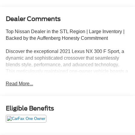
Dealer Comments
Top Nissan Dealer in the STL Region | Large Inventory |
Backed by the Auffenberg Honesty Commitment
Discover the exceptional 2021 Lexus NX 300 F Sport, a
dynamic and sophisticated crossover that seamlessly
blends style, performance, and advanced technology.
This meticulously maintained one-owner vehicle boasts a
striking Silver exterior and a wealth of premium features
Read More...
that elevate the driving experience.
- Backup Camera
- Bluetooth®, Hands-Free
Eligible Benefits
- Heated Seats
- Navigation
- Premium Wheels
- Push Button Start