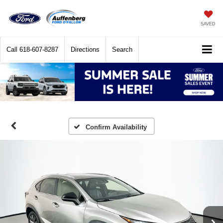
SAVED
Call
618-607-8287
Directions
Search
Confirm Availability