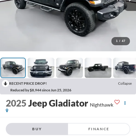
1
/
47
RECENT PRICE DROP!
Collapse
Reduced by $8,944 since Jun 25, 2026
2025
Jeep Gladiator
Nighthawk
BUY
FINANCE