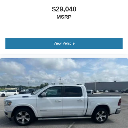
$29,040
MSRP
View Vehicle