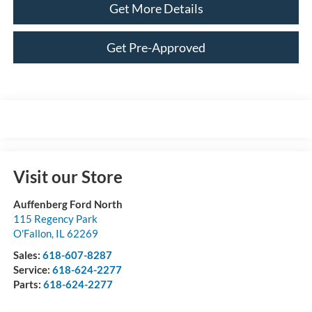
Get More Details
Get Pre-Approved
Visit our Store
Auffenberg Ford North
115 Regency Park
O'Fallon
,
IL
62269
Sales:
618-607-8287
Service:
618-624-2277
Parts:
618-624-2277