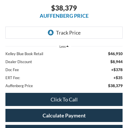
$38,379
AUFFENBERG PRICE
Less
$46,910
Kelley Blue Book Retail
$8,944
Dealer Discount
+$378
Doc Fee
+$35
ERT Fee:
$38,379
Auffenberg Price
Click To Call
Calculate Payment