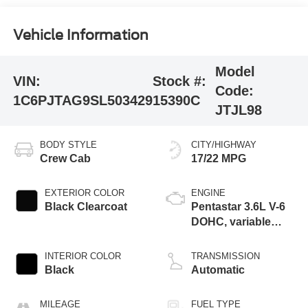
Vehicle Information
Model
VIN:
Stock #:
Code:
1C6PJTAG9SL503429
15390C
JTJL98
BODY STYLE
CITY/HIGHWAY
Crew Cab
17/22 MPG
EXTERIOR COLOR
ENGINE
Black Clearcoat
Pentastar 3.6L V-6
DOHC, variable
valve control,
regular unleaded,
INTERIOR COLOR
TRANSMISSION
engine with 285HP
Black
Automatic
MILEAGE
FUEL TYPE