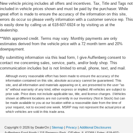
New vehicle pricing includes all offers and incentives. Tax, Title and Tags not
included in vehicle prices shown and must be paid by the purchaser. While
great effort is made to ensure the accuracy of the information on this site,
errors do occur so please verify information with a customer service rep. This
is easily done by calling us at 618-607-6924 or by visiting us at the
dealership.
**With approved credit. Terms may vary. Monthly payments are only
estimates derived from the vehicle price with a 72 month term and 20%
downpayment.
By submitting information via this lead form, I give Auffenberg consent to
contact me concerning sales, service, parts, and/or body shop. This
communication includes but is not limited to email, phone, text, and mail.
Although every reasonable effort has been made to ensure the accuracy of the
information contained on this site, absolute accuracy cannot be guaranteed. This
site, and all information and materials appearing on it, are presented to the user "as
is" without warranty of any kind, either express or implied. All vehicles are subject to
prior sale. Price does not include applicable tax, title, and license charges. ‡Vehicles
shown at different locations are not currently in our inventory (Not in Stock) but can
be made available to you at our location within a reasonable date from the time of
your request, not to exceed one week. MSRP may not represent the actual price at
which vehicles are sold in this trade area.
Copyright © 2026
by DealerOn
|
Sitemap
|
Privacy
|
Additional Disclosures
Auffenberg Ford North
|
115 Regency Park,
O'Fallon,
IL
62269
| Sales:
618-607-