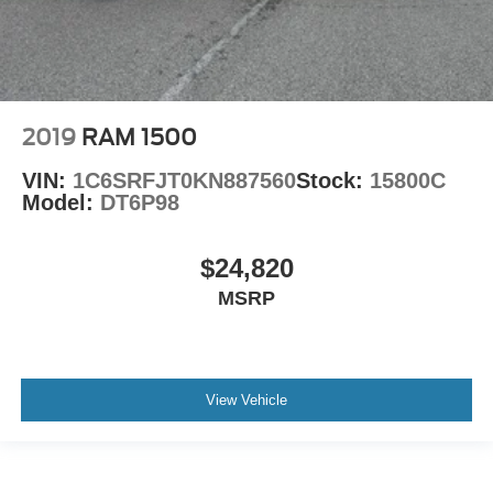
2019
RAM 1500
VIN:
1C6SRFJT0KN887560
Stock:
15800C
Model:
DT6P98
$24,820
MSRP
View Vehicle