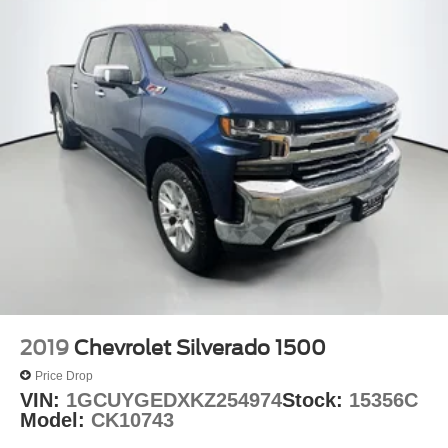
2019
Chevrolet Silverado 1500
Price Drop
VIN:
1GCUYGEDXKZ254974
Stock:
15356C
Model:
CK10743