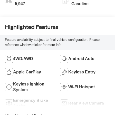
5,947
Gasoline
Highlighted Features
Feature availability subject to final vehicle configuration. Please
reference window sticker for more info.
4WD/AWD
Android Auto
Apple CarPlay
Keyless Entry
Keyless Ignition
Wi-Fi Hotspot
System
Emergency Brake
Rear View Camera
Assist