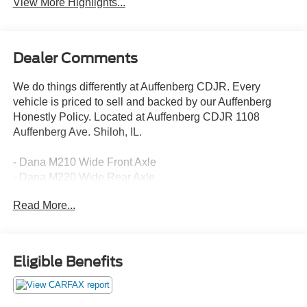
View More Highlights...
Dealer Comments
We do things differently at Auffenberg CDJR. Every
vehicle is priced to sell and backed by our Auffenberg
Honestly Policy. Located at Auffenberg CDJR 1108
Auffenberg Ave. Shiloh, IL.
- Dana M210 Wide Front Axle
- Dana M220 Wide Rear Axle
- Sport Rear Shock Absorbers
Read More...
- Anti-Spin Differential Rear Axle
- Body Color Fender Flares (2-Piece)
- Mold In Color Bumper w/Gloss Black
- Power Heated Mirrors
Eligible Benefits
- Protection Sill Rails
- Daytime Running Lamp System
- Deep Tint Sunscreen Windows