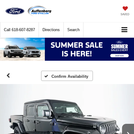
SAVED
Call
618-607-8287
Directions
Search
Confirm Availability