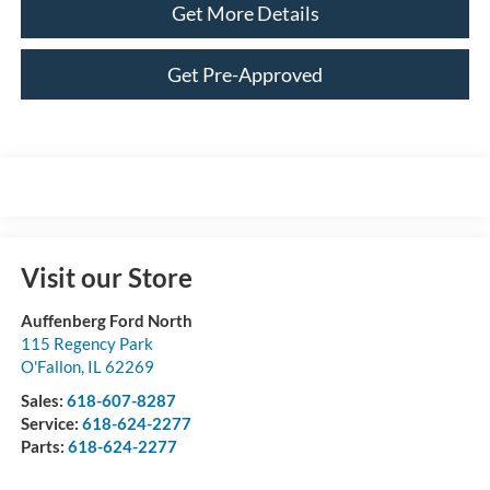
Get More Details
Get Pre-Approved
Visit our Store
Auffenberg Ford North
115 Regency Park
O'Fallon
,
IL
62269
Sales:
618-607-8287
Service:
618-624-2277
Parts:
618-624-2277