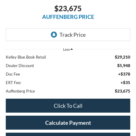
$23,675
AUFFENBERG PRICE
Less
$29,210
Kelley Blue Book Retail
$5,948
Dealer Discount
+$378
Doc Fee
+$35
ERT Fee:
$23,675
Auffenberg Price
Click To Call
Calculate Payment