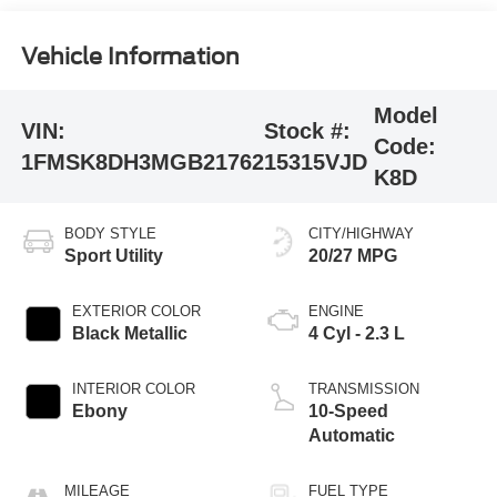
Vehicle Information
Model
VIN:
Stock #:
Code:
1FMSK8DH3MGB21762
15315VJD
K8D
BODY STYLE
CITY/HIGHWAY
Sport Utility
20/27 MPG
EXTERIOR COLOR
ENGINE
Black Metallic
4 Cyl - 2.3 L
INTERIOR COLOR
TRANSMISSION
Ebony
10-Speed
Automatic
MILEAGE
FUEL TYPE