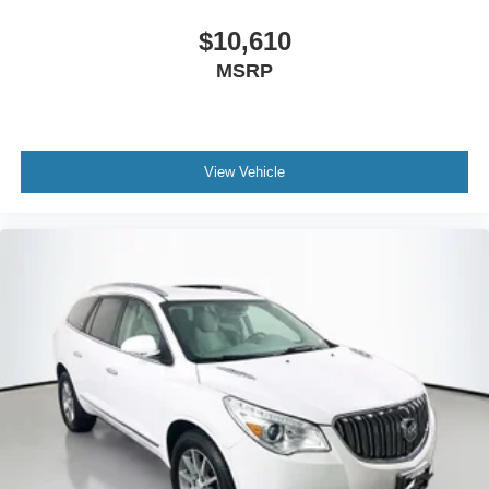
$10,610
MSRP
View Vehicle