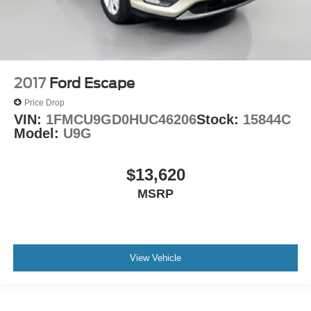
2017
Ford Escape
Price Drop
VIN:
1FMCU9GD0HUC46206
Stock:
15844C
Model:
U9G
$13,620
MSRP
View Vehicle