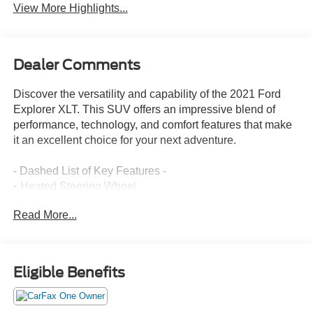
View More Highlights...
Dealer Comments
Discover the versatility and capability of the 2021 Ford
Explorer XLT. This SUV offers an impressive blend of
performance, technology, and comfort features that make
it an excellent choice for your next adventure.
- Dashed List of Key Features -
• Heated Steering Wheel
• Acoustic-Laminated Front Side Windows
Read More...
• LED Fog Lamps
• Remote Start System
• Cargo Area Management System
• 20 Premium Painted Aluminum Wheels
Eligible Benefits
• Ford Co-Pilot360 Assist+ with Intelligent Adaptive Cruise
Control, Evasive Steering Assist, and Speed Sign
Recognition