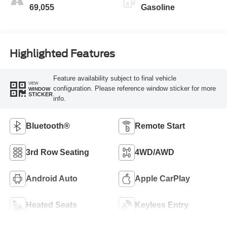
69,055
Gasoline
Highlighted Features
Feature availability subject to final vehicle
VIEW
configuration. Please reference window sticker for more
WINDOW
STICKER
info.
Bluetooth®
Remote Start
3rd Row Seating
4WD/AWD
Android Auto
Apple CarPlay
Heated Seats
Keyless Entry