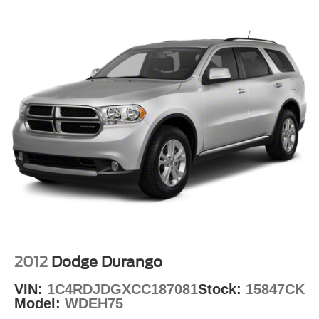
Quasi-Dual Stainless Steel Exhaust
Auto Locking Hubs
The Ford Co-Pilot360 Assist+ suite of advanced safety
and driver-assist technologies, including Intelligent
Strut Front Suspension w/Coil Springs
Adaptive Cruise Control, Evasive Steering Assist, and
Multi-Link Rear Suspension w/Coil Springs
Speed Sign Recognition, help keep you and your
4-Wheel Disc Brakes w/4-Wheel ABS, Front And Rear
passengers secure on the road.
Vented Discs, Brake Assist, Hill Descent Control, Hill
Hold Control and Electric Parking Brake
Discover the versatility and capability of the 2021 Ford
Explorer XLT. Schedule a test drive today and experience
the difference for yourself.
Auffenberg Auto Mall offers over 1,000 vehicles priced to
sell at our Shiloh location, proudly serving drivers from
O'Fallon, Belleville, and the greater St. Louis area. Many
vehicles include warranty options, and flexible financing
is available to fit your needs.
2012
Dodge Durango
VIN:
1C4RDJDGXCC187081
Stock:
15847CK
Model:
WDEH75