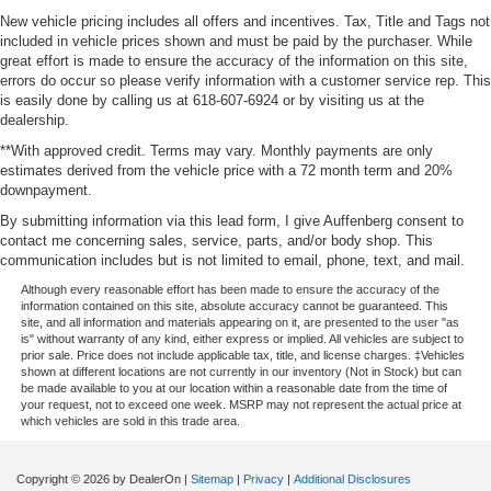
New vehicle pricing includes all offers and incentives. Tax, Title and Tags not
included in vehicle prices shown and must be paid by the purchaser. While
great effort is made to ensure the accuracy of the information on this site,
errors do occur so please verify information with a customer service rep. This
is easily done by calling us at 618-607-6924 or by visiting us at the
dealership.
**With approved credit. Terms may vary. Monthly payments are only
estimates derived from the vehicle price with a 72 month term and 20%
downpayment.
By submitting information via this lead form, I give Auffenberg consent to
contact me concerning sales, service, parts, and/or body shop. This
communication includes but is not limited to email, phone, text, and mail.
Although every reasonable effort has been made to ensure the accuracy of the
information contained on this site, absolute accuracy cannot be guaranteed. This
site, and all information and materials appearing on it, are presented to the user "as
is" without warranty of any kind, either express or implied. All vehicles are subject to
prior sale. Price does not include applicable tax, title, and license charges. ‡Vehicles
shown at different locations are not currently in our inventory (Not in Stock) but can
be made available to you at our location within a reasonable date from the time of
your request, not to exceed one week. MSRP may not represent the actual price at
which vehicles are sold in this trade area.
Copyright © 2026
by DealerOn
|
Sitemap
|
Privacy
|
Additional Disclosures