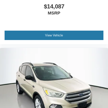
$14,087
MSRP
View Vehicle