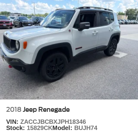
2018
Jeep Renegade
VIN:
ZACCJBCBXJPH18346
Stock:
15829CK
Model:
BUJH74