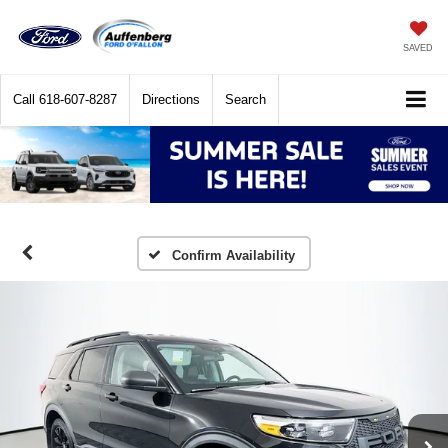
SAVED
Call
618-607-8287
Directions
Search
Confirm Availability