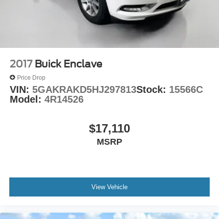
2017
Buick Enclave
Price Drop
VIN:
5GAKRAKD5HJ297813
Stock:
15566C
Model:
4R14526
$17,110
MSRP
View Vehicle