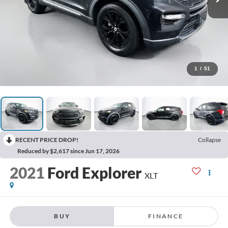
1
/
51
RECENT PRICE DROP!
Collapse
Reduced by $2,617 since Jun 17, 2026
2021
Ford Explorer
XLT
BUY
FINANCE