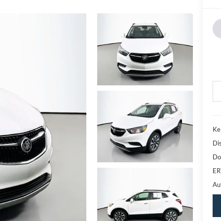
Ke
Di
Do
ER
Au