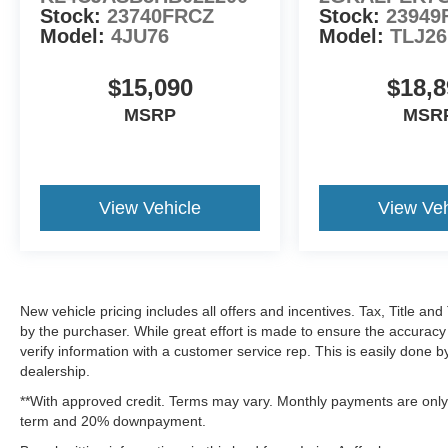
Stock:
23740FRCZ
Stock:
23949
Model:
4JU76
Model:
TLJ26
$15,090
$18,8
MSRP
MSR
View Vehicle
View Veh
New vehicle pricing includes all offers and incentives. Tax, Title a
by the purchaser. While great effort is made to ensure the accuracy 
verify information with a customer service rep. This is easily done b
dealership.
**With approved credit. Terms may vary. Monthly payments are only 
term and 20% downpayment.