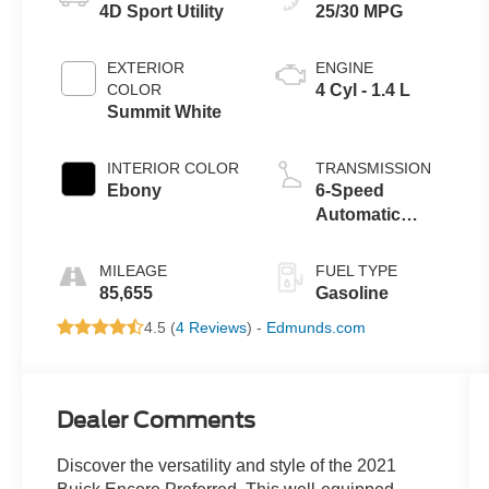
4D Sport Utility
25/30 MPG
EXTERIOR
ENGINE
COLOR
4 Cyl - 1.4 L
Summit White
INTERIOR COLOR
TRANSMISSION
Ebony
6-Speed
Automatic
Electronic with
Overdrive
MILEAGE
FUEL TYPE
85,655
Gasoline
4.5 (
4 Reviews
) -
Edmunds.com
Dealer Comments
Discover the versatility and style of the 2021