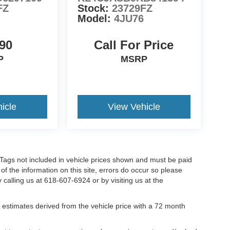
FZ
Stock:
23729FZ
Model:
4JU76
90
Call For Price
P
MSRP
icle
View Vehicle
nd Tags not included in vehicle prices shown and must be paid
of the information on this site, errors do occur so please
y calling us at 618-607-6924 or by visiting us at the
estimates derived from the vehicle price with a 72 month