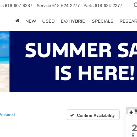
es
618-607-8287
Service
618-624-2277
Parts
618-624-2277
NEW
USED
EV/HYBRID
SPECIALS
RESEA
R
Preferred
Confirm Availability