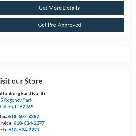
Get More Details
Get Pre-Approved
isit our Store
ffenberg Ford North
5 Regency Park
Fallon
,
IL
62269
les:
618-607-8287
rvice:
618-624-2277
rts:
618-624-2277