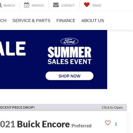
SEARCH
SERVICE
CONTACT
SAVED
RCH
SERVICE & PARTS
FINANCE
ABOUT US
ECENT PRICE DROP!
Click to Open
2021
Buick Encore
Preferred