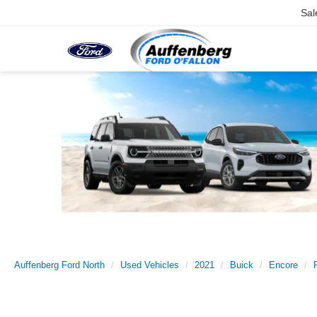
Sal
Auffenberg Ford North
Used Vehicles
2021
Buick
Encore