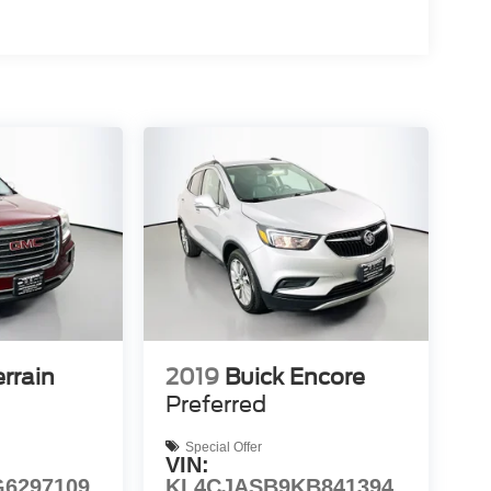
rrain
2019
Buick Encore
Preferred
Special Offer
VIN:
6297109
KL4CJASB9KB841394