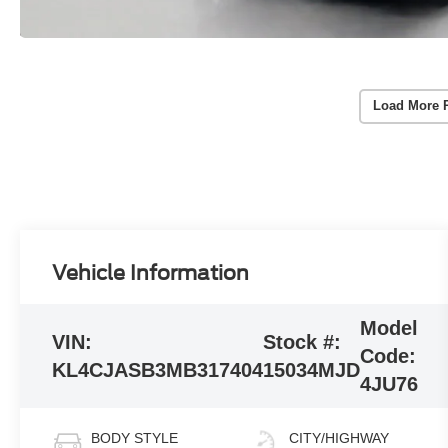
Load More 
Vehicle Information
Model
VIN:
Stock #:
Code:
KL4CJASB3MB317404
15034MJD
4JU76
BODY STYLE
CITY/HIGHWAY