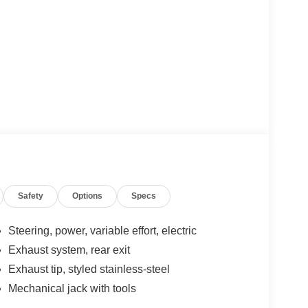
Safety
Options
Specs
Steering, power, variable effort, electric
Exhaust system, rear exit
Exhaust tip, styled stainless-steel
Mechanical jack with tools