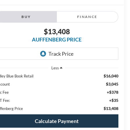
BUY
FINANCE
$13,408
AUFFENBERG PRICE
Less
$16,040
lley Blue Book Retail
$3,045
scount
+$378
c Fee
+$35
T Fee:
$13,408
ffenberg Price
Calculate Payment