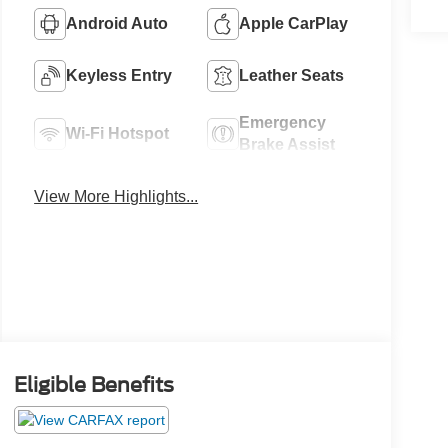
Android Auto
Apple CarPlay
Keyless Entry
Leather Seats
Emergency
Wi-Fi Hotspot
Brake Assist
View More Highlights...
Eligible Benefits