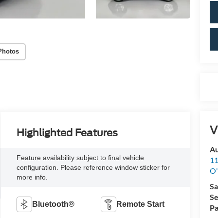
Photos
V
Highlighted Features
Au
Feature availability subject to final vehicle
11
configuration. Please reference window sticker for
O'
more info.
Sa
Se
Bluetooth®
Remote Start
Pa