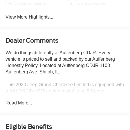
Apple CarPlay
Heated Seats
View More Highlights...
Dealer Comments
We do things differently at Auffenberg CDJR. Every
vehicle is priced to sell and backed by our Auffenberg
Honestly Policy. Located at Auffenberg CDJR 1108
Auffenberg Ave. Shiloh, IL.
This 2020 Jeep Grand Cherokee Limited is equipped with
a 3.6L V6 24V VVT engine mated to an 8-Speed
Automatic transmission and 4WD. With an EPA-estimated
Read More...
18 city/25 highway MPG, this Grand Cherokee delivers
impressive fuel efficiency.
- PROTECH II
Eligible Benefits
- Advanced Brake Assist, Parallel & Perp Park Assist