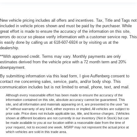
New vehicle pricing includes all offers and incentives. Tax, Title and Tags not
included in vehicle prices shown and must be paid by the purchaser. While
great effort is made to ensure the accuracy of the information on this site,
errors do occur so please verify information with a customer service rep. This
is easily done by calling us at 618-607-6924 or by visiting us at the
dealership.
**With approved credit. Terms may vary. Monthly payments are only
estimates derived from the vehicle price with a 72 month term and 20%
downpayment.
By submitting information via this lead form, I give Auffenberg consent to
contact me concerning sales, service, parts, and/or body shop. This
communication includes but is not limited to email, phone, text, and mail.
Although every reasonable effort has been made to ensure the accuracy of the
information contained on this site, absolute accuracy cannot be guaranteed. This
site, and all information and materials appearing on it, are presented to the user "as
is" without warranty of any kind, either express or implied. All vehicles are subject to
prior sale. Price does not include applicable tax, title, and license charges. ‡Vehicles
shown at different locations are not currently in our inventory (Not in Stock) but can
be made available to you at our location within a reasonable date from the time of
your request, not to exceed one week. MSRP may not represent the actual price at
which vehicles are sold in this trade area.