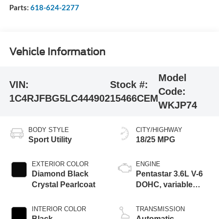
Parts:
618-624-2277
Vehicle Information
Model
VIN:
Stock #:
Code:
1C4RJFBG5LC444902
15466CEM
WKJP74
BODY STYLE
CITY/HIGHWAY
Sport Utility
18/25 MPG
EXTERIOR COLOR
ENGINE
Diamond Black
Pentastar 3.6L V-6
Crystal Pearlcoat
DOHC, variable
valve control,
regular unleaded,
INTERIOR COLOR
TRANSMISSION
engine with 293HP
Black
Automatic