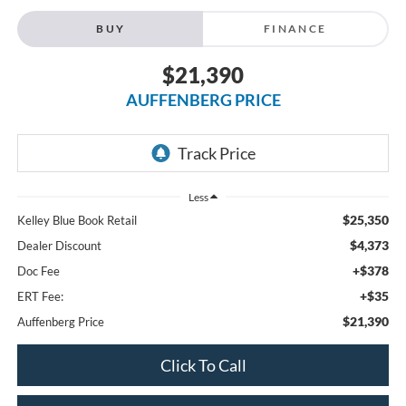
BUY
FINANCE
$21,390
AUFFENBERG PRICE
Less
$25,350
Kelley Blue Book Retail
$4,373
Dealer Discount
+$378
Doc Fee
+$35
ERT Fee:
$21,390
Auffenberg Price
Click To Call