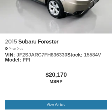
2015
Subaru Forester
Price Drop
VIN:
JF2SJARC7FH836330
Stock:
15584V
Model:
FFI
$20,170
MSRP
View Vehicle