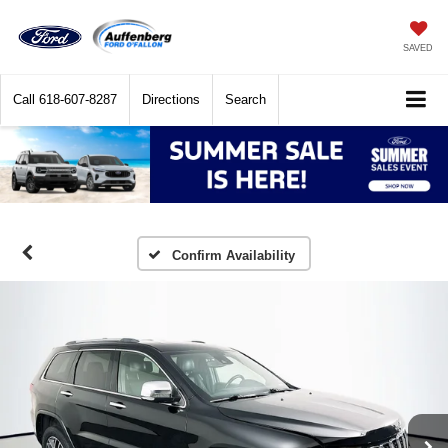
SAVED
Call
618-607-8287
Directions
Search
Confirm Availability