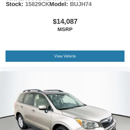
Stock:
15829CK
Model:
BUJH74
$14,087
MSRP
View Vehicle