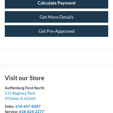
Calculate Payment
Get More Details
Get Pre-Approved
Visit our Store
Auffenberg Ford North
115 Regency Park
O'Fallon
,
IL
62269
Sales:
618-607-8287
Service:
618-624-2277