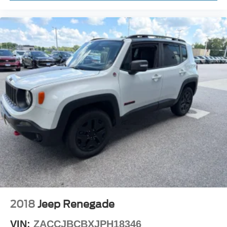
2018
Jeep Renegade
VIN:
ZACCJBCBXJPH18346