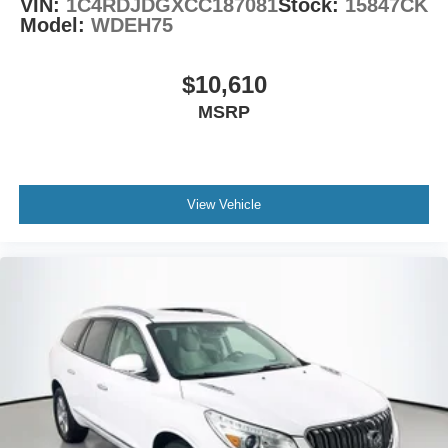
VIN:
1C4RDJDGXCC187081
Stock:
15847CK
Model:
WDEH75
$10,610
MSRP
View Vehicle