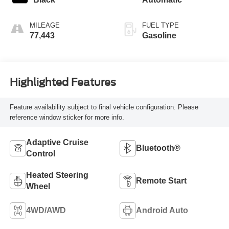
MILEAGE
FUEL TYPE
77,443
Gasoline
Highlighted Features
Feature availability subject to final vehicle configuration. Please
reference window sticker for more info.
Adaptive Cruise
Bluetooth®
Control
Heated Steering
Remote Start
Wheel
4WD/AWD
Android Auto