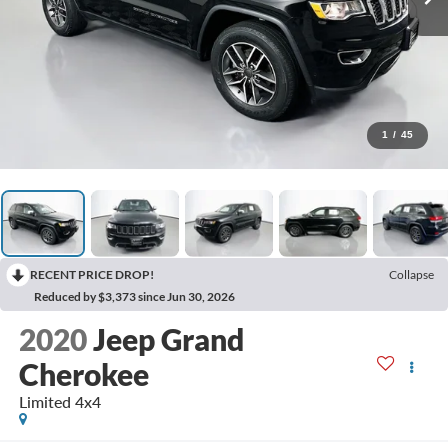
1
/
45
RECENT PRICE DROP!
Collapse
Reduced by $3,373 since Jun 30, 2026
2020
Jeep Grand
Cherokee
Limited 4x4