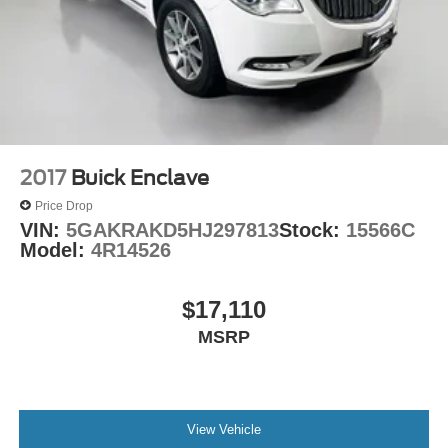
2017
Buick Enclave
Price Drop
VIN:
5GAKRAKD5HJ297813
Stock:
15566C
Model:
4R14526
$17,110
MSRP
View Vehicle