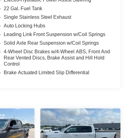
22 Gal. Fuel Tank
Single Stainless Steel Exhaust
Auto Locking Hubs
Leading Link Front Suspension w/Coil Springs
Solid Axle Rear Suspension w/Coil Springs
4-Wheel Disc Brakes w/4-Wheel ABS, Front And
Rear Vented Discs, Brake Assist and Hill Hold
Control
Brake Actuated Limited Slip Differential