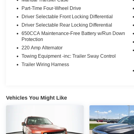
- Cargo Group w/Trail Rail System
Part-Time Four-Wheel Drive
- Roll-Up Tonneau Cover
Driver Selectable Front Locking Differential
Some of the standout features on this Gladiator
Driver Selectable Rear Locking Differential
Rubicon include the Alpine premium audio
650CCA Maintenance-Free Battery w/Run Down
system, Uconnect 4C navigation, blind spot
Protection
monitoring, forward collision warning, heated
220 Amp Alternator
steering wheel and front seats, exterior 115V
Towing Equipment -inc: Trailer Sway Control
power outlet, and a rugged spray-in bedliner.
With 4-wheel drive and a host of off-road-
Trailer Wiring Harness
focused equipment, this Jeep is ready to tackle
any adventure.
Whether you're looking for a capable work truck,
an off-road enthusiast's dream, or a versatile
Vehicles You Might Like
daily driver, this 2020 Jeep Gladiator Rubicon
checks all the boxes. With its iconic Jeep styling,
impressive performance, and wealth of premium
features, this Gladiator is sure to turn heads and
provide an unforgettable driving experience.