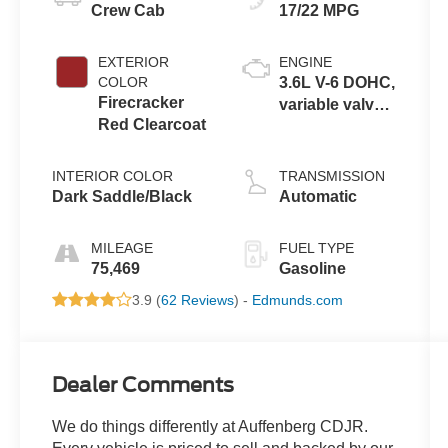
Crew Cab
17/22 MPG
EXTERIOR
ENGINE
COLOR
3.6L V-6 DOHC,
Firecracker
variable valve
Red Clearcoat
control, regular
unleaded,
engine with
INTERIOR COLOR
TRANSMISSION
285HP
Dark Saddle/Black
Automatic
MILEAGE
FUEL TYPE
75,469
Gasoline
3.9 (
62 Reviews
) -
Edmunds.com
Dealer Comments
We do things differently at Auffenberg CDJR.