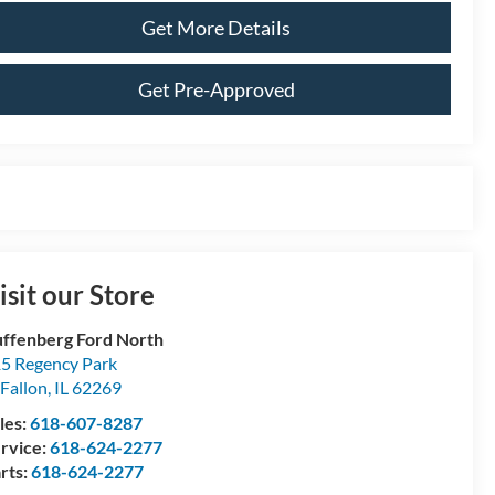
Get More Details
Get Pre-Approved
isit our Store
ffenberg Ford North
5 Regency Park
Fallon
,
IL
62269
les:
618-607-8287
rvice:
618-624-2277
rts:
618-624-2277