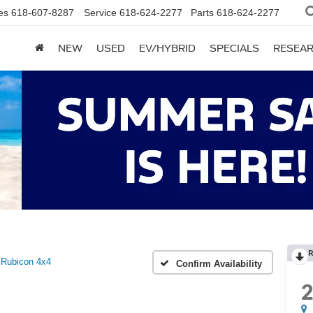
es
618-607-8287
Service
618-624-2277
Parts
618-624-2277
NEW
USED
EV/HYBRID
SPECIALS
RESEA
R
Rubicon 4x4
Confirm Availability