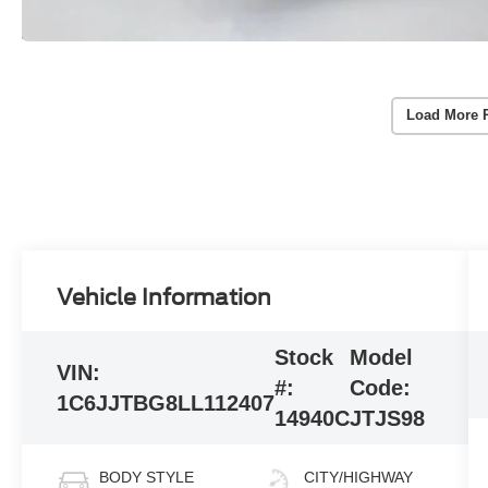
Load More 
Vehicle Information
Stock
Model
VIN:
#:
Code:
1C6JJTBG8LL112407
14940C
JTJS98
BODY STYLE
CITY/HIGHWAY