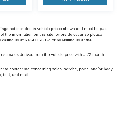
nd Tags not included in vehicle prices shown and must be paid
of the information on this site, errors do occur so please
y calling us at 618-607-6924 or by visiting us at the
estimates derived from the vehicle price with a 72 month
ent to contact me concerning sales, service, parts, and/or body
, text, and mail.
ccuracy of the information contained on this site, absolute accuracy cannot be gua
ind, either express or implied. All vehicles are subject to prior sale. Price does not 
(Not in Stock) but can be made available to you at our location within a reasonable 
old in this trade area.