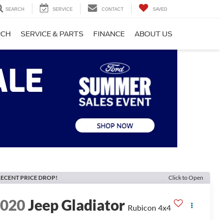
SEARCH
SERVICE
CONTACT
SAVED
RCH
SERVICE & PARTS
FINANCE
ABOUT US
ECENT PRICE DROP!
Click to Open
2020
Jeep Gladiator
Rubicon 4x4