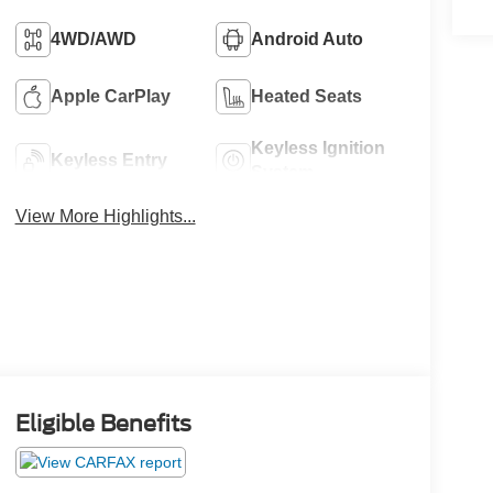
4WD/AWD
Android Auto
Apple CarPlay
Heated Seats
Keyless Ignition
Keyless Entry
System
View More Highlights...
Eligible Benefits