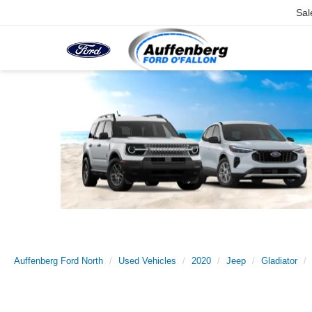
Sal
Auffenberg Ford North
Used Vehicles
2020
Jeep
Gladiator