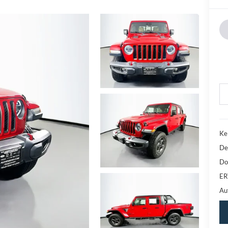
Ke
De
Do
ER
Au