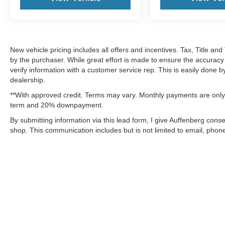
New vehicle pricing includes all offers and incentives. Tax, Title a
by the purchaser. While great effort is made to ensure the accuracy 
verify information with a customer service rep. This is easily done b
dealership.
**With approved credit. Terms may vary. Monthly payments are only 
term and 20% downpayment.
By submitting information via this lead form, I give Auffenberg cons
shop. This communication includes but is not limited to email, phone
Although every reasonable effort has been made to ensure the a
on it, are presented to the user "as is" without warranty of any k
shown at different locations are not currently in our inventory 
MSRP may not represent the actual price at which vehicles are s