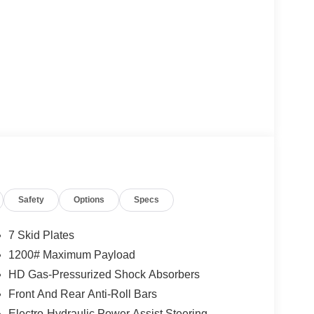
Safety
Options
Specs
7 Skid Plates
1200# Maximum Payload
HD Gas-Pressurized Shock Absorbers
Front And Rear Anti-Roll Bars
Electro-Hydraulic Power Assist Steering