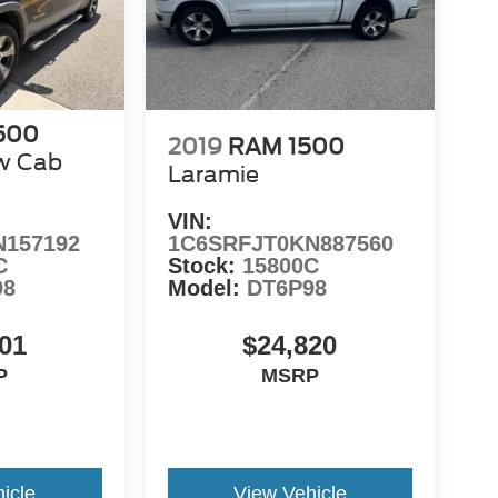
500
2019
RAM 1500
w Cab
Laramie
VIN:
N157192
1C6SRFJT0KN887560
C
Stock:
15800C
98
Model:
DT6P98
01
$24,820
P
MSRP
icle
View Vehicle