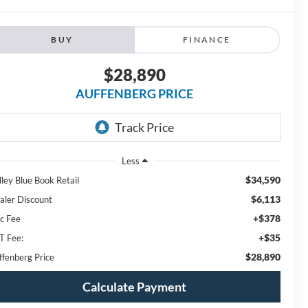
BUY
FINANCE
$28,890
AUFFENBERG PRICE
Less
$34,590
lley Blue Book Retail
$6,113
aler Discount
+$378
c Fee
+$35
T Fee:
$28,890
ffenberg Price
Calculate Payment