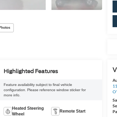
Photos
V
Highlighted Features
Au
Feature availability subject to final vehicle
11
configuration. Please reference window sticker for
O'
more info.
Sa
Se
Heated Steering
Remote Start
Pa
Wheel