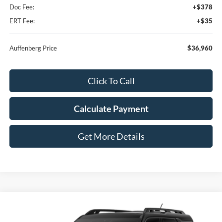
Doc Fee:
+$378
ERT Fee:
+$35
Auffenberg Price
$36,960
Click To Call
Calculate Payment
Get More Details
Compare Vehicle
2026
Ford Bronco Sport
Outer Banks®
BUY
FINANCE