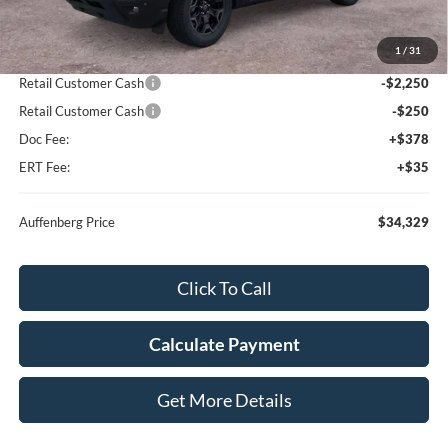
MSRP:
$39,335
1
/
31
Dealer Discount
-$2,919
Retail Customer Cash
-$2,250
Retail Customer Cash
-$250
Doc Fee:
+$378
ERT Fee:
+$35
Auffenberg Price
$34,329
Click To Call
Calculate Payment
Get More Details