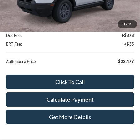
Less
MSRP:
$34,285
1
/
31
Dealer Discount
-$2,221
Doc Fee:
+$378
ERT Fee:
+$35
Auffenberg Price
$32,477
Click To Call
Calculate Payment
Get More Details