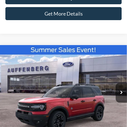
Get More Details
Compare Vehicle
2026
Ford Bronco Sport
Outer Banks
BUY
FINANCE
Special Offer
Price Drop
VIN:
3FMCR9CN9TRE08432
Stock:
67120
$35,779
Model:
R9C
AUFFENBERG PRICE
Ext.
Int.
In Stock
Less