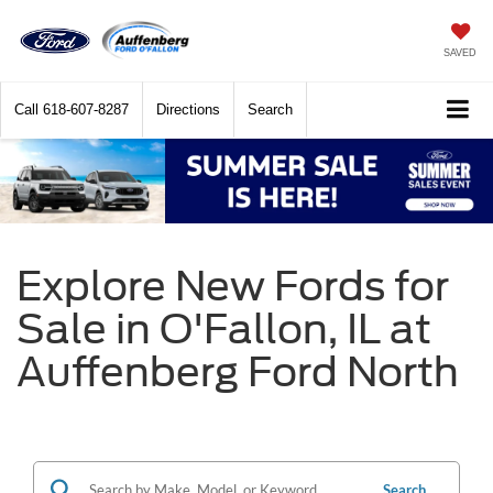
SAVED
Call
618-607-8287
Directions
Search
Explore New Fords for
Sale in O'Fallon, IL at
Auffenberg Ford North
Search