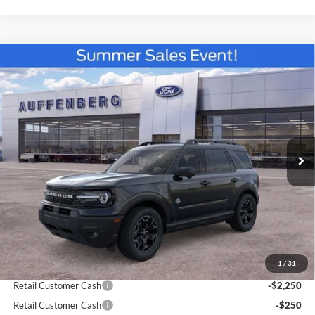
Compare Vehicle
2026
Ford Bronco Sport
Outer Banks
BUY
FINANCE
Special Offer
Price Drop
VIN:
3FMCR9CN4TRE22464
Stock:
67137
$36,960
Model:
R9C
AUFFENBERG PRICE
Ext.
Int.
In Stock
Less
MSRP:
$42,130
1
/
31
Dealer Discount
-$3,083
Retail Customer Cash
-$2,250
Retail Customer Cash
-$250