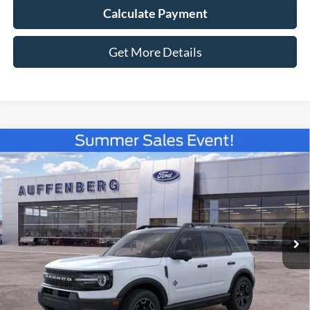
Calculate Payment
Get More Details
Compare Vehicle
2026
Ford Bronco Sport
Outer Banks
BUY
FINANCE
Special Offer
Price Drop
VIN:
3FMCR9CN3TRE42723
Stock:
67182
$34,329
Model:
R9C
AUFFENBERG PRICE
Ext.
Int.
In Stock
Less