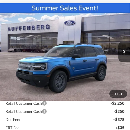
Compare Vehicle
2026
Ford Bronco Sport
Big Bend
BUY
FINANCE
Special Offer
Price Drop
VIN:
3FMCR9BN3TRE52802
Stock:
67251
$31,679
Model:
R9B
AUFFENBERG PRICE
Ext.
Courtesy Vehicle
Less
MSRP:
$36,130
1
/
31
Dealer Discount
-$2,364
Retail Customer Cash
-$2,250
Retail Customer Cash
-$250
Doc Fee:
+$378
ERT Fee:
+$35