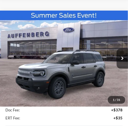
Compare Vehicle
2026
Ford Bronco Sport
Big Bend
BUY
FINANCE
Special Offer
VIN:
3FMCR9BN7TRE66024
Stock:
67283
$33,813
Model:
R9B
AUFFENBERG PRICE
Ext.
In-Service FCTP
Less
MSRP:
$35,735
1
/
31
Dealer Discount
-$2,335
Doc Fee:
+$378
ERT Fee:
+$35