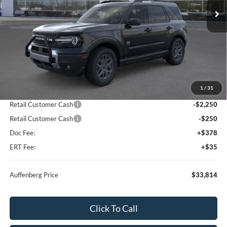
Ext.
In Stock
Less
MSRP:
$38,625
1
/
31
Dealer Discount
-$2,724
Retail Customer Cash
-$2,250
Retail Customer Cash
-$250
Doc Fee:
+$378
ERT Fee:
+$35
Auffenberg Price
$33,814
Click To Call