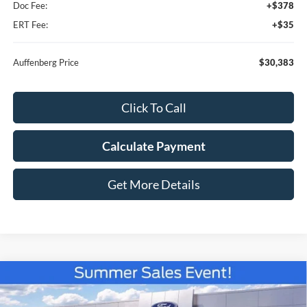
Doc Fee:
+$378
ERT Fee:
+$35
Auffenberg Price
$30,383
Click To Call
Calculate Payment
Get More Details
Compare Vehicle
2026
Ford Bronco Sport
Big Bend
BUY
FINANCE