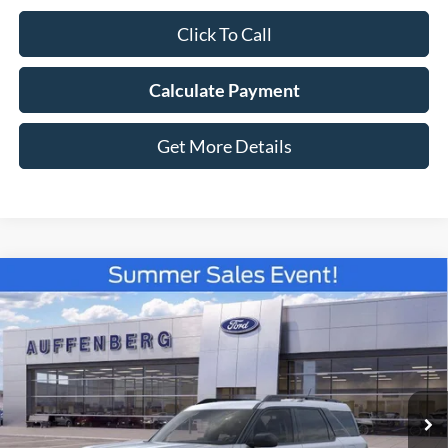
Click To Call
Calculate Payment
Get More Details
Compare Vehicle
2026
Ford Bronco Sport
Big Bend
BUY
FINANCE
Special Offer
Price Drop
VIN:
3FMCR9BN5TRE22913
Stock:
67136
$31,281
Model:
R9B
AUFFENBERG PRICE
Ext.
Courtesy Vehicle