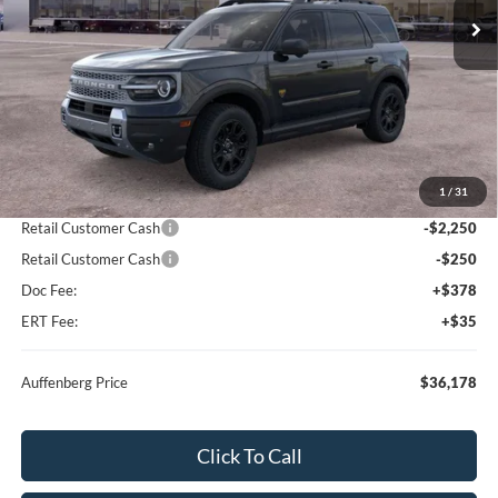
Ext.
Int.
In Stock
Less
MSRP:
$41,255
1
/
31
Dealer Discount
-$2,990
Retail Customer Cash
-$2,250
Retail Customer Cash
-$250
Doc Fee:
+$378
ERT Fee:
+$35
Auffenberg Price
$36,178
Click To Call