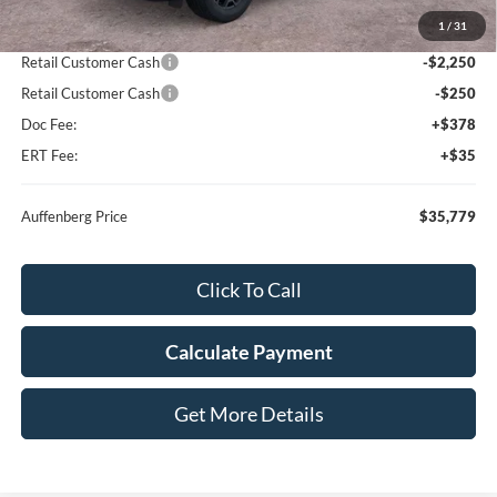
MSRP:
$42,625
1
/
31
Dealer Discount
-$4,759
Retail Customer Cash
-$2,250
Retail Customer Cash
-$250
Doc Fee:
+$378
ERT Fee:
+$35
Auffenberg Price
$35,779
Click To Call
Calculate Payment
Get More Details