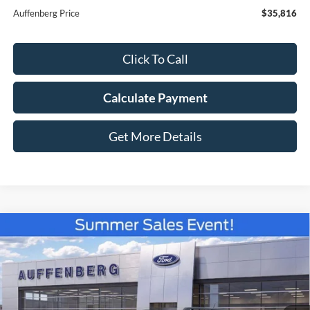
Auffenberg Price
$35,816
Click To Call
Calculate Payment
Get More Details
Compare Vehicle
2026
Ford Bronco Sport
Badlands
BUY
FINANCE
Special Offer
Price Drop
VIN:
3FMCR9DA8TRE52367
Stock:
67250
$36,178
Model:
R9D
AUFFENBERG PRICE