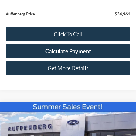
Auffenberg Price
$34,961
Click To Call
Calculate Payment
Get More Details
Compare Vehicle
2026
Ford Bronco Sport
Outer Banks
BUY
FINANCE
Special Offer
VIN:
3FMCR9CN4TRE80350
Stock:
67286
$35,035
Model:
R9C