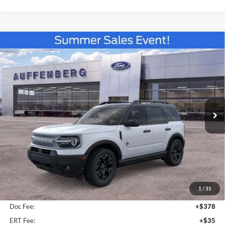
Compare Vehicle
2026
Ford Bronco Sport
Outer Banks
BUY
FINANCE
Special Offer
VIN:
3FMCR9CN2TRE53471
Stock:
67252
$34,961
Model:
R9C
AUFFENBERG PRICE
Ext.
Int.
In-Service FCTP
Less
MSRP:
$37,235
1
/
31
Dealer Discount
-$2,687
Doc Fee:
+$378
ERT Fee:
+$35