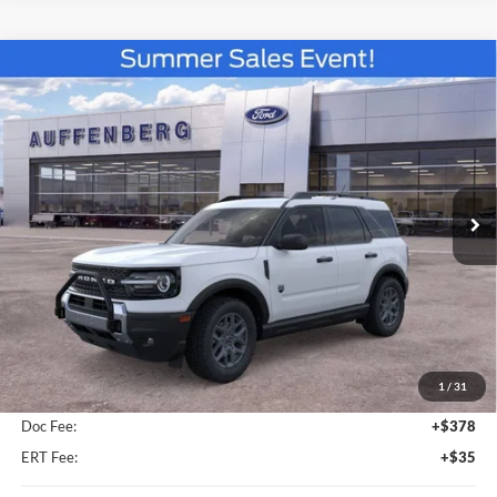
Compare Vehicle
2026
Ford Bronco Sport
Big Bend
BUY
FINANCE
Special Offer
VIN:
3FMCR9BN3TRE79546
Stock:
67285
$35,816
Model:
R9B
AUFFENBERG PRICE
Ext.
In-Service FCTP
Less
MSRP:
$37,910
1
/
31
Dealer Discount
-$2,507
Doc Fee:
+$378
ERT Fee:
+$35