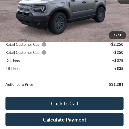
Less
MSRP:
$35,735
1
/
31
Dealer Discount
-$2,367
Retail Customer Cash
-$2,250
Retail Customer Cash
-$250
Doc Fee:
+$378
ERT Fee:
+$35
Auffenberg Price
$31,281
Click To Call
Calculate Payment