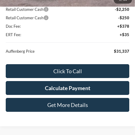
Dealer Discount
-$2,311
Retail Customer Cash
-$2,250
Retail Customer Cash
-$250
Doc Fee:
+$378
ERT Fee:
+$35
Auffenberg Price
$31,337
Click To Call
Calculate Payment
Get More Details