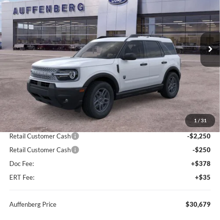
Special Offer
Price Drop
VIN:
3FMCR9BN1TRE12332
Stock:
67098
$30,679
Model:
R9B
AUFFENBERG PRICE
Ext.
Courtesy Vehicle
Less
MSRP:
$35,735
1
/
31
Dealer Discount
-$2,969
Retail Customer Cash
-$2,250
Retail Customer Cash
-$250
Doc Fee:
+$378
ERT Fee:
+$35
Auffenberg Price
$30,679