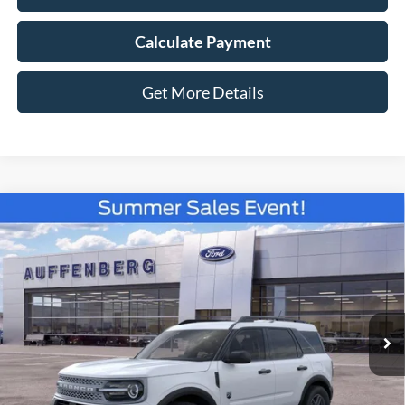
Calculate Payment
Get More Details
Compare Vehicle
2026
Ford Bronco Sport
Big Bend
BUY
FINANCE
Special Offer
VIN:
3FMCR9BN6TRE79542
Stock:
67288
$32,477
Model:
R9B
AUFFENBERG PRICE
Ext.
In-Service FCTP