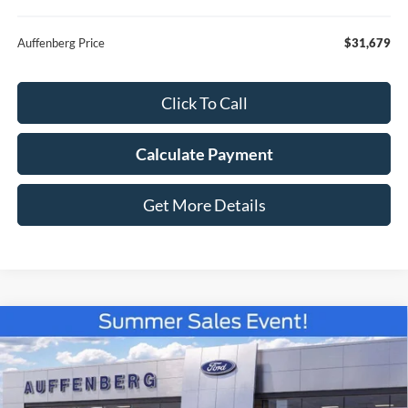
Auffenberg Price
$31,679
Click To Call
Calculate Payment
Get More Details
Compare Vehicle
2026
Ford Bronco Sport
Big Bend
BUY
FINANCE
Special Offer
Price Drop
VIN:
3FMCR9BN4TRE83590
Stock:
67321
$31,791
Model:
R9B