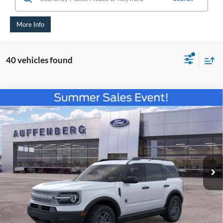
More Info
40 vehicles found
Compare Vehicle
2026
Ford Bronco Sport
Big Bend
BUY
FINANCE
Special Offer
Price Drop
VIN:
3FMCR9BNXTRE52067
Stock:
67221
$29,660
Model:
R9B
AUFFENBERG PRICE
Ext.
Courtesy Vehicle
Less