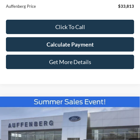
Auffenberg Price
$33,813
Click To Call
Calculate Payment
Get More Details
Compare Vehicle
2026
Ford Bronco Sport
Big Bend
BUY
FINANCE
Special Offer
Price Drop
VIN:
3FMCR9BN5TRE08509
Stock:
67099
$33,814
Model:
R9B
AUFFENBERG PRICE