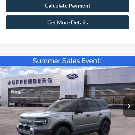
Calculate Payment
Get More Details
Compare Vehicle
2026
Ford Bronco Sport
Badlands
BUY
FINANCE
Special Offer
Price Drop
VIN:
3FMCR9DA9TRE38543
Stock:
67180
$36,392
Model:
R9D
AUFFENBERG PRICE
Ext.
Int.
In Stock
Less