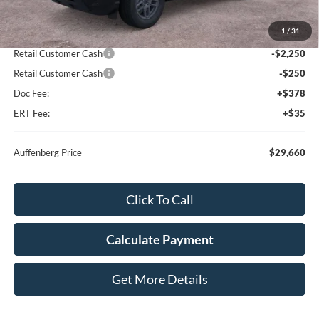
MSRP:
$33,935
1
/
31
Dealer Discount
-$2,188
Retail Customer Cash
-$2,250
Retail Customer Cash
-$250
Doc Fee:
+$378
ERT Fee:
+$35
Auffenberg Price
$29,660
Click To Call
Calculate Payment
Get More Details