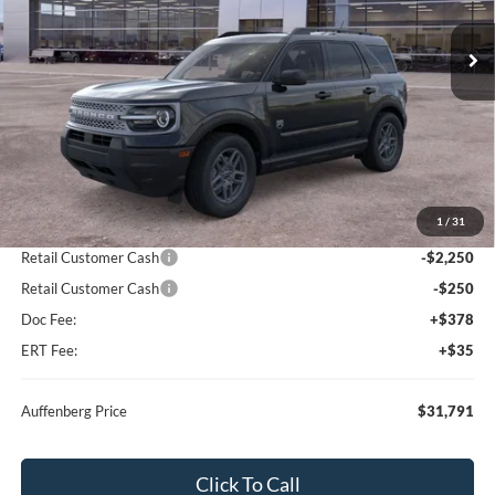
AUFFENBERG PRICE
Ext.
In Stock
Less
MSRP:
$36,330
1
/
31
Dealer Discount
-$2,452
Retail Customer Cash
-$2,250
Retail Customer Cash
-$250
Doc Fee:
+$378
ERT Fee:
+$35
Auffenberg Price
$31,791
Click To Call