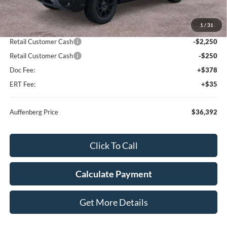
MSRP:
$41,440
1
/
31
Dealer Discount
-$2,961
Retail Customer Cash
-$2,250
Retail Customer Cash
-$250
Doc Fee:
+$378
ERT Fee:
+$35
Auffenberg Price
$36,392
Click To Call
Calculate Payment
Get More Details