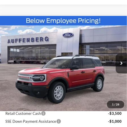
Compare Vehicle
2025
Ford Bronco Sport
Heritage
BUY
FINANCE
Special Offer
Price Drop
VIN:
3FMCR9GN6SRF38466
Stock:
57419
$30,383
Model:
R9G
AUFFENBERG PRICE
Ext.
Int.
Courtesy Vehicle
Less
MSRP:
$39,470
1
/
28
Dealer Discount
-$5,000
Retail Customer Cash
-$3,500
SSE Down Payment Assistance
-$1,000