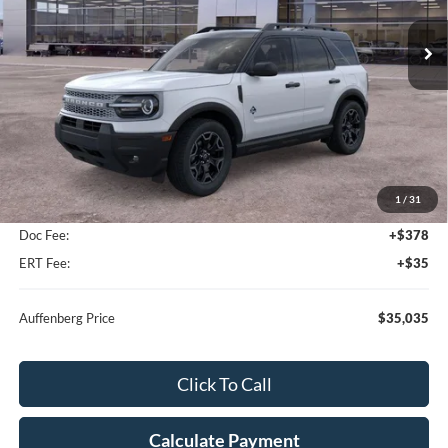
AUFFENBERG PRICE
Ext.
Int.
In-Service FCTP
Less
MSRP:
$37,325
1
/
31
Dealer Discount
-$2,703
Doc Fee:
+$378
ERT Fee:
+$35
Auffenberg Price
$35,035
Click To Call
Calculate Payment