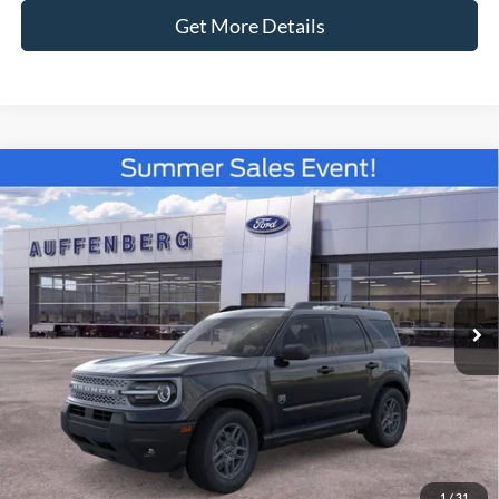
Get More Details
Compare Vehicle
2026
Ford Bronco Sport
Big Bend
BUY
FINANCE
Special Offer
Price Drop
VIN:
3FMCR9BN0TRE33186
Stock:
67181
$31,337
Model:
R9B
AUFFENBERG PRICE
Ext.
Courtesy Vehicle
Less
MSRP:
$35,735
1
/
31