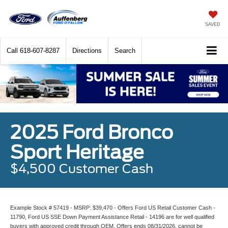
SAVED
Call
618-607-8287
Directions
Search
2025 Ford Bronco
Sport Heritage
$4,500 Customer Cash
Example Stock # 57419 - MSRP: $39,470 - Offers Ford US Retail Customer Cash -
11790, Ford US SSE Down Payment Assistance Retail - 14196 are for well qualified
buyers with approved credit through OEM. Offers ends 08/31/2026, cannot be