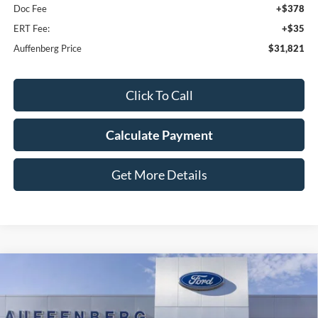
Doc Fee
+$378
ERT Fee:
+$35
Auffenberg Price
$31,821
Click To Call
Calculate Payment
Get More Details
Compare Vehicle
2025
Ford Bronco Sport
Outer Banks
BUY
FINANCE
Special Offer
Price Drop