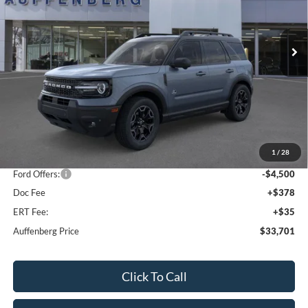
VIN:
3FMCR9CN5SRF39842
Stock:
1-25344
$33,701
Model:
R9C
AUFFENBERG PRICE
Ext.
Int.
In Stock
Less
MSRP:
$42,165
1
/
28
Dealer Discount
-$4,377
Ford Offers:
-$4,500
Doc Fee
+$378
ERT Fee:
+$35
Auffenberg Price
$33,701
Click To Call