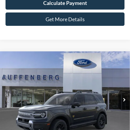
Calculate Payment
Get More Details
Compare Vehicle
2025
Ford Bronco Sport
Badlands
BUY
FINANCE
Special Offer
Price Drop
VIN:
3FMCR9DA5SRF73923
Stock:
1-25343
$35,901
Model:
R9D
AUFFENBERG PRICE
Ext.
Int.
In Stock
Less