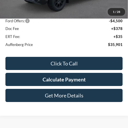
MSRP:
$44,595
1
/
28
Dealer Discount
-$4,607
Ford Offers:
-$4,500
Doc Fee
+$378
ERT Fee:
+$35
Auffenberg Price
$35,901
Click To Call
Calculate Payment
Get More Details