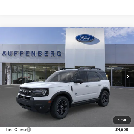
Compare Vehicle
2025
Ford Bronco Sport
Outer Banks
BUY
FINANCE
Special Offer
Price Drop
VIN:
3FMCR9CNXSRF78250
Stock:
1-25322
$31,821
Model:
R9C
AUFFENBERG PRICE
Ext.
Int.
In Stock
Less
MSRP:
$41,065
1
/
28
Dealer Discount
-$5,157
Ford Offers:
-$4,500