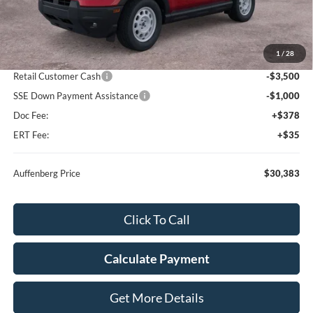
Less
MSRP:
$39,470
1
/
28
Dealer Discount
-$5,000
Retail Customer Cash
-$3,500
SSE Down Payment Assistance
-$1,000
Doc Fee:
+$378
ERT Fee:
+$35
Auffenberg Price
$30,383
Click To Call
Calculate Payment
Get More Details