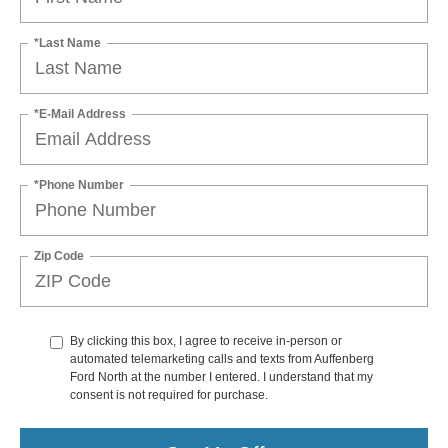
*Last Name
*E-Mail Address
*Phone Number
Zip Code
By clicking this box, I agree to receive in-person or
automated telemarketing calls and texts from Auffenberg
Ford North at the number I entered. I understand that my
consent is not required for purchase.