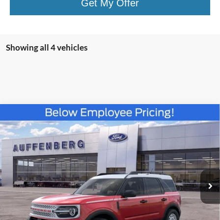
Get My Offer
Showing all 4 vehicles
Compare Vehicle
2025
Ford Bronco Sport
Heritage
BUY
FINANCE
Special Offer
Price Drop
VIN:
3FMCR9GN6SRF38466
Stock:
57419
$30,383
Model:
R9G
AUFFENBERG PRICE
Ext.
Int.
Courtesy Vehicle