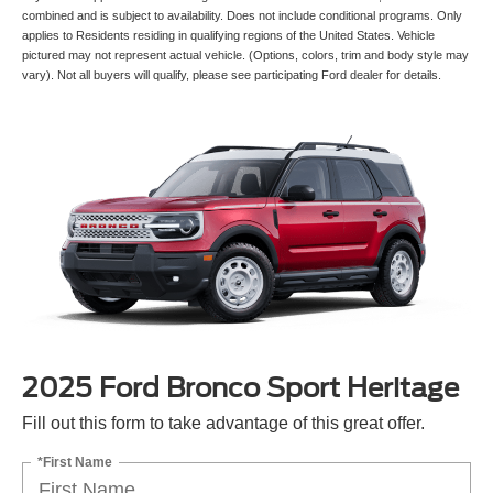
combined and is subject to availability. Does not include conditional programs. Only
applies to Residents residing in qualifying regions of the United States. Vehicle
pictured may not represent actual vehicle. (Options, colors, trim and body style may
vary). Not all buyers will qualify, please see participating Ford dealer for details.
2025 Ford Bronco Sport Heritage
Fill out this form to take advantage of this great offer.
*First Name