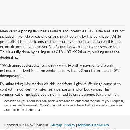
New vehicle pricing includes all offers and incentives. Tax, Title and Tags not
included in vehicle prices shown and must be paid by the purchaser. While
great effort is made to ensure the accuracy of the information on this site,
errors do occur so please verify information with a customer service rep.
This is easily done by calling us at 618-607-6924 or by visiting us at the
dealership.
**With approved credit. Terms may vary. Monthly payments are only
estimates derived from the vehicle price with a 72 month term and 20%
Although every reasonable effort has been made to ensure the accuracy of the
downpayment.
information contained on this site, absolute accuracy cannot be guaranteed. This site,
By submitting information via this lead form, I give Auffenberg consent to
and all information and materials appearing on it, are presented to the user "as is"
without warranty of any kind, either express or implied. All vehicles are subject to prior
contact me concerning sales, service, parts, and/or body shop. This
sale. Price does not include applicable tax, title, and license charges. ‡Vehicles shown
communication includes but is not limited to email, phone, text, and mail.
at different locations are not currently in our inventory (Not in Stock) but can be made
available to you at our location within a reasonable date from the time of your request,
not to exceed one week. MSRP may not represent the actual price at which vehicles
are sold in this trade area.
Copyright © 2026
by DealerOn
|
Sitemap
|
Privacy
|
Additional Disclosures