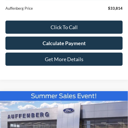
Auffenberg Price
$33,814
Click To Call
Calculate Payment
Get More Details
Compare Vehicle
$35,779
2026
Ford Bronco Sport
Outer Banks
AUFFENBERG PRICE
Special Offer
Price Drop
VIN:
3FMCR9CN9TRE08432
Stock:
67120
Model:
R9C