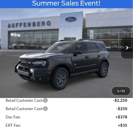
Compare Vehicle
2026
Ford Bronco Sport
Big Bend
BUY
FINANCE
Special Offer
Price Drop
VIN:
3FMCR9BN5TRE08509
Stock:
67099
$33,814
Model:
R9B
AUFFENBERG PRICE
Ext.
In Stock
Less
MSRP:
$38,625
1
/
31
Dealer Discount
-$2,724
Retail Customer Cash
-$2,250
Retail Customer Cash
-$250
Doc Fee:
+$378
ERT Fee:
+$35