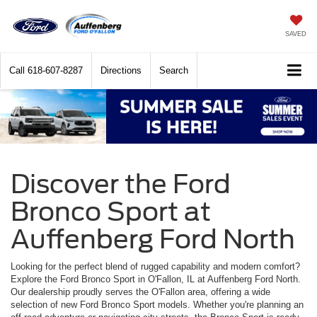
SAVED
Call
618-607-8287
Directions
Search
Discover the Ford
Bronco Sport at
Auffenberg Ford North
Looking for the perfect blend of rugged capability and modern comfort?
Explore the Ford Bronco Sport in O'Fallon, IL at Auffenberg Ford North.
Our dealership proudly serves the O'Fallon area, offering a wide
selection of new Ford Bronco Sport models. Whether you're planning an