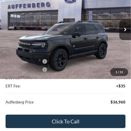
Special Offer
Price Drop
VIN:
3FMCR9CN4TRE22464
Stock:
67137
Model:
R9C
Ext.
Int.
In Stock
Less
MSRP:
$42,130
Dealer Discount
-$3,083
Retail Customer Cash
-$2,250
Retail Customer Cash
-$250
1
/
31
Doc Fee:
+$378
ERT Fee:
+$35
Auffenberg Price
$36,960
Click To Call