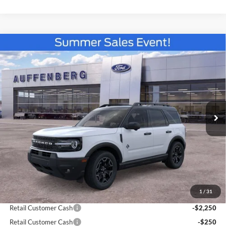
Compare Vehicle
2026
Ford Bronco Sport
Outer Banks
BUY
FINANCE
Special Offer
Price Drop
VIN:
3FMCR9CN3TRE42723
Stock:
67182
$34,329
Model:
R9C
AUFFENBERG PRICE
Ext.
Int.
In Stock
Less
MSRP:
$39,335
1
/
31
Dealer Discount
-$2,919
Retail Customer Cash
-$2,250
Retail Customer Cash
-$250