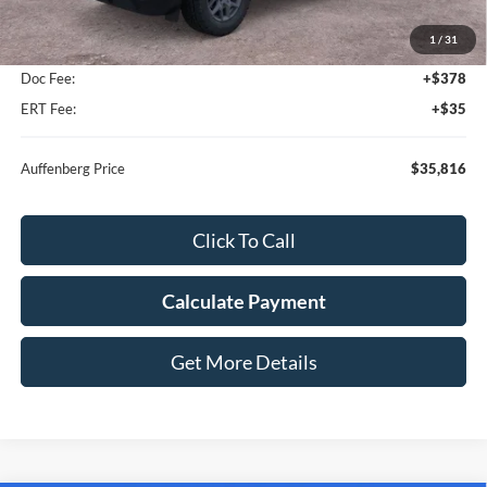
MSRP:
$37,910
1
/
31
Dealer Discount
-$2,507
Doc Fee:
+$378
ERT Fee:
+$35
Auffenberg Price
$35,816
Click To Call
Calculate Payment
Get More Details