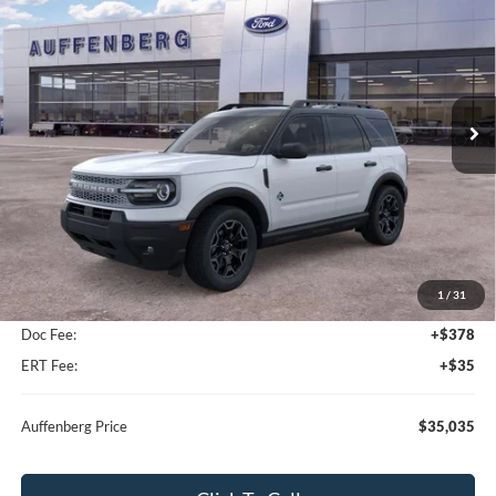
Special Offer
VIN:
3FMCR9CN4TRE80350
Stock:
67286
$35,035
Model:
R9C
AUFFENBERG PRICE
Ext.
Int.
In-Service FCTP
Less
MSRP:
$37,325
1
/
31
Dealer Discount
-$2,703
Doc Fee:
+$378
ERT Fee:
+$35
Auffenberg Price
$35,035