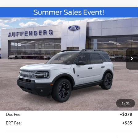
Compare Vehicle
2026
Ford Bronco Sport
Outer Banks
BUY
FINANCE
Special Offer
VIN:
3FMCR9CN2TRE53471
Stock:
67252
$34,961
Model:
R9C
AUFFENBERG PRICE
Ext.
Int.
In-Service FCTP
Less
MSRP:
$37,235
1
/
31
Dealer Discount
-$2,687
Doc Fee:
+$378
ERT Fee:
+$35