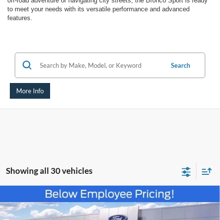
off-road adventure or navigating city streets, the Bronco Sport is ready
to meet your needs with its versatile performance and advanced
features.
Search
More Info
Showing all 30 vehicles
Compare Vehicle
$30,383
2025
Ford Bronco Sport
Heritage
AUFFENBERG PRICE
Special Offer
Price Drop