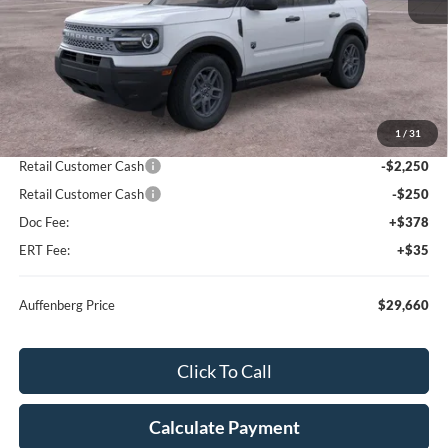
Less
MSRP:
$33,935
1
/
31
Dealer Discount
-$2,188
Retail Customer Cash
-$2,250
Retail Customer Cash
-$250
Doc Fee:
+$378
ERT Fee:
+$35
Auffenberg Price
$29,660
Click To Call
Calculate Payment