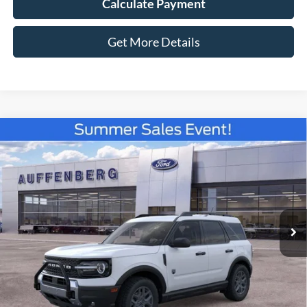
Calculate Payment
Get More Details
Compare Vehicle
2026
Ford Bronco Sport
Big Bend
BUY
FINANCE
Special Offer
VIN:
3FMCR9BN3TRE79546
Stock:
67285
$35,816
Model:
R9B
AUFFENBERG PRICE
Ext.
In-Service FCTP
Less