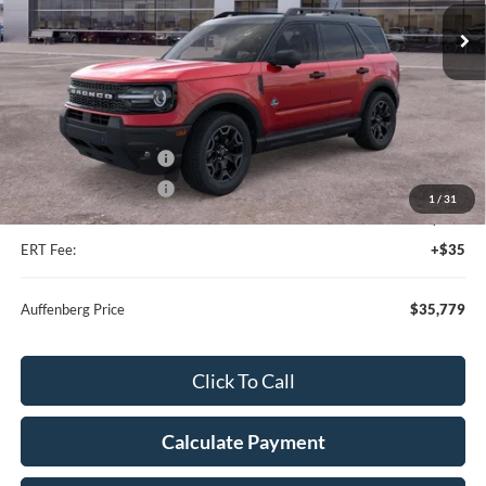
Ext.
Int.
In Stock
Less
MSRP:
$42,625
Dealer Discount
-$4,759
Retail Customer Cash
-$2,250
Retail Customer Cash
-$250
1
/
31
Doc Fee:
+$378
ERT Fee:
+$35
Auffenberg Price
$35,779
Click To Call
Calculate Payment