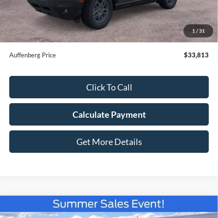
Dealer Discount
-$2,335
Doc Fee:
+$378
ERT Fee:
+$35
1
/
31
Auffenberg Price
$33,813
Click To Call
Calculate Payment
Get More Details
Compare Vehicle
2026
Ford Bronco Sport
Outer Banks
BUY
FINANCE