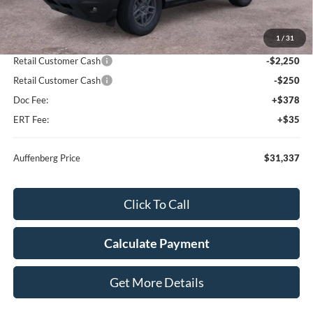
MSRP:
$35,735
1
/
31
Dealer Discount
-$2,311
Retail Customer Cash
-$2,250
Retail Customer Cash
-$250
Doc Fee:
+$378
ERT Fee:
+$35
Auffenberg Price
$31,337
Click To Call
Calculate Payment
Get More Details