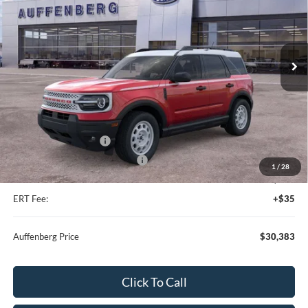
VIN:
3FMCR9GN6SRF38466
Stock:
57419
Model:
R9G
Ext.
Int.
Courtesy Vehicle
Less
MSRP:
$39,470
Dealer Discount
-$5,000
Retail Customer Cash
-$3,500
SSE Down Payment Assistance
-$1,000
1
/
28
Doc Fee:
+$378
ERT Fee:
+$35
Auffenberg Price
$30,383
Click To Call