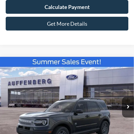
Calculate Payment
Get More Details
Compare Vehicle
2026
Ford Bronco Sport
Big Bend
BUY
FINANCE
Special Offer
Price Drop
VIN:
3FMCR9BN0TRE33186
Stock:
67181
$31,337
Model:
R9B
AUFFENBERG PRICE
Ext.
Courtesy Vehicle
Less