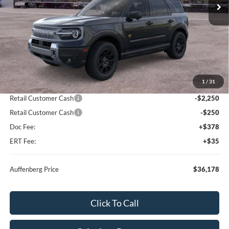
Less
MSRP:
$41,255
1
/
31
Dealer Discount
-$2,990
Retail Customer Cash
-$2,250
Retail Customer Cash
-$250
Doc Fee:
+$378
ERT Fee:
+$35
Auffenberg Price
$36,178
Click To Call