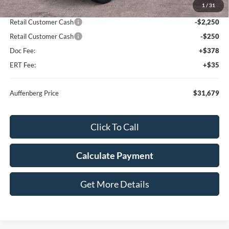
1
/
31
Dealer Discount
-$2,364
Retail Customer Cash
-$2,250
Retail Customer Cash
-$250
Doc Fee:
+$378
ERT Fee:
+$35
Auffenberg Price
$31,679
Click To Call
Calculate Payment
Get More Details