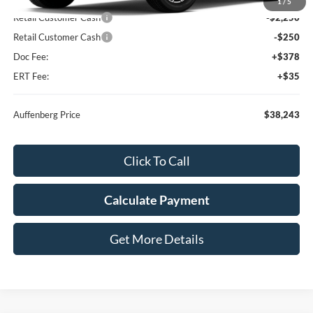
MSRP:
$40,330
1
/
5
Retail Customer Cash
-$2,250
Retail Customer Cash
-$250
Doc Fee:
+$378
ERT Fee:
+$35
Auffenberg Price
$38,243
Click To Call
Calculate Payment
Get More Details