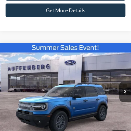
Get More Details
Compare Vehicle
2026
Ford Bronco Sport
Big Bend
BUY
FINANCE
Special Offer
Price Drop
VIN:
3FMCR9BN3TRE52802
Stock:
67251
$31,679
Model:
R9B
AUFFENBERG PRICE
Ext.
Courtesy Vehicle
Less
MSRP:
$36,130