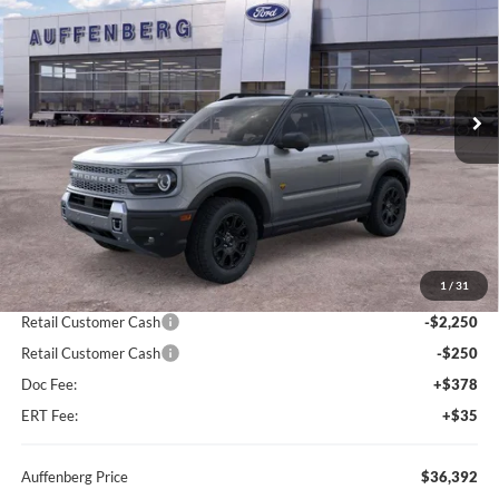
Special Offer
Price Drop
VIN:
3FMCR9DA9TRE38543
Stock:
67180
$36,392
Model:
R9D
AUFFENBERG PRICE
Ext.
Int.
In Stock
Less
MSRP:
$41,440
1
/
31
Dealer Discount
-$2,961
Retail Customer Cash
-$2,250
Retail Customer Cash
-$250
Doc Fee:
+$378
ERT Fee:
+$35
Auffenberg Price
$36,392