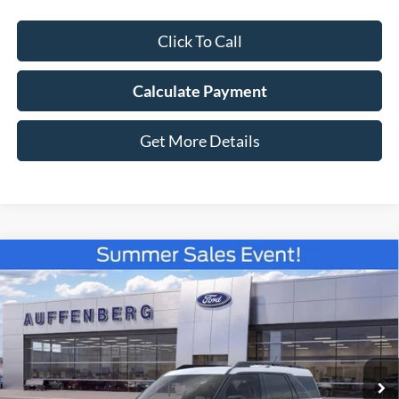
Click To Call
Calculate Payment
Get More Details
Compare Vehicle
2026
Ford Bronco Sport
Big Bend
BUY
FINANCE
Special Offer
Price Drop
VIN:
3FMCR9BNXTRE52067
Stock:
67221
$29,660
Model:
R9B
AUFFENBERG PRICE
Ext.
Courtesy Vehicle