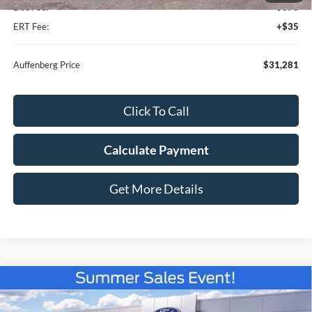
Doc Fee:
+$378
ERT Fee:
+$35
Auffenberg Price
$31,281
Click To Call
Calculate Payment
Get More Details
Compare Vehicle
$36,960
2026
Ford Bronco Sport
Outer Banks
AUFFENBERG PRICE