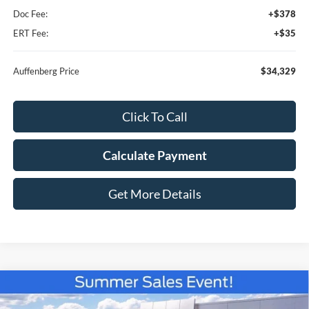
Doc Fee:
+$378
ERT Fee:
+$35
Auffenberg Price
$34,329
Click To Call
Calculate Payment
Get More Details
Compare Vehicle
2026
Ford Bronco Sport
Badlands
BUY
FINANCE