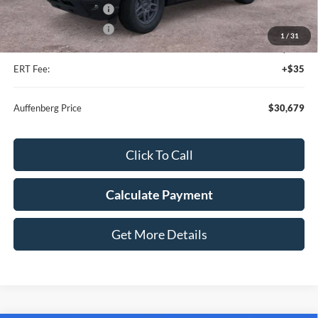
Retail Customer Cash
-$2,250
Retail Customer Cash
-$250
1
/
31
Doc Fee:
+$378
ERT Fee:
+$35
Auffenberg Price
$30,679
Click To Call
Calculate Payment
Get More Details