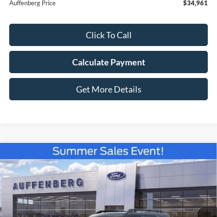
Auffenberg Price
$34,961
Click To Call
Calculate Payment
Get More Details
Compare Vehicle
2026
Ford Bronco Sport
Badlands
BUY
FINANCE
Special Offer
Price Drop
VIN:
3FMCR9DA8TRE52367
Stock:
67250
$36,178
Model:
R9D
AUFFENBERG PRICE
Ext.
Int.
In Stock