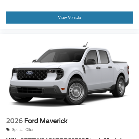
View Vehicle
2026
Ford Maverick
Special Offer