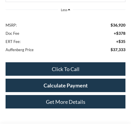
Less
$36,920
MSRP:
+$378
Doc Fee
+$35
ERT Fee:
$37,333
Auffenberg Price
Click To Call
Calculate Payment
Get More Details