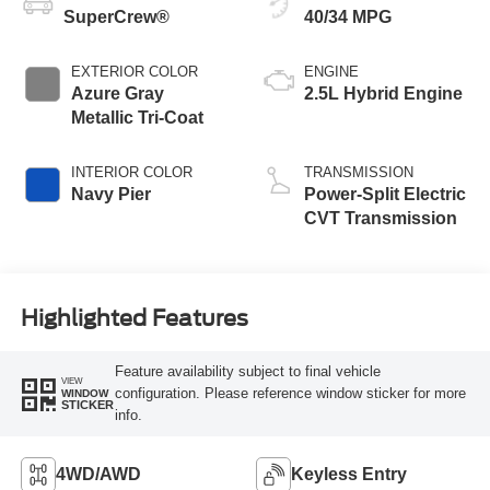
SuperCrew®
40/34 MPG
EXTERIOR COLOR
ENGINE
Azure Gray
2.5L Hybrid Engine
Metallic Tri-Coat
INTERIOR COLOR
TRANSMISSION
Navy Pier
Power-Split Electric
CVT Transmission
Highlighted Features
Feature availability subject to final vehicle
VIEW
configuration. Please reference window sticker for more
WINDOW
STICKER
info.
4WD/AWD
Keyless Entry