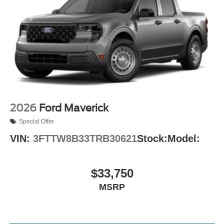
2026
Ford Maverick
Special Offer
VIN:
3FTTW8B33TRB30621
Stock:
Model:
$33,750
MSRP