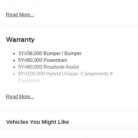
Flexbed Storage System
Headlamps -Wiper Activated
Read More...
Headlamps-Led Auto Hi-Beam
Headlamps-Led Auto On/Off
Warranty
Led Reflector Headlamps
Power Mirrors
3Yr/36,000 Bumper / Bumper
Power Tailgate Lock
5Yr/60,000 Powertrain
Trailer Tow Hitch
5Yr/60,000 Roadside Assist
8Yr/100,000 Hybrid Unique -Components If
Wipers- Intermittent
Equipped
Read More...
Vehicles You Might Like