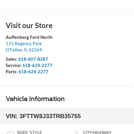
Visit our Store
Auffenberg Ford North
115 Regency Park
O'Fallon
,
IL
62269
Sales:
618-607-8287
Service:
618-624-2277
Parts:
618-624-2277
Vehicle Information
VIN:
3FTTW8J33TRB35755
BODY STYLE
CITY/HIGHWAY