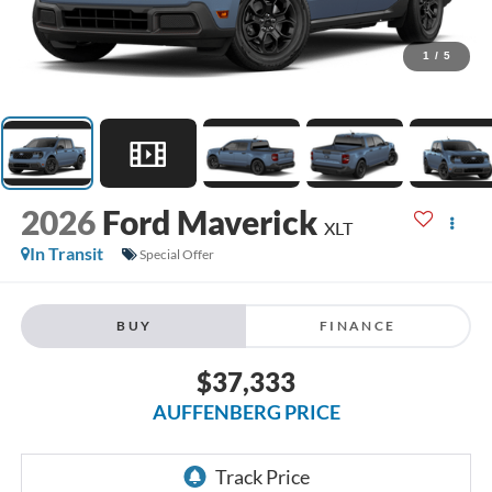
1
/
5
2026
Ford Maverick
XLT
In Transit
Special Offer
BUY
FINANCE
$37,333
AUFFENBERG PRICE