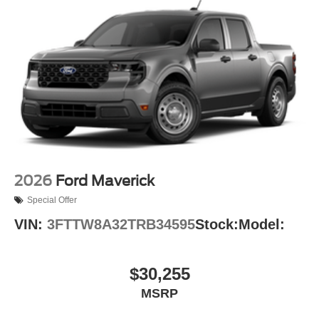
2026
Ford Maverick
Special Offer
VIN:
3FTTW8A32TRB34595
Stock:
Model:
$30,255
MSRP