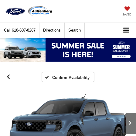
SAVED
Call
618-607-8287
Directions
Search
Confirm Availability