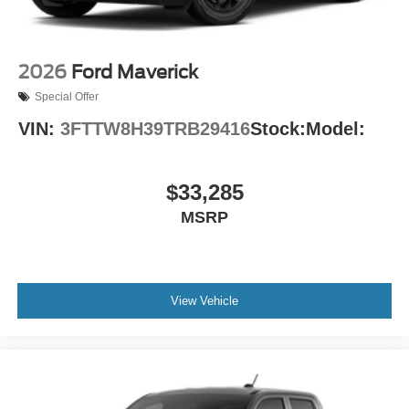
2026
Ford Maverick
Special Offer
VIN:
3FTTW8H39TRB29416
Stock:
Model:
$33,285
MSRP
View Vehicle