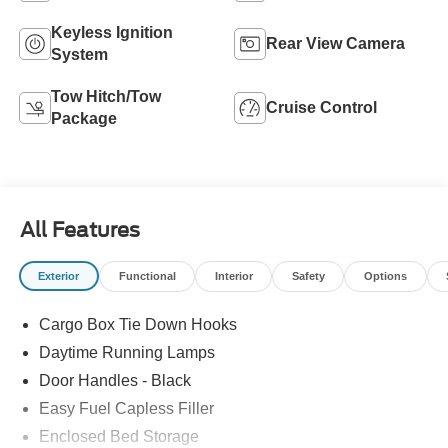
Keyless Ignition
Rear View Camera
System
Tow Hitch/Tow
Cruise Control
Package
All Features
Exterior
Functional
Interior
Safety
Options
Cargo Box Tie Down Hooks
Daytime Running Lamps
Door Handles - Black
Easy Fuel Capless Filler
Enclosed Bed Storage