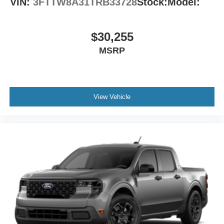
VIN:
3FTTW8A31TRB33728
Stock:
Model:
$30,255
MSRP
View Vehicle