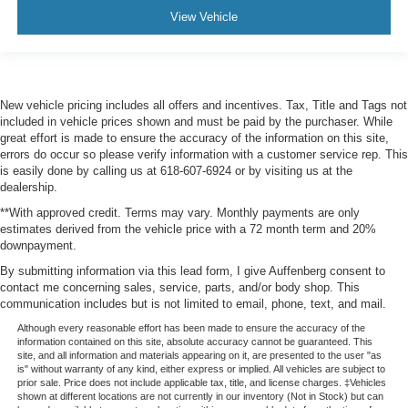
View Vehicle
New vehicle pricing includes all offers and incentives. Tax, Title and Tags not
included in vehicle prices shown and must be paid by the purchaser. While
great effort is made to ensure the accuracy of the information on this site,
errors do occur so please verify information with a customer service rep. This
is easily done by calling us at 618-607-6924 or by visiting us at the
dealership.
**With approved credit. Terms may vary. Monthly payments are only
estimates derived from the vehicle price with a 72 month term and 20%
downpayment.
By submitting information via this lead form, I give Auffenberg consent to
contact me concerning sales, service, parts, and/or body shop. This
communication includes but is not limited to email, phone, text, and mail.
Although every reasonable effort has been made to ensure the accuracy of the
information contained on this site, absolute accuracy cannot be guaranteed. This
site, and all information and materials appearing on it, are presented to the user "as
is" without warranty of any kind, either express or implied. All vehicles are subject to
prior sale. Price does not include applicable tax, title, and license charges. ‡Vehicles
shown at different locations are not currently in our inventory (Not in Stock) but can