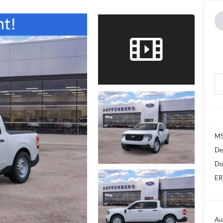
MS
De
Do
ER
Au