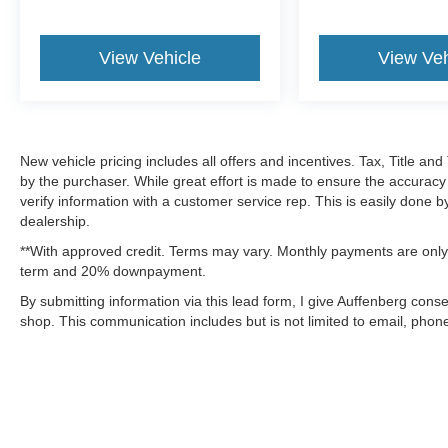
View Vehicle
View Veh
New vehicle pricing includes all offers and incentives. Tax, Title a
by the purchaser. While great effort is made to ensure the accuracy 
verify information with a customer service rep. This is easily done b
dealership.
**With approved credit. Terms may vary. Monthly payments are only 
term and 20% downpayment.
By submitting information via this lead form, I give Auffenberg cons
shop. This communication includes but is not limited to email, phone
Although every reasonable effort has been made to ensure the a