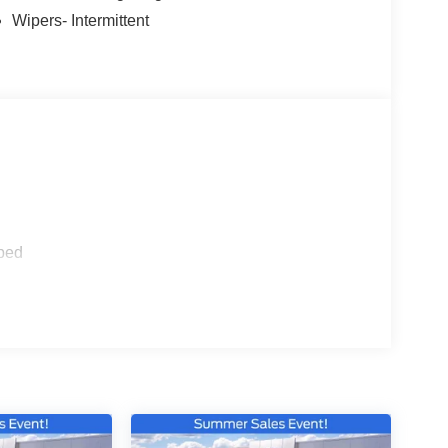
Wipers- Intermittent
ped