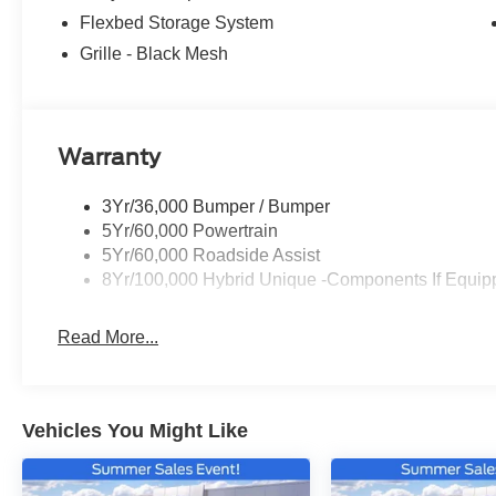
Flexbed Storage System
Grille - Black Mesh
Warranty
3Yr/36,000 Bumper / Bumper
5Yr/60,000 Powertrain
5Yr/60,000 Roadside Assist
8Yr/100,000 Hybrid Unique -Components If Equip
Read More...
Vehicles You Might Like