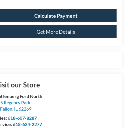
Calculate Payment
Get More Details
isit our Store
ffenberg Ford North
5 Regency Park
Fallon
,
IL
62269
les:
618-607-8287
rvice:
618-624-2277