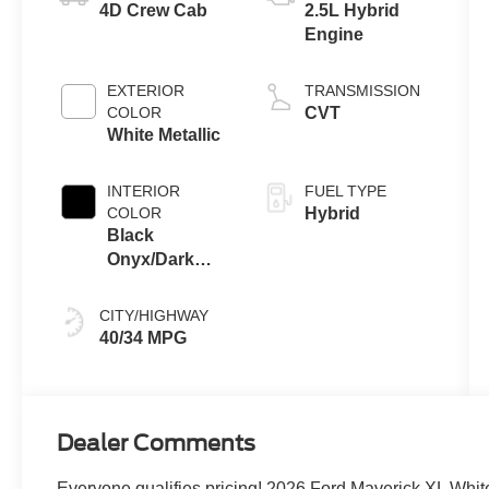
4D Crew Cab
2.5L Hybrid
Engine
EXTERIOR
TRANSMISSION
COLOR
CVT
White Metallic
INTERIOR
FUEL TYPE
COLOR
Hybrid
Black
Onyx/Dark
Slate
CITY/HIGHWAY
40/34 MPG
Dealer Comments
Everyone qualifies pricing! 2026 Ford Maverick XL Whit