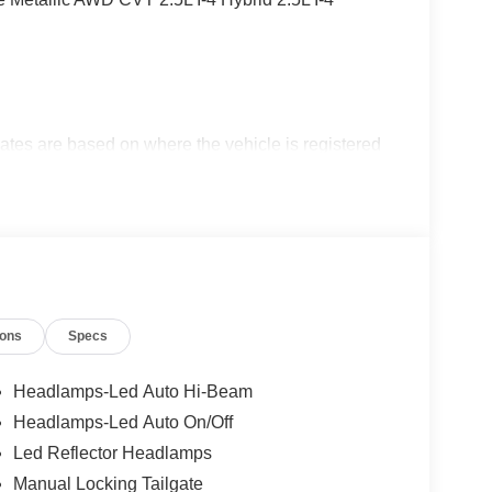
ates are based on where the vehicle is registered
ions
Specs
Headlamps-Led Auto Hi-Beam
Headlamps-Led Auto On/Off
Led Reflector Headlamps
Manual Locking Tailgate