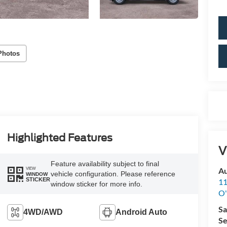
Photos
Highlighted Features
V
Feature availability subject to final
VIEW
Au
vehicle configuration. Please reference
WINDOW
STICKER
11
window sticker for more info.
O'
Sa
4WD/AWD
Android Auto
Se