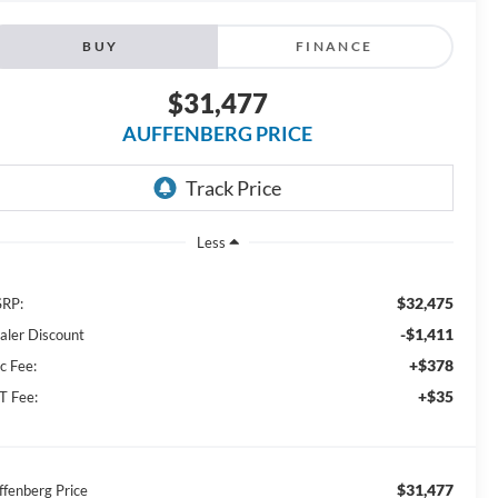
BUY
FINANCE
$31,477
AUFFENBERG PRICE
Less
$32,475
RP:
-$1,411
aler Discount
+$378
c Fee:
+$35
T Fee:
$31,477
ffenberg Price