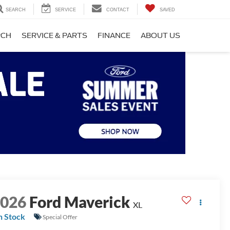
SEARCH
SERVICE
CONTACT
SAVED
RCH
SERVICE & PARTS
FINANCE
ABOUT US
2026
Ford Maverick
XL
n Stock
Special Offer