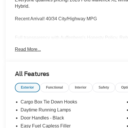
Hybrid.
Recent Arrival! 40/34 City/Highway MPG
Full transparency with Auffenberg's Honesty Policy. Reb
and may differ by region.
Read More...
All Features
Exterior
Functional
Interior
Safety
Opt
Cargo Box Tie Down Hooks
Daytime Running Lamps
Door Handles - Black
Easy Fuel Capless Filler