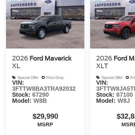
2026
Ford Maverick
2026
Ford M
XL
XLT
Special Offer
Price Drop
Special Offer
Pr
VIN:
VIN:
3FTTW8BA3TRA92032
3FTTW8JA5T
Stock:
67290
Stock:
67100
Model:
W8B
Model:
W8J
$29,990
$32,8
MSRP
MSR