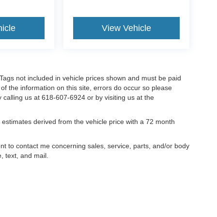
icle
View Vehicle
nd Tags not included in vehicle prices shown and must be paid
of the information on this site, errors do occur so please
y calling us at 618-607-6924 or by visiting us at the
estimates derived from the vehicle price with a 72 month
ent to contact me concerning sales, service, parts, and/or body
, text, and mail.
ccuracy of the information contained on this site, absolute accuracy cannot be gua