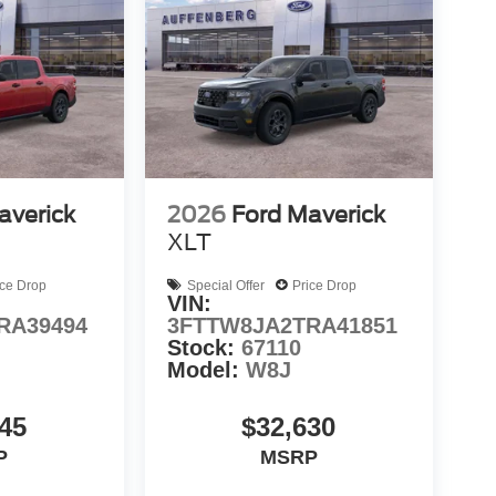
averick
2026
Ford Maverick
XLT
ice Drop
Special Offer
Price Drop
VIN:
RA39494
3FTTW8JA2TRA41851
Stock:
67110
Model:
W8J
45
$32,630
P
MSRP