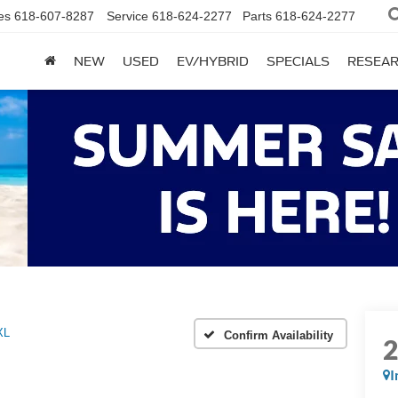
es
618-607-8287
Service
618-624-2277
Parts
618-624-2277
NEW
USED
EV/HYBRID
SPECIALS
RESEA
XL
Confirm Availability
I