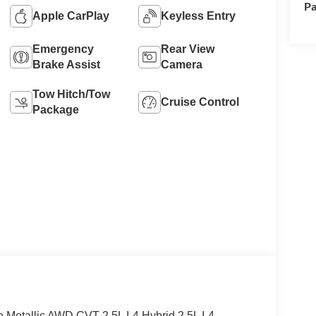
Pa
Apple CarPlay
Keyless Entry
Emergency
Rear View
Brake Assist
Camera
Tow Hitch/Tow
Cruise Control
Package
e Metallic AWD CVT 2.5L I-4 Hybrid 2.5L I-4