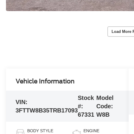
Load More 
Vehicle Information
Stock
Model
VIN:
#:
Code:
3FTTW8B35TRB17093
67331
W8B
BODY STYLE
ENGINE