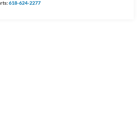
rts:
618-624-2277