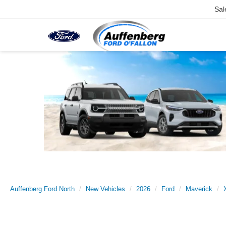
Sal
Auffenberg Ford North
New Vehicles
2026
Ford
Maverick