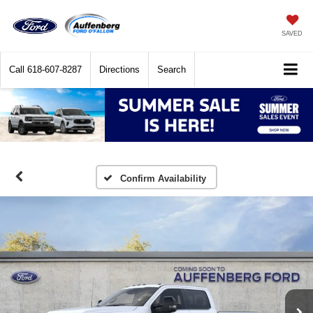
SAVED
Call
618-607-8287
Directions
Search
Confirm Availability