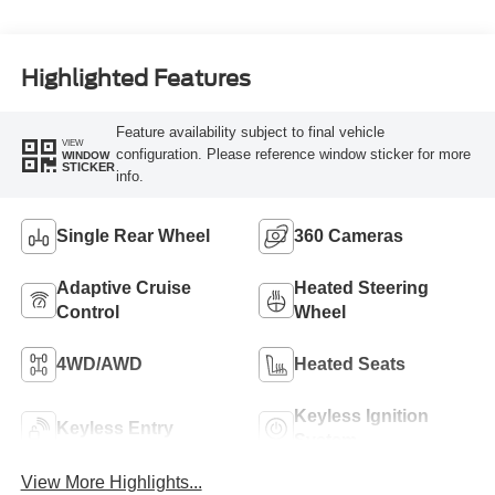
Turbo Diesel B20
Engine
Highlighted Features
Feature availability subject to final vehicle
VIEW
configuration. Please reference window sticker for more
WINDOW
STICKER
info.
Single Rear Wheel
360 Cameras
Adaptive Cruise
Heated Steering
Control
Wheel
4WD/AWD
Heated Seats
Keyless Ignition
Keyless Entry
System
View More Highlights...