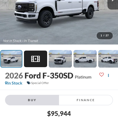
1
/
27
2026
Ford F-350SD
Platinum
In Stock
Special Offer
BUY
FINANCE
$95,944