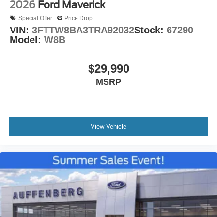
2026
Ford Maverick
Special Offer
Price Drop
VIN:
3FTTW8BA3TRA92032
Stock:
67290
Model:
W8B
$29,990
MSRP
View Vehicle