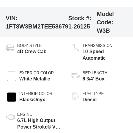
Model
VIN:
Stock #:
Code:
1FT8W3BM2TEE58679
1-26125
W3B
BODY STYLE
TRANSMISSION
4D Crew Cab
10-Speed
Automatic
EXTERIOR COLOR
BED LENGTH
White Metallic
6 3/4' Box
INTERIOR COLOR
FUEL TYPE
Black/Onyx
Diesel
ENGINE
6.7L High Output
Power Stroke® V8