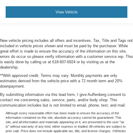
View Vehicle
New vehicle pricing includes all offers and incentives. Tax, Title and Tags not
included in vehicle prices shown and must be paid by the purchaser. While
great effort is made to ensure the accuracy of the information on this site,
errors do occur so please verify information with a customer service rep. This
is easily done by calling us at 618-607-6924 or by visiting us at the
dealership.
**With approved credit. Terms may vary. Monthly payments are only
estimates derived from the vehicle price with a 72 month term and 20%
downpayment.
By submitting information via this lead form, I give Auffenberg consent to
contact me concerning sales, service, parts, and/or body shop. This
communication includes but is not limited to email, phone, text, and mail.
Although every reasonable effort has been made to ensure the accuracy of the
information contained on this site, absolute accuracy cannot be guaranteed. This
site, and all information and materials appearing on it, are presented to the user "as
is" without warranty of any kind, either express or implied. All vehicles are subject to
prior sale. Price does not include applicable tax, title, and license charges. ‡Vehicles