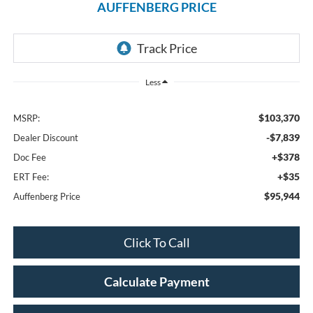
AUFFENBERG PRICE
Less
$103,370
MSRP:
-$7,839
Dealer Discount
+$378
Doc Fee
+$35
ERT Fee:
$95,944
Auffenberg Price
Click To Call
Calculate Payment