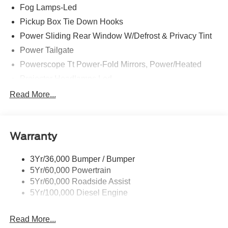
Fog Lamps-Led
Supplemental Cab Heater, SiriusXM with 360L, Twin
Panel Power Moonroof, Unique FX4 Off-Road Box Decal,
Pickup Box Tie Down Hooks
Unique Platinum Leather 40/Console/40 Seats, Upfitter
Power Sliding Rear Window W/Defrost & Privacy Tint
Switches (6), Wheels: 20 Bright Machined and Painted
Power Tailgate
Aluminum.
Powerscope Tt Power-Fold Mirrors, Power/Heated
Projector Headlamps Led
Full transparency with Auffenberg's Honesty Policy.
Tail Lamps - Led
Read More...
Tailgate Step
Tow Hooks
Warranty
Trailer Brake Controller
Wipers - Rain-Sensing
3Yr/36,000 Bumper / Bumper
5Yr/60,000 Powertrain
5Yr/60,000 Roadside Assist
5Yr/100,000 Diesel Engine
Read More...