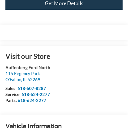
Get More Details
Visit our Store
Auffenberg Ford North
115 Regency Park
O'Fallon
,
IL
62269
Sales:
618-607-8287
Service:
618-624-2277
Parts:
618-624-2277
Vehicle Information