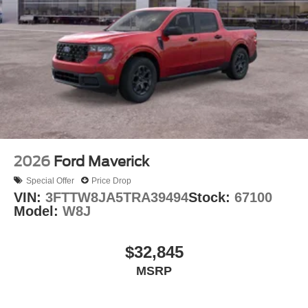
2026
Ford Maverick
Special Offer
Price Drop
VIN:
3FTTW8JA5TRA39494
Stock:
67100
Model:
W8J
$32,845
MSRP