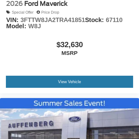
2026
Ford Maverick
Special Offer
Price Drop
VIN:
3FTTW8JA2TRA41851
Stock:
67110
Model:
W8J
$32,630
MSRP
View Vehicle