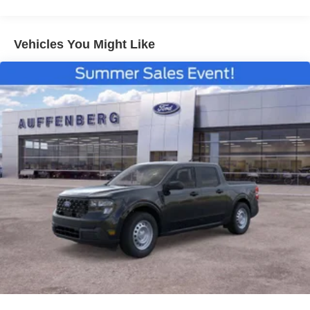
Vehicles You Might Like