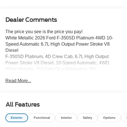
Dealer Comments
The price you see is the price you pay!
White Metallic 2026 Ford F-350SD Platinum 4WD 10-
Speed Automatic 6.7L High Output Power Stroke V8
Diesel
F-350SD Platinum, 4D Crew Cab, 6.7L High Output
Power Stroke V8 Diesel, 10-Speed Automatic, 4WD,
White Metallic, 410 Amp Dual Alternators, 5th
Wheel/Gooseneck Hitch Prep Package, Electronic-
Read More...
Locking with 3.55 Axle Ratio, Engine Block Heater, Flow-
Through Console, Ford Connectivity Package (1-Year
Included), FX4 Off-Road Package, GVWR: 12,000 Lb
Payload Package, Hill Descent Control, LED Roof
All Features
Clearance Lights, Max Recline Seats, Off-Road
Specifically Tuned Shock Absorbers, Order Code 713A,
Exterior
Functional
Interior
Safety
Options
Pro Power Onboard - 2kW, Radio: B&O Unleashed
Sound System by Bang & Olufsen, Rapid-Heat