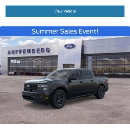
View Vehicle