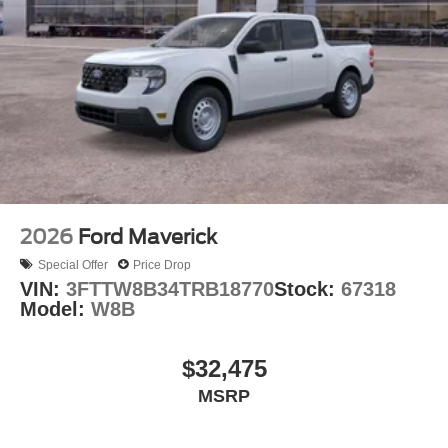
2026
Ford Maverick
Special Offer
Price Drop
VIN:
3FTTW8B34TRB18770
Stock:
67318
Model:
W8B
$32,475
MSRP