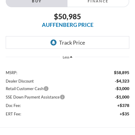
BUY
FINANCE
$50,985
AUFFENBERG PRICE
Less
$58,895
MSRP:
-$4,323
Dealer Discount
-$3,000
Retail Customer Cash
-$1,000
SSE Down Payment Assistance
+$378
Doc Fee:
+$35
ERT Fee: