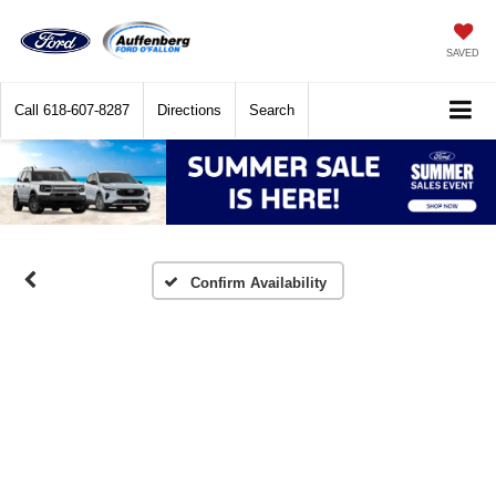
SAVED
Call
618-607-8287
Directions
Search
Confirm Availability