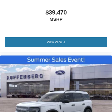
$39,470
MSRP
View Vehicle