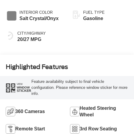
INTERIOR COLOR
FUEL TYPE
Salt Crystal/Onyx
Gasoline
CITY/HIGHWAY
20/27 MPG
Highlighted Features
Feature availability subject to final vehicle
VIEW
configuration. Please reference window sticker for more
WINDOW
STICKER
info.
Heated Steering
360 Cameras
Wheel
Remote Start
3rd Row Seating