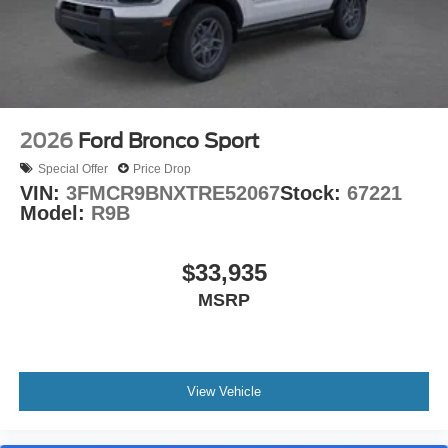
2026
Ford Bronco Sport
Special Offer
Price Drop
VIN:
3FMCR9BNXTRE52067
Stock:
67221
Model:
R9B
$33,935
MSRP
View Vehicle