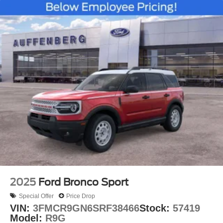
2025
Ford Bronco Sport
Special Offer
Price Drop
VIN:
3FMCR9GN6SRF38466
Stock:
57419
Model:
R9G