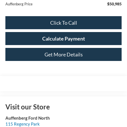
$50,985
Auffenberg Price
Click To Call
Calculate Payment
Get More Details
Visit our Store
Auffenberg Ford North
115 Regency Park