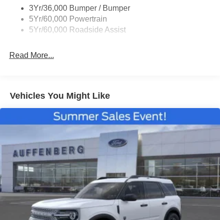
3Yr/36,000 Bumper / Bumper
Taillamps/Fog Lamps - Led
5Yr/60,000 Powertrain
Trailer Sway Control
5Yr/60,000 Roadside Assist
Wipers - Rain-Sensing
Read More...
Vehicles You Might Like