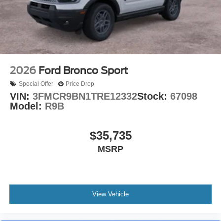
2026
Ford Bronco Sport
Special Offer
Price Drop
VIN:
3FMCR9BN1TRE12332
Stock:
67098
Model:
R9B
$35,735
MSRP
View Vehicle