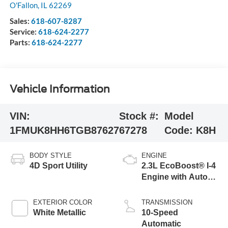
O'Fallon
,
IL
62269
Sales:
618-607-8287
Service:
618-624-2277
Parts:
618-624-2277
Vehicle Information
VIN:
Stock #:
Model
1FMUK8HH6TGB87627
67278
Code:
K8H
BODY STYLE
ENGINE
4D Sport Utility
2.3L EcoBoost® I-4
Engine with Auto
Start-Stop
Technology
EXTERIOR COLOR
TRANSMISSION
White Metallic
10-Speed
Automatic