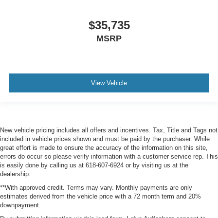
$35,735
MSRP
View Vehicle
New vehicle pricing includes all offers and incentives. Tax, Title and Tags not
included in vehicle prices shown and must be paid by the purchaser. While
great effort is made to ensure the accuracy of the information on this site,
errors do occur so please verify information with a customer service rep. This
is easily done by calling us at 618-607-6924 or by visiting us at the
dealership.
**With approved credit. Terms may vary. Monthly payments are only
estimates derived from the vehicle price with a 72 month term and 20%
downpayment.