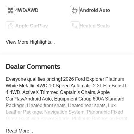
4WD/AWD
Android Auto
Apple CarPlay
Heated Seats
View More Highlights...
Dealer Comments
Everyone qualifies pricing! 2026 Ford Explorer Platinum
White Metallic 4WD 10-Speed Automatic 2.3L EcoBoost I-
4 4WD, ActiveX Trimmed Captain's Chairs, Apple
CarPlay/Android Auto, Equipment Group 600A Standard
Package, Heated front seats, Heated rear seats, Lux
Leather Package, Navigation System, Panoramic Fixed
Glass Roof with Power Shade, Platinum Badges on Front
Row Seats, Power Liftgate, Premium Leather Seating
Read More...
Surfaces Captain's Chairs, Quilting and Stitching on Door