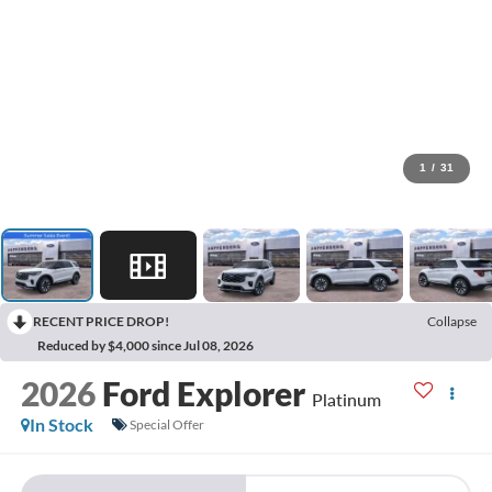
1
/
31
RECENT PRICE DROP!
Collapse
Reduced by $4,000 since Jul 08, 2026
2026
Ford Explorer
Platinum
In Stock
Special Offer