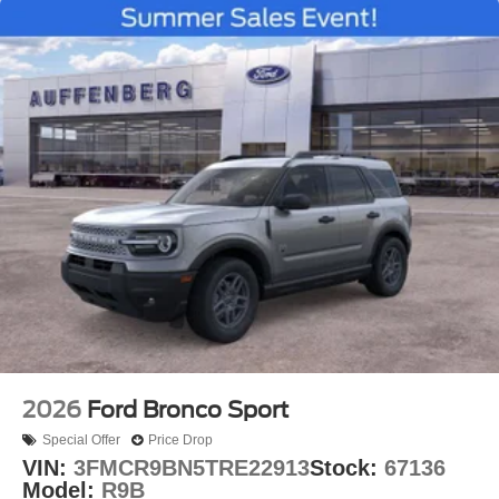
2026
Ford Bronco Sport
Special Offer
Price Drop
VIN:
3FMCR9BN5TRE22913
Stock:
67136
Model:
R9B