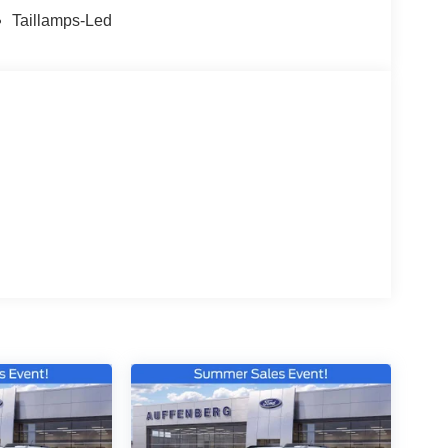
Taillamps-Led