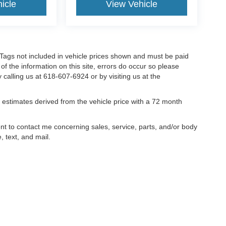
icle
View Vehicle
nd Tags not included in vehicle prices shown and must be paid
of the information on this site, errors do occur so please
y calling us at 618-607-6924 or by visiting us at the
estimates derived from the vehicle price with a 72 month
ent to contact me concerning sales, service, parts, and/or body
, text, and mail.
ccuracy of the information contained on this site, absolute accuracy cannot be gua
ind, either express or implied. All vehicles are subject to prior sale. Price does not 
(Not in Stock) but can be made available to you at our location within a reasonable 
old in this trade area.