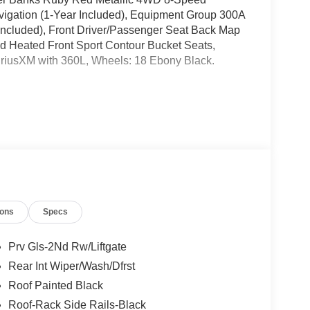
igation (1-Year Included), Equipment Group 300A
Included), Front Driver/Passenger Seat Back Map
 Heated Front Sport Contour Bucket Seats,
iusXM with 360L, Wheels: 18 Ebony Black.
ates are based on where the vehicle is registered
ions
Specs
Prv Gls-2Nd Rw/Liftgate
Rear Int Wiper/Wash/Dfrst
Roof Painted Black
Roof-Rack Side Rails-Black