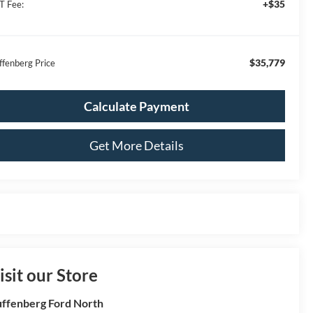
+$35
T Fee:
$35,779
ffenberg Price
Calculate Payment
Get More Details
isit our Store
ffenberg Ford North