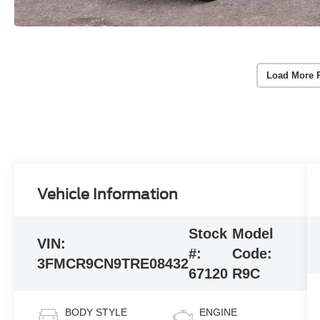
Load More 
Vehicle Information
Stock
Model
VIN:
#:
Code:
3FMCR9CN9TRE08432
67120
R9C
BODY STYLE
ENGINE