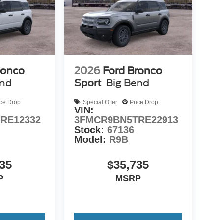
ronco
2026
Ford Bronco
end
Sport
Big Bend
ice Drop
Special Offer
Price Drop
VIN:
RE12332
3FMCR9BN5TRE22913
Stock:
67136
Model:
R9B
35
$35,735
P
MSRP