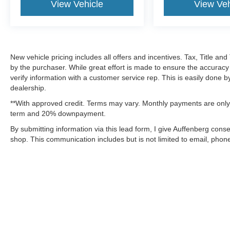
View Vehicle
View Veh
New vehicle pricing includes all offers and incentives. Tax, Title a
by the purchaser. While great effort is made to ensure the accuracy 
verify information with a customer service rep. This is easily done b
dealership.
**With approved credit. Terms may vary. Monthly payments are only 
term and 20% downpayment.
By submitting information via this lead form, I give Auffenberg cons
shop. This communication includes but is not limited to email, phone
Although every reasonable effort has been made to ensure the a
on it, are presented to the user "as is" without warranty of any k
shown at different locations are not currently in our inventory 
MSRP may not represent the actual price at which vehicles are s