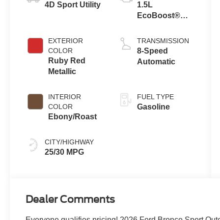
4D Sport Utility
1.5L
EcoBoost®
with Auto Start-
Stop
EXTERIOR
TRANSMISSION
Technology
COLOR
8-Speed
Ruby Red
Automatic
Metallic
INTERIOR
FUEL TYPE
COLOR
Gasoline
Ebony/Roast
CITY/HIGHWAY
25/30 MPG
Dealer Comments
Everyone qualifies pricing! 2026 Ford Bronco Sport O