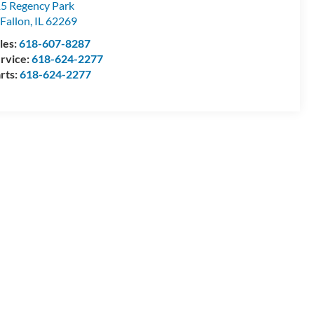
5 Regency Park
Fallon
,
IL
62269
les:
618-607-8287
rvice:
618-624-2277
rts:
618-624-2277