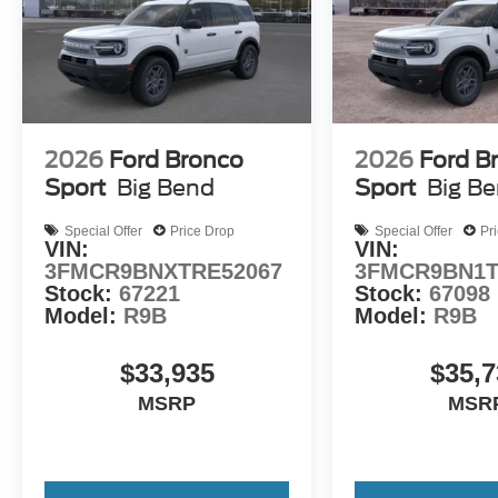
2026
Ford Bronco
2026
Ford B
Sport
Big Bend
Sport
Big B
Special Offer
Price Drop
Special Offer
Pr
VIN:
VIN:
3FMCR9BNXTRE52067
3FMCR9BN1T
Stock:
67221
Stock:
67098
Model:
R9B
Model:
R9B
$33,935
$35,7
MSRP
MSR