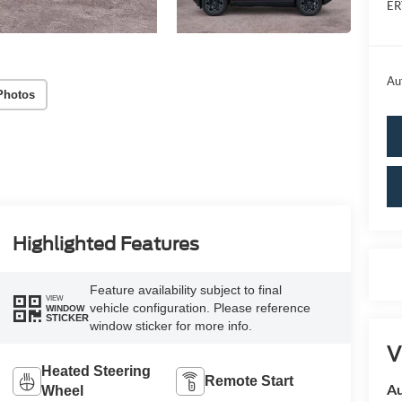
ER
Au
Photos
Highlighted Features
Feature availability subject to final
VIEW
vehicle configuration. Please reference
WINDOW
STICKER
window sticker for more info.
V
Heated Steering
Remote Start
Au
Wheel