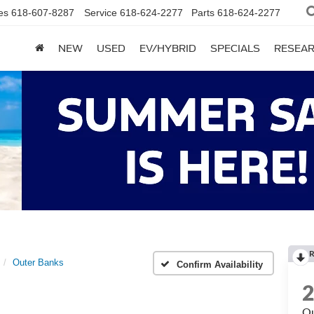
es
618-607-8287
Service
618-624-2277
Parts
618-624-2277
NEW
USED
EV/HYBRID
SPECIALS
RESEA
R
Outer Banks
Confirm Availability
Ou