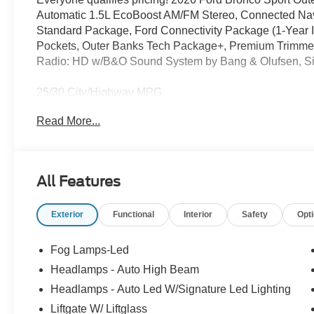
Automatic 1.5L EcoBoost AM/FM Stereo, Connected Nav
Standard Package, Ford Connectivity Package (1-Year 
Pockets, Outer Banks Tech Package+, Premium Trimmed
Radio: HD w/B&O Sound System by Bang & Olufsen, Sir
25/30 City/Highway MPG
Read More...
Full transparency with Auffenberg's Honesty Policy. Reb
and may differ by region.
All Features
Exterior
Functional
Interior
Safety
Opt
Fog Lamps-Led
Headlamps - Auto High Beam
Headlamps - Auto Led W/Signature Led Lighting
Liftgate W/ Liftglass