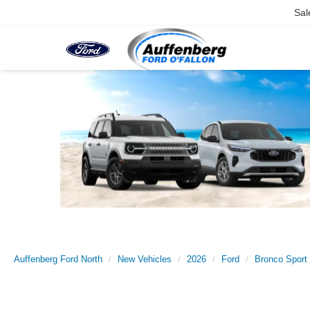
Sal
Auffenberg Ford North
New Vehicles
2026
Ford
Bronco Sport