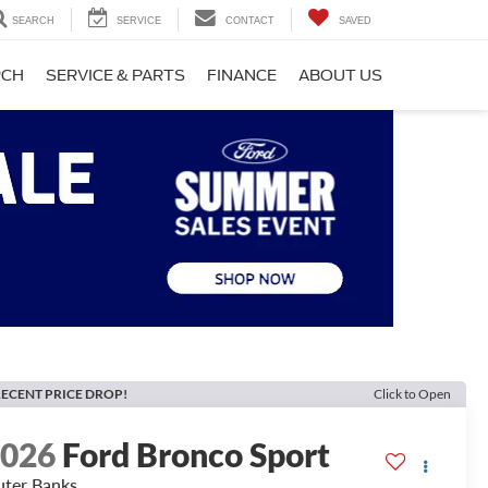
SEARCH
SERVICE
CONTACT
SAVED
RCH
SERVICE & PARTS
FINANCE
ABOUT US
ECENT PRICE DROP!
Click to Open
2026
Ford Bronco Sport
ter Banks