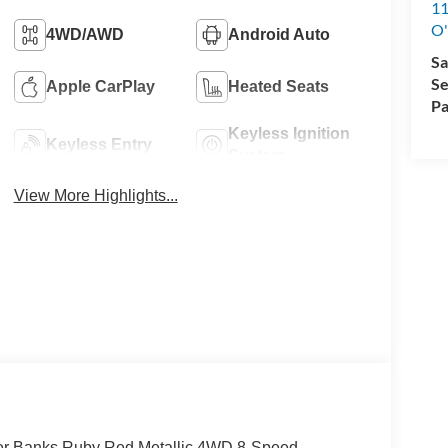
11
O'
4WD/AWD
Android Auto
Sa
Se
Apple CarPlay
Heated Seats
Pa
Keyless Ignition
Keyless Entry
System
View More Highlights...
uter Banks Ruby Red Metallic 4WD 8-Speed