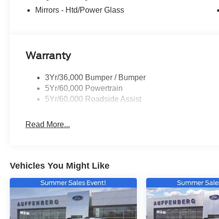
Mirrors - Htd/Power Glass
Warranty
3Yr/36,000 Bumper / Bumper
5Yr/60,000 Powertrain
5Yr/60,000 Roadside Assist
Read More...
Vehicles You Might Like