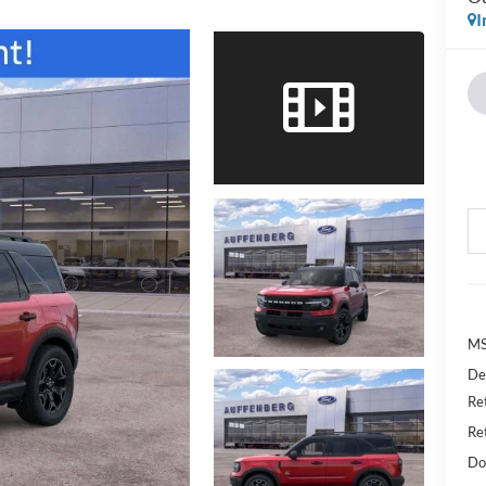
I
MS
De
Re
Re
Do