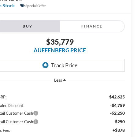
n Stock
Special Offer
BUY
FINANCE
$35,779
AUFFENBERG PRICE
Less
$42,625
RP:
-$4,759
aler Discount
-$2,250
tail Customer Cash
-$250
tail Customer Cash
+$378
c Fee: