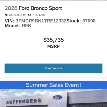
2026
Ford Bronco Sport
Special Offer
Price Drop
VIN:
3FMCR9BN1TRE12332
Stock:
67098
Model:
R9B
$35,735
MSRP
View Vehicle