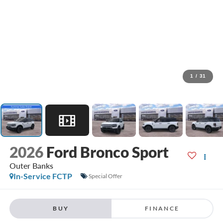
1
/
31
2026
Ford Bronco Sport
Outer Banks
In-Service FCTP
Special Offer
BUY
FINANCE