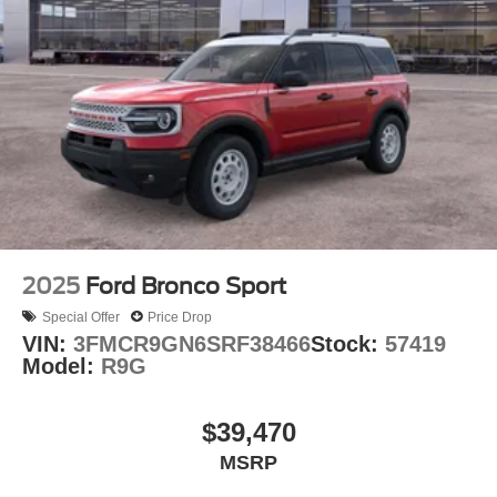
2025
Ford Bronco Sport
Special Offer
Price Drop
VIN:
3FMCR9GN6SRF38466
Stock:
57419
Model:
R9G
$39,470
MSRP