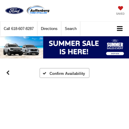
SAVED
Call
618-607-8287
Directions
Search
Confirm Availability