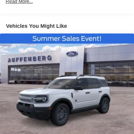
Read More...
Vehicles You Might Like