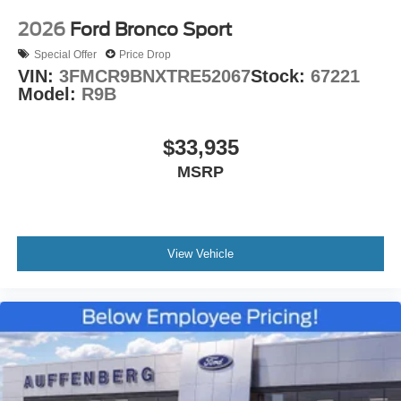
2026
Ford Bronco Sport
Special Offer
Price Drop
VIN:
3FMCR9BNXTRE52067
Stock:
67221
Model:
R9B
$33,935
MSRP
View Vehicle