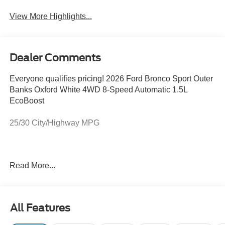
View More Highlights...
Dealer Comments
Everyone qualifies pricing! 2026 Ford Bronco Sport Outer
Banks Oxford White 4WD 8-Speed Automatic 1.5L
EcoBoost
25/30 City/Highway MPG
Full transparency with Auffenberg's Honesty Policy.
Read More...
Rebates are based on where the vehicle is registered and
may differ by region.
All Features