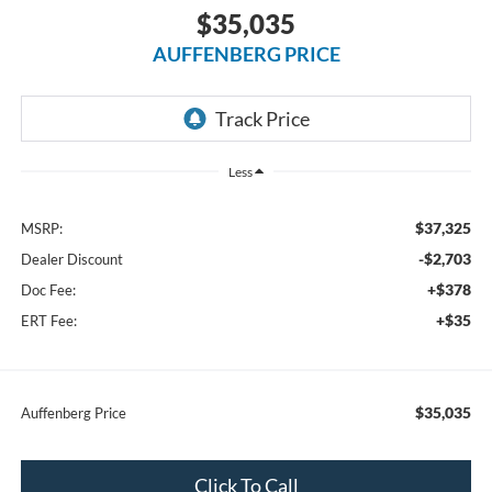
$35,035
AUFFENBERG PRICE
Less
$37,325
MSRP:
-$2,703
Dealer Discount
+$378
Doc Fee:
+$35
ERT Fee:
$35,035
Auffenberg Price
Click To Call