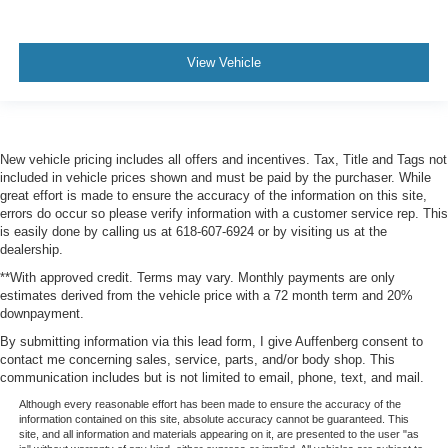
View Vehicle
New vehicle pricing includes all offers and incentives. Tax, Title and Tags not
included in vehicle prices shown and must be paid by the purchaser. While
great effort is made to ensure the accuracy of the information on this site,
errors do occur so please verify information with a customer service rep. This
is easily done by calling us at 618-607-6924 or by visiting us at the
dealership.
**With approved credit. Terms may vary. Monthly payments are only
estimates derived from the vehicle price with a 72 month term and 20%
downpayment.
By submitting information via this lead form, I give Auffenberg consent to
contact me concerning sales, service, parts, and/or body shop. This
communication includes but is not limited to email, phone, text, and mail.
Although every reasonable effort has been made to ensure the accuracy of the
information contained on this site, absolute accuracy cannot be guaranteed. This
site, and all information and materials appearing on it, are presented to the user "as