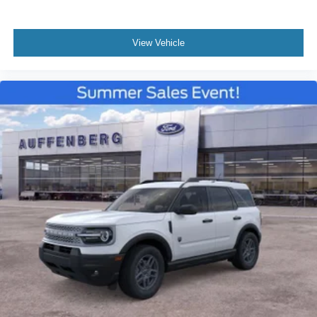
View Vehicle