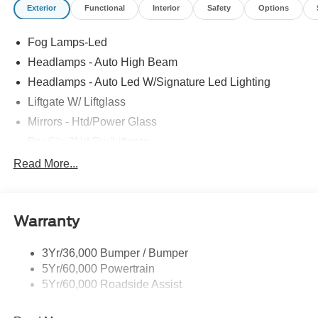
Exterior
Functional
Interior
Safety
Options
Fog Lamps-Led
Headlamps - Auto High Beam
Headlamps - Auto Led W/Signature Led Lighting
Liftgate W/ Liftglass
Mirrors - Htd/Power Glass
Prv Gls-2Nd Rw/Liftgate
Rear Int Wiper/Wash/Dfrst
Read More...
Roof Painted Black
Roof-Rack Side Rails-Black
Warranty
Taillamps-Led
3Yr/36,000 Bumper / Bumper
5Yr/60,000 Powertrain
5Yr/60,000 Roadside Assist