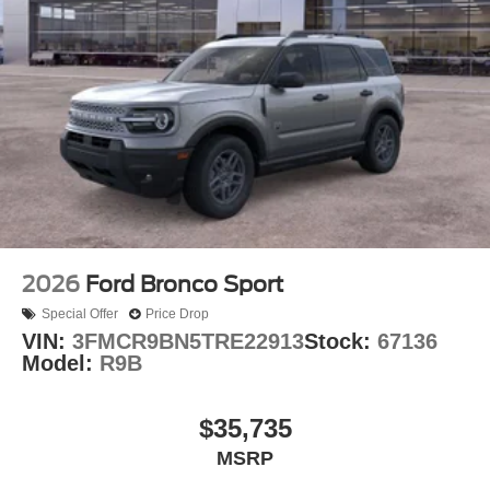
2026
Ford Bronco Sport
Special Offer
Price Drop
VIN:
3FMCR9BN5TRE22913
Stock:
67136
Model:
R9B
$35,735
MSRP