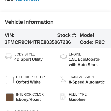
Vehicle Information
VIN:
Stock #:
Model
3FMCR9CN4TRE80350
67286
Code:
R9C
BODY STYLE
ENGINE
4D Sport Utility
1.5L EcoBoost®
with Auto Start-
Stop Technology
EXTERIOR COLOR
TRANSMISSION
Oxford White
8-Speed Automatic
INTERIOR COLOR
FUEL TYPE
Ebony/Roast
Gasoline