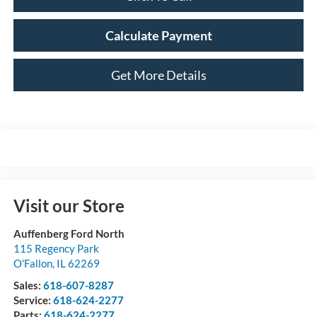
Calculate Payment
Get More Details
Visit our Store
Auffenberg Ford North
115 Regency Park
O'Fallon
,
IL
62269
Sales:
618-607-8287
Service:
618-624-2277
Parts:
618-624-2277