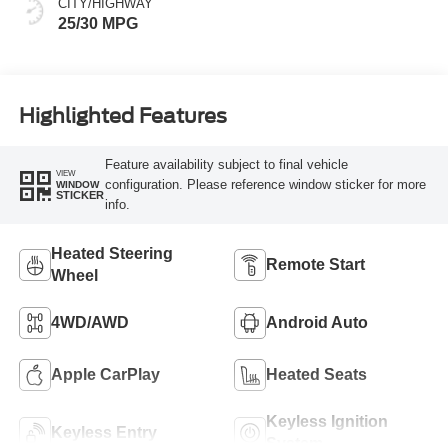
CITY/HIGHWAY
25/30 MPG
Highlighted Features
Feature availability subject to final vehicle
VIEW
configuration. Please reference window sticker for more
WINDOW
STICKER
info.
Heated Steering
Remote Start
Wheel
4WD/AWD
Android Auto
Apple CarPlay
Heated Seats
Keyless Ignition
Keyless Entry
System