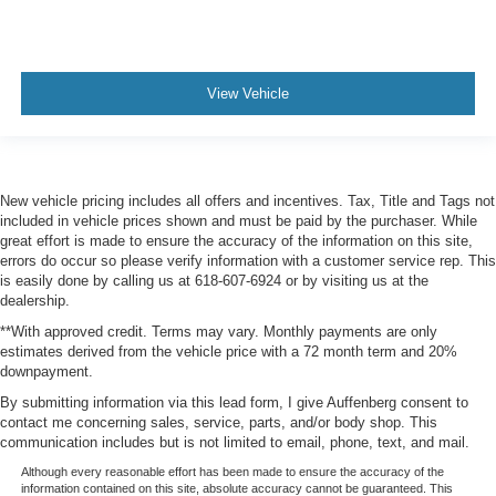
View Vehicle
New vehicle pricing includes all offers and incentives. Tax, Title and Tags not
included in vehicle prices shown and must be paid by the purchaser. While
great effort is made to ensure the accuracy of the information on this site,
errors do occur so please verify information with a customer service rep. This
is easily done by calling us at 618-607-6924 or by visiting us at the
dealership.
**With approved credit. Terms may vary. Monthly payments are only
estimates derived from the vehicle price with a 72 month term and 20%
downpayment.
By submitting information via this lead form, I give Auffenberg consent to
contact me concerning sales, service, parts, and/or body shop. This
communication includes but is not limited to email, phone, text, and mail.
Although every reasonable effort has been made to ensure the accuracy of the
information contained on this site, absolute accuracy cannot be guaranteed. This