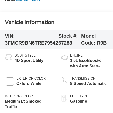
Vehicle Information
VIN:
Stock #:
Model
3FMCR9BN6TRE79542
67288
Code:
R9B
BODY STYLE
ENGINE
4D Sport Utility
1.5L EcoBoost®
with Auto Start-
Stop Technology
EXTERIOR COLOR
TRANSMISSION
Oxford White
8-Speed Automatic
INTERIOR COLOR
FUEL TYPE
Medium Lt Smoked
Gasoline
Truffle