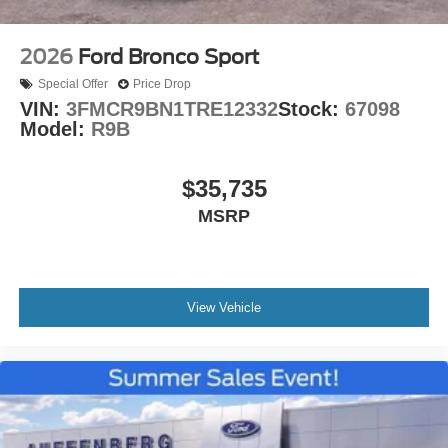
2026
Ford Bronco Sport
Special Offer
Price Drop
VIN:
3FMCR9BN1TRE12332
Stock:
67098
Model:
R9B
$35,735
MSRP
View Vehicle