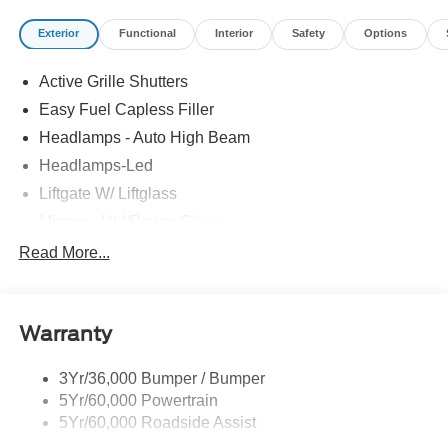
Rebates are based on where the vehicle is registered and
Exterior
Functional
Interior
Safety
Options
may differ by region.
Active Grille Shutters
Easy Fuel Capless Filler
Headlamps - Auto High Beam
Headlamps-Led
Liftgate W/ Liftglass
Mirrors - Htd/Power Glass
Prv Gls-2Nd Rw/Liftgate
Read More...
Rear Int Wiper/Wash/Dfrst
Roof-Rack Side Rails-Black
Warranty
Taillamps-Led
3Yr/36,000 Bumper / Bumper
5Yr/60,000 Powertrain
5Yr/60,000 Roadside Assist