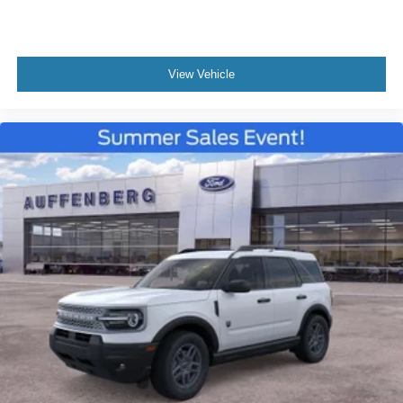
View Vehicle