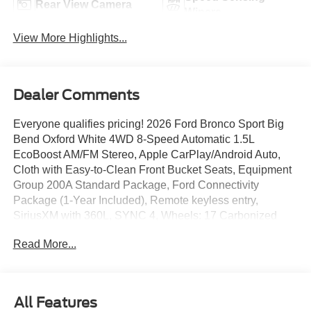
Rear View Camera
Wipers
View More Highlights...
Dealer Comments
Everyone qualifies pricing! 2026 Ford Bronco Sport Big
Bend Oxford White 4WD 8-Speed Automatic 1.5L
EcoBoost AM/FM Stereo, Apple CarPlay/Android Auto,
Cloth with Easy-to-Clean Front Bucket Seats, Equipment
Group 200A Standard Package, Ford Connectivity
Package (1-Year Included), Remote keyless entry,
SiriusXM with 360L, SYNC 4, Wheels: 17 Carbonized
Gray Painted Aluminum.
Read More...
25/30 City/Highway MPG
All Features
Full transparency with Auffenberg's Honesty Policy.