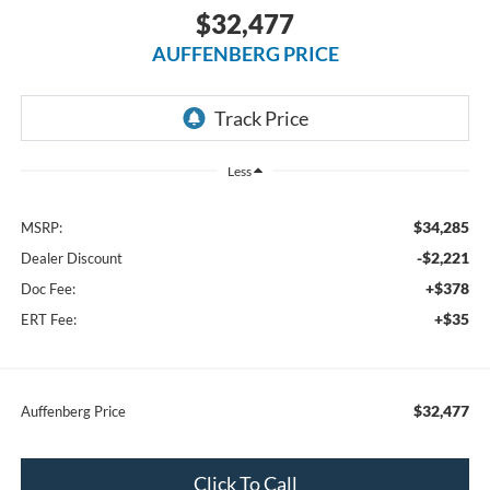
$32,477
AUFFENBERG PRICE
Less
$34,285
MSRP:
-$2,221
Dealer Discount
+$378
Doc Fee:
+$35
ERT Fee:
$32,477
Auffenberg Price
Click To Call