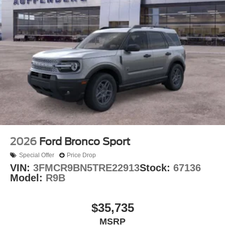
2026
Ford Bronco Sport
Special Offer
Price Drop
VIN:
3FMCR9BN5TRE22913
Stock:
67136
Model:
R9B
$35,735
MSRP