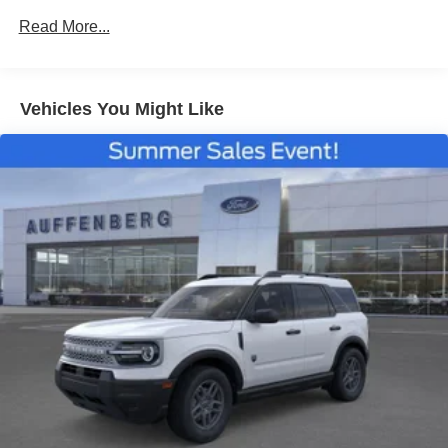
Read More...
Vehicles You Might Like