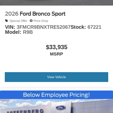
2026
Ford Bronco Sport
Special Offer
Price Drop
VIN:
3FMCR9BNXTRE52067
Stock:
67221
Model:
R9B
$33,935
MSRP
View Vehicle