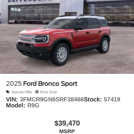
2025
Ford Bronco Sport
Special Offer
Price Drop
VIN:
3FMCR9GN6SRF38466
Stock:
57419
Model:
R9G
$39,470
MSRP