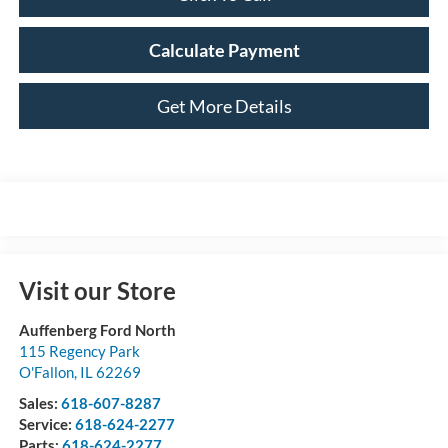
Calculate Payment
Get More Details
Visit our Store
Auffenberg Ford North
115 Regency Park
O'Fallon
,
IL
62269
Sales:
618-607-8287
Service:
618-624-2277
Parts:
618-624-2277