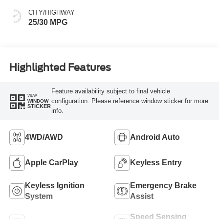
CITY/HIGHWAY
25/30 MPG
Highlighted Features
Feature availability subject to final vehicle
VIEW
configuration. Please reference window sticker for more
WINDOW
STICKER
info.
4WD/AWD
Android Auto
Apple CarPlay
Keyless Entry
Keyless Ignition
Emergency Brake
System
Assist
Speed Sensing