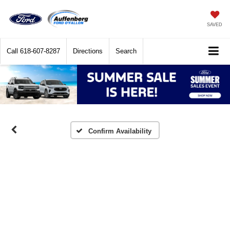
SAVED
Call
618-607-8287
Directions
Search
Confirm Availability