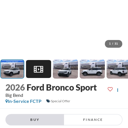
1
/
31
2026
Ford Bronco Sport
Big Bend
In-Service FCTP
Special Offer
BUY
FINANCE