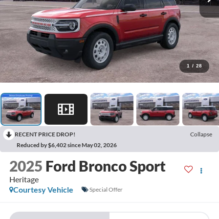
1
/
28
RECENT PRICE DROP!
Collapse
Reduced by $6,402 since May 02, 2026
2025
Ford Bronco Sport
Heritage
Courtesy Vehicle
Special Offer