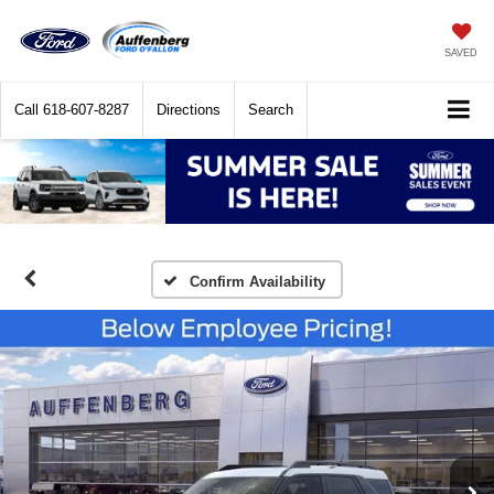
SAVED
Call
618-607-8287
Directions
Search
Confirm Availability