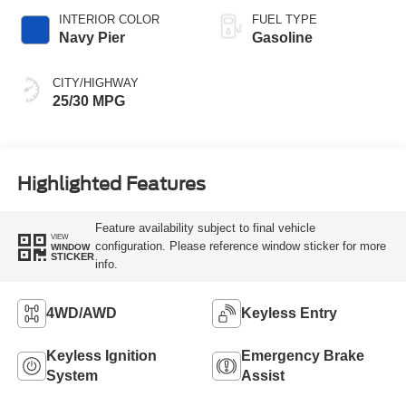
INTERIOR COLOR
FUEL TYPE
Navy Pier
Gasoline
CITY/HIGHWAY
25/30 MPG
Highlighted Features
Feature availability subject to final vehicle
VIEW
configuration. Please reference window sticker for more
WINDOW
STICKER
info.
4WD/AWD
Keyless Entry
Keyless Ignition
Emergency Brake
System
Assist