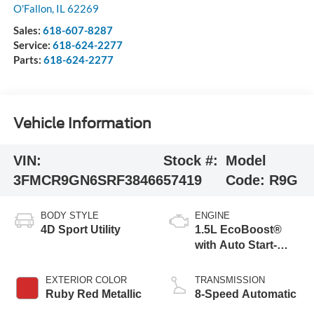
O'Fallon
,
IL
62269
Sales:
618-607-8287
Service:
618-624-2277
Parts:
618-624-2277
Vehicle Information
VIN:
Stock #:
Model
3FMCR9GN6SRF38466
57419
Code:
R9G
BODY STYLE
ENGINE
4D Sport Utility
1.5L EcoBoost®
with Auto Start-
Stop Technology
EXTERIOR COLOR
TRANSMISSION
Ruby Red Metallic
8-Speed Automatic