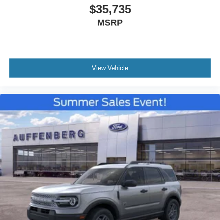
$35,735
MSRP
View Vehicle