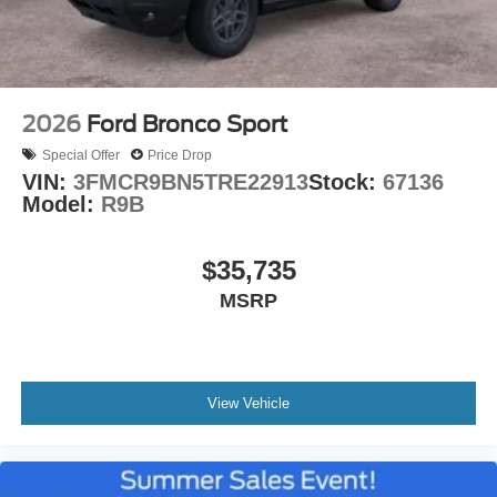
2026
Ford Bronco Sport
Special Offer
Price Drop
VIN:
3FMCR9BN5TRE22913
Stock:
67136
Model:
R9B
$35,735
MSRP
View Vehicle