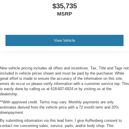
$35,735
MSRP
View Vehicle
New vehicle pricing includes all offers and incentives. Tax, Title and Tags not
included in vehicle prices shown and must be paid by the purchaser. While
great effort is made to ensure the accuracy of the information on this site,
errors do occur so please verify information with a customer service rep. This
is easily done by calling us at 618-607-6924 or by visiting us at the
dealership.
**With approved credit. Terms may vary. Monthly payments are only
estimates derived from the vehicle price with a 72 month term and 20%
downpayment.
By submitting information via this lead form, I give Auffenberg consent to
contact me concerning sales, service, parts, and/or body shop. This