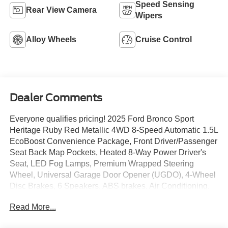
Speed Sensing
Rear View Camera
Wipers
Alloy Wheels
Cruise Control
Dealer Comments
Everyone qualifies pricing! 2025 Ford Bronco Sport
Heritage Ruby Red Metallic 4WD 8-Speed Automatic 1.5L
EcoBoost Convenience Package, Front Driver/Passenger
Seat Back Map Pockets, Heated 8-Way Power Driver's
Seat, LED Fog Lamps, Premium Wrapped Steering
Wheel, Universal Garage Door Opener (UGDO), 4-Wheel
Disc Brakes, 6 Speakers, ABS brakes, Air Conditioning,
Alloy wheels, AM/FM radio: SiriusXM, AM/FM Stereo,
Read More...
Auto High-beam Headlights, Automatic temperature
control, Brake assist, Compass, Delay-off headlights,