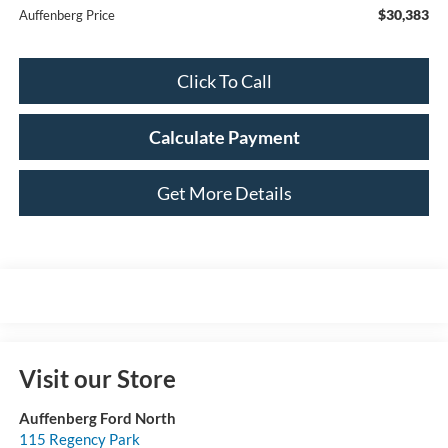
$30,383
Auffenberg Price
Click To Call
Calculate Payment
Get More Details
Visit our Store
Auffenberg Ford North
115 Regency Park