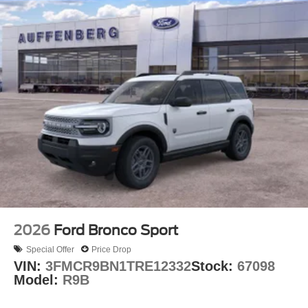
2026
Ford Bronco Sport
Special Offer
Price Drop
VIN:
3FMCR9BN1TRE12332
Stock:
67098
Model:
R9B