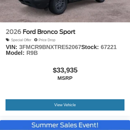
2026
Ford Bronco Sport
Special Offer
Price Drop
VIN:
3FMCR9BNXTRE52067
Stock:
67221
Model:
R9B
$33,935
MSRP
View Vehicle