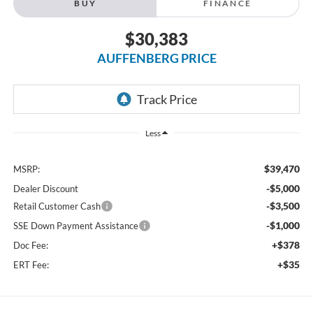
BUY
FINANCE
$30,383
AUFFENBERG PRICE
Less
$39,470
MSRP:
-$5,000
Dealer Discount
-$3,500
Retail Customer Cash
-$1,000
SSE Down Payment Assistance
+$378
Doc Fee:
+$35
ERT Fee: