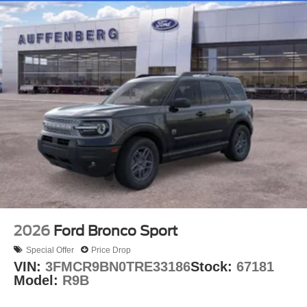
2026
Ford Bronco Sport
Special Offer
Price Drop
VIN:
3FMCR9BN0TRE33186
Stock:
67181
Model:
R9B