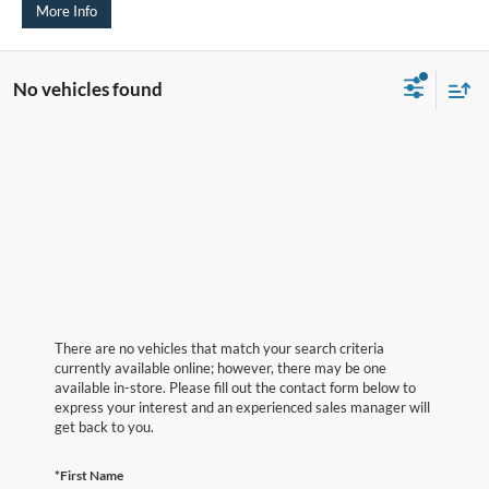
More Info
No vehicles found
There are no vehicles that match your search criteria
currently available online; however, there may be one
available in-store. Please fill out the contact form below to
express your interest and an experienced sales manager will
get back to you.
*First Name