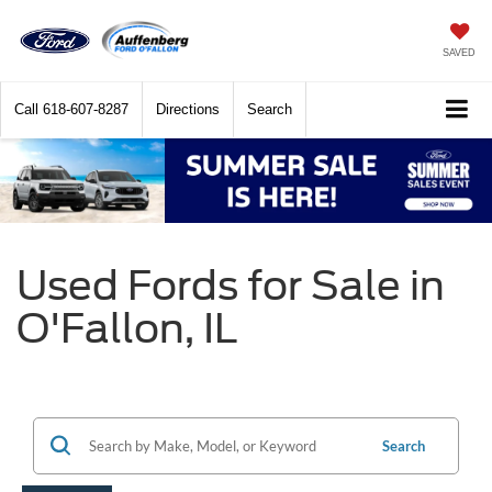
SAVED
Call
618-607-8287
Directions
Search
Used Fords for Sale in
O'Fallon, IL
Search