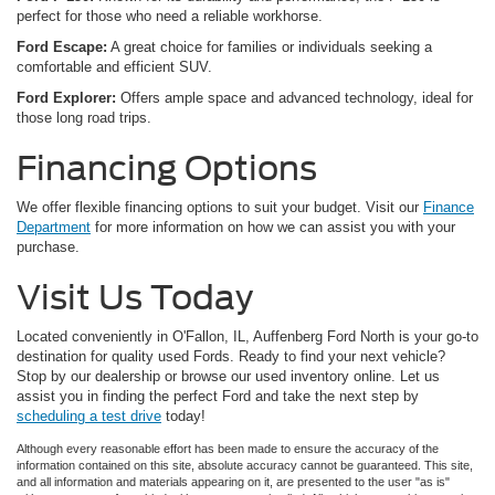
perfect for those who need a reliable workhorse.
Ford Escape:
A great choice for families or individuals seeking a
comfortable and efficient SUV.
Ford Explorer:
Offers ample space and advanced technology, ideal for
those long road trips.
Financing Options
We offer flexible financing options to suit your budget. Visit our
Finance
Department
for more information on how we can assist you with your
purchase.
Visit Us Today
Located conveniently in O'Fallon, IL, Auffenberg Ford North is your go-to
destination for quality used Fords. Ready to find your next vehicle?
Stop by our dealership or browse our used inventory online. Let us
assist you in finding the perfect Ford and take the next step by
scheduling a test drive
today!
Although every reasonable effort has been made to ensure the accuracy of the
information contained on this site, absolute accuracy cannot be guaranteed. This site,
and all information and materials appearing on it, are presented to the user "as is"