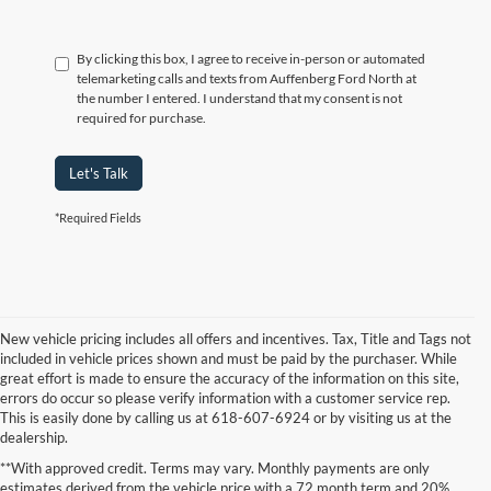
By clicking this box, I agree to receive in-person or automated
telemarketing calls and texts from Auffenberg Ford North at
the number I entered. I understand that my consent is not
required for purchase.
Let's Talk
*Required Fields
New vehicle pricing includes all offers and incentives. Tax, Title and Tags not
included in vehicle prices shown and must be paid by the purchaser. While
great effort is made to ensure the accuracy of the information on this site,
errors do occur so please verify information with a customer service rep.
This is easily done by calling us at 618-607-6924 or by visiting us at the
dealership.
**With approved credit. Terms may vary. Monthly payments are only
estimates derived from the vehicle price with a 72 month term and 20%