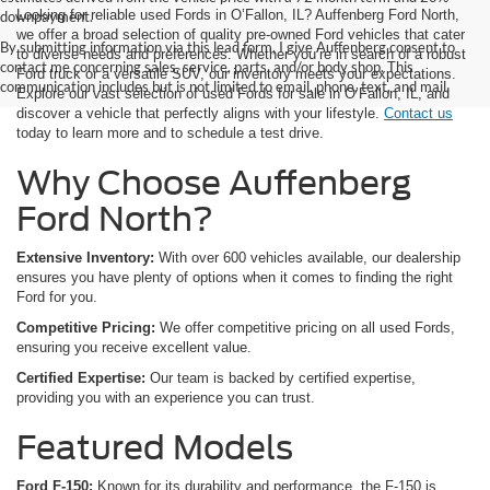
Looking for reliable used Fords in O’Fallon, IL? Auffenberg Ford North,
downpayment.
we offer a broad selection of quality pre-owned Ford vehicles that cater
By submitting information via this lead form, I give Auffenberg consent to
to diverse needs and preferences. Whether you’re in search of a robust
contact me concerning sales, service, parts, and/or body shop. This
Ford truck or a versatile SUV, our inventory meets your expectations.
communication includes but is not limited to email, phone, text, and mail.
Explore our vast selection of used Fords for sale in O’Fallon, IL, and
discover a vehicle that perfectly aligns with your lifestyle.
Contact us
today to learn more and to schedule a test drive.
Why Choose Auffenberg
Ford North?
Extensive Inventory:
With over 600 vehicles available, our dealership
ensures you have plenty of options when it comes to finding the right
Ford for you.
Competitive Pricing:
We offer competitive pricing on all used Fords,
ensuring you receive excellent value.
Certified Expertise:
Our team is backed by certified expertise,
providing you with an experience you can trust.
Featured Models
Ford F-150:
Known for its durability and performance, the F-150 is