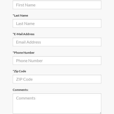
*Last Name
*E-Mail Address
*Phone Number
*Zip Code
Comments: