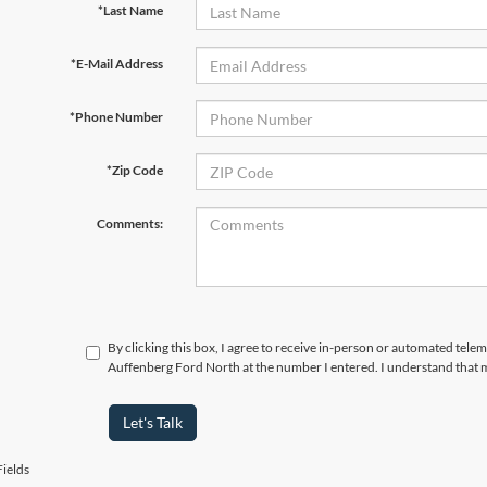
*Last Name
*E-Mail Address
*Phone Number
*Zip Code
Comments:
By clicking this box, I agree to receive in-person or automated telem
Auffenberg Ford North at the number I entered. I understand that m
Let's Talk
ields