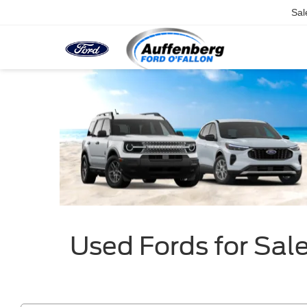
Sal
Used Fords for Sale 