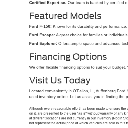
Certified Expertise:
Our team is backed by certified ex
Featured Models
Ford F-150:
Known for its durability and performance, 
Ford Escape:
A great choice for families or individual
Ford Explorer:
Offers ample space and advanced techno
Financing Options
We offer flexible financing options to suit your budget. 
Visit Us Today
Located conveniently in O'Fallon, IL, Auffenberg Ford N
used inventory online. Let us assist you in finding the
Although every reasonable effort has been made to ensure the ac
on it, are presented to the user "as is" without warranty of any k
at different locations are not currently in our inventory (Not i
not represent the actual price at which vehicles are sold in this 