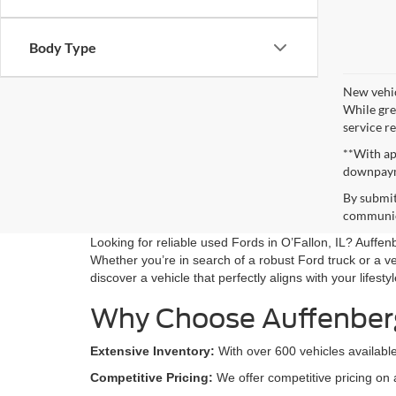
Body Type
New vehic
While gre
service re
**With ap
downpay
By submit
communica
Looking for reliable used Fords in O’Fallon, IL? Auffe
Whether you’re in search of a robust Ford truck or a ve
discover a vehicle that perfectly aligns with your lifesty
Why Choose Auffenber
Extensive Inventory:
With over 600 vehicles available
Competitive Pricing:
We offer competitive pricing on 