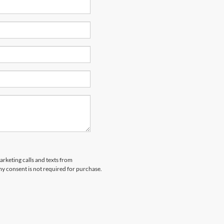
arketing calls and texts from
y consent is not required for purchase.