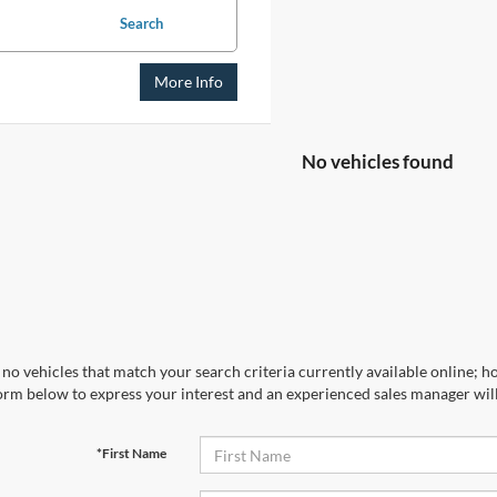
Search
More Info
No vehicles found
no vehicles that match your search criteria currently available online; ho
orm below to express your interest and an experienced sales manager will
*First Name