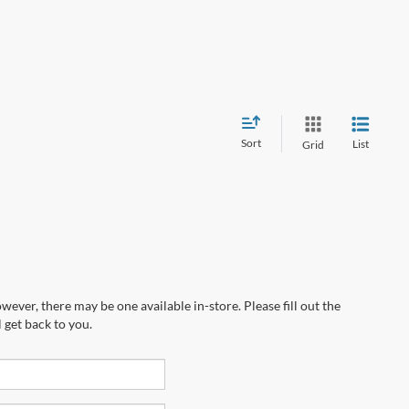
Sort
List
Grid
wever, there may be one available in-store. Please fill out the
 get back to you.