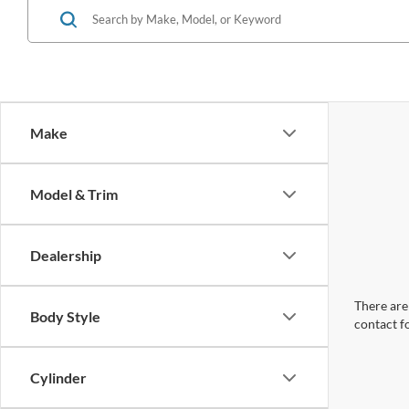
Make
Model & Trim
Dealership
There are 
Body Style
contact f
Cylinder