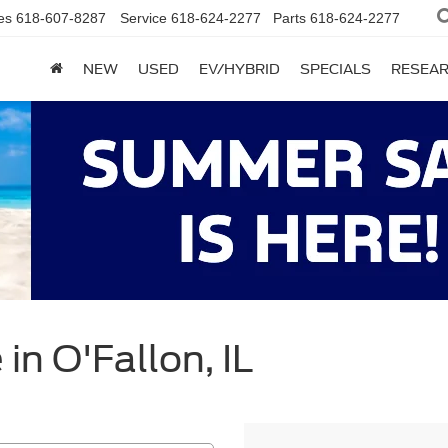
es
618-607-8287
Service
618-624-2277
Parts
618-624-2277
NEW
USED
EV/HYBRID
SPECIALS
RESEA
in O'Fallon, IL