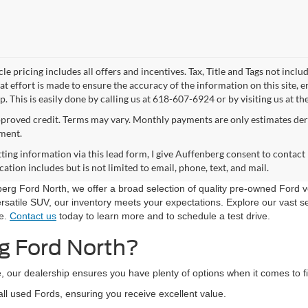
le pricing includes all offers and incentives. Tax, Title and Tags not incl
at effort is made to ensure the accuracy of the information on this site, 
p. This is easily done by calling us at 618-607-6924 or by visiting us at th
proved credit. Terms may vary. Monthly payments are only estimates der
ment.
ting information via this lead form, I give Auffenberg consent to contact 
tion includes but is not limited to email, phone, text, and mail.
nberg Ford North, we offer a broad selection of quality pre-owned Ford 
rsatile SUV, our inventory meets your expectations. Explore our vast sel
le.
Contact us
today to learn more and to schedule a test drive.
g Ford North?
, our dealership ensures you have plenty of options when it comes to fi
all used Fords, ensuring you receive excellent value.