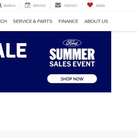
SEARCH
SERVICE
CONTACT
SAVED
RCH
SERVICE & PARTS
FINANCE
ABOUT US