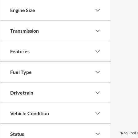
Engine Size
Transmission
Features
Fuel Type
Drivetrain
Vehicle Condition
*Required F
Status