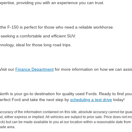
pertise, providing you with an experience you can trust.
the F-150 is perfect for those who need a reliable workhorse.
s seeking a comfortable and efficient SUV.
logy, ideal for those long road trips.
Visit our
Finance Department
for more information on how we can assis
orth is your go-to destination for quality used Fords. Ready to find yo
 perfect Ford and take the next step by
scheduling a test drive
today!
curacy of the information contained on this site, absolute accuracy cannot be guar
ind, either express or implied. All vehicles are subject to prior sale. Price does not 
n Stock) but can be made available to you at our location within a reasonable date f
trade area.