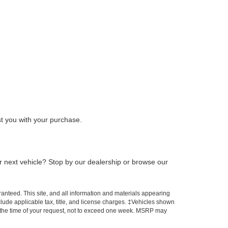
t you with your purchase.
ur next vehicle? Stop by our dealership or browse our
anteed. This site, and all information and materials appearing
include applicable tax, title, and license charges. ‡Vehicles shown
rom the time of your request, not to exceed one week. MSRP may