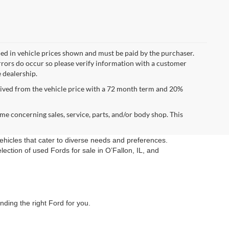
uded in vehicle prices shown and must be paid by the purchaser.
errors do occur so please verify information with a customer
e dealership.
ived from the vehicle price with a 72 month term and 20%
me concerning sales, service, parts, and/or body shop. This
vehicles that cater to diverse needs and preferences.
ection of used Fords for sale in O’Fallon, IL, and
nding the right Ford for you.