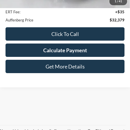
1
/
41
Doc Fee
+$378
ERT Fee:
+$35
Auffenberg Price
$32,379
Click To Call
Calculate Payment
Get More Details