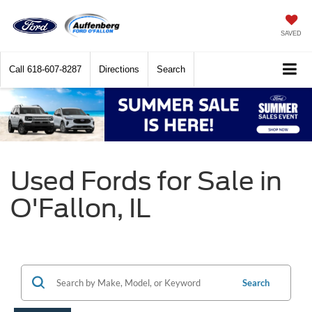
SAVED
Call
618-607-8287
Directions
Search
Used Fords for Sale in
O'Fallon, IL
Search