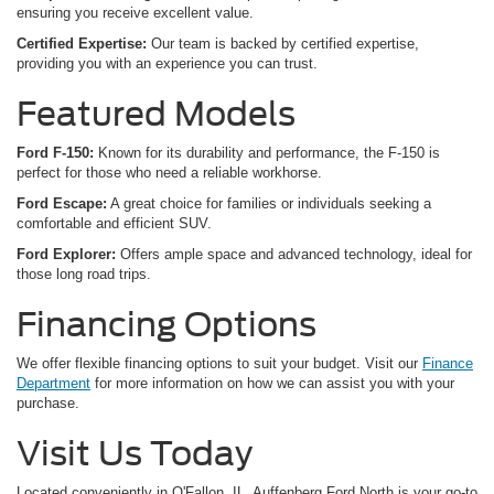
ensuring you receive excellent value.
Certified Expertise:
Our team is backed by certified expertise,
providing you with an experience you can trust.
Featured Models
Ford F-150:
Known for its durability and performance, the F-150 is
perfect for those who need a reliable workhorse.
Ford Escape:
A great choice for families or individuals seeking a
comfortable and efficient SUV.
Ford Explorer:
Offers ample space and advanced technology, ideal for
those long road trips.
Financing Options
We offer flexible financing options to suit your budget. Visit our
Finance
Department
for more information on how we can assist you with your
purchase.
Visit Us Today
Located conveniently in O'Fallon, IL, Auffenberg Ford North is your go-to