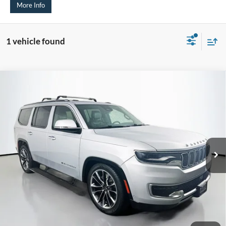
More Info
1 vehicle found
Compare Vehicle
2022
Jeep Wagoneer
Series III 4x4
BUY
FINANCE
Price Drop
VIN:
1C4SJVDT9NS102481
Stock:
15677C
$32,379
Model:
WSJP75
AUFFENBERG PRICE
112,663 mi
Ext.
Int.
Less
Kelley Blue Book Retail
$39,566
Dealer Discount
$7,600