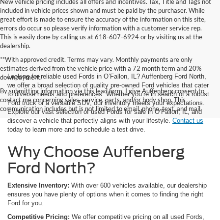
New vehicle pricing includes all offers and incentives. Tax, Title and Tags not
included in vehicle prices shown and must be paid by the purchaser. While
great effort is made to ensure the accuracy of the information on this site,
errors do occur so please verify information with a customer service rep.
This is easily done by calling us at 618-607-6924 or by visiting us at the
dealership.
**With approved credit. Terms may vary. Monthly payments are only
estimates derived from the vehicle price with a 72 month term and 20%
Looking for reliable used Fords in O’Fallon, IL? Auffenberg Ford North,
downpayment.
we offer a broad selection of quality pre-owned Ford vehicles that cater
By submitting information via this lead form, I give Auffenberg consent to
to diverse needs and preferences. Whether you’re in search of a robust
contact me concerning sales, service, parts, and/or body shop. This
Ford truck or a versatile SUV, our inventory meets your expectations.
communication includes but is not limited to email, phone, text, and mail.
Explore our vast selection of used Fords for sale in O’Fallon, IL, and
discover a vehicle that perfectly aligns with your lifestyle.
Contact us
today to learn more and to schedule a test drive.
Why Choose Auffenberg
Ford North?
Extensive Inventory:
With over 600 vehicles available, our dealership
ensures you have plenty of options when it comes to finding the right
Ford for you.
Competitive Pricing:
We offer competitive pricing on all used Fords,