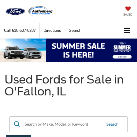
SAVED
Call
618-607-8287
Directions
Search
Used Fords for Sale in
O'Fallon, IL
Search