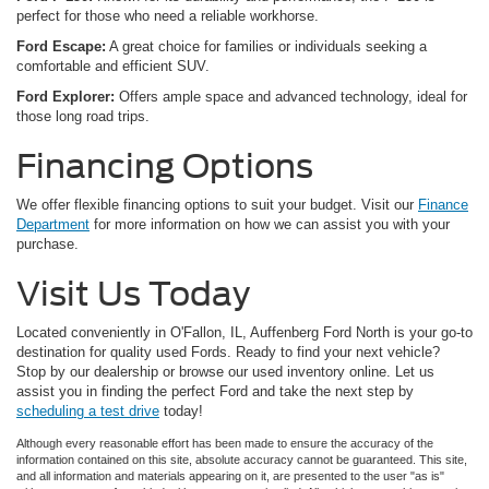
perfect for those who need a reliable workhorse.
Ford Escape:
A great choice for families or individuals seeking a
comfortable and efficient SUV.
Ford Explorer:
Offers ample space and advanced technology, ideal for
those long road trips.
Financing Options
We offer flexible financing options to suit your budget. Visit our
Finance
Department
for more information on how we can assist you with your
purchase.
Visit Us Today
Located conveniently in O'Fallon, IL, Auffenberg Ford North is your go-to
destination for quality used Fords. Ready to find your next vehicle?
Stop by our dealership or browse our used inventory online. Let us
assist you in finding the perfect Ford and take the next step by
scheduling a test drive
today!
Although every reasonable effort has been made to ensure the accuracy of the
information contained on this site, absolute accuracy cannot be guaranteed. This site,
and all information and materials appearing on it, are presented to the user "as is"