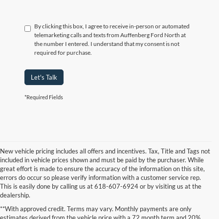
By clicking this box, I agree to receive in-person or automated
telemarketing calls and texts from Auffenberg Ford North at
the number I entered. I understand that my consent is not
required for purchase.
Let's Talk
*Required Fields
New vehicle pricing includes all offers and incentives. Tax, Title and Tags not
included in vehicle prices shown and must be paid by the purchaser. While
great effort is made to ensure the accuracy of the information on this site,
errors do occur so please verify information with a customer service rep.
This is easily done by calling us at 618-607-6924 or by visiting us at the
dealership.
**With approved credit. Terms may vary. Monthly payments are only
estimates derived from the vehicle price with a 72 month term and 20%