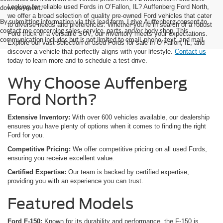
Looking for reliable used Fords in O’Fallon, IL? Auffenberg Ford North,
downpayment.
we offer a broad selection of quality pre-owned Ford vehicles that cater
By submitting information via this lead form, I give Auffenberg consent to
to diverse needs and preferences. Whether you’re in search of a robust
contact me concerning sales, service, parts, and/or body shop. This
Ford truck or a versatile SUV, our inventory meets your expectations.
communication includes but is not limited to email, phone, text, and mail.
Explore our vast selection of used Fords for sale in O’Fallon, IL, and
discover a vehicle that perfectly aligns with your lifestyle.
Contact us
today to learn more and to schedule a test drive.
Why Choose Auffenberg
Ford North?
Extensive Inventory:
With over 600 vehicles available, our dealership
ensures you have plenty of options when it comes to finding the right
Ford for you.
Competitive Pricing:
We offer competitive pricing on all used Fords,
ensuring you receive excellent value.
Certified Expertise:
Our team is backed by certified expertise,
providing you with an experience you can trust.
Featured Models
Ford F-150:
Known for its durability and performance, the F-150 is