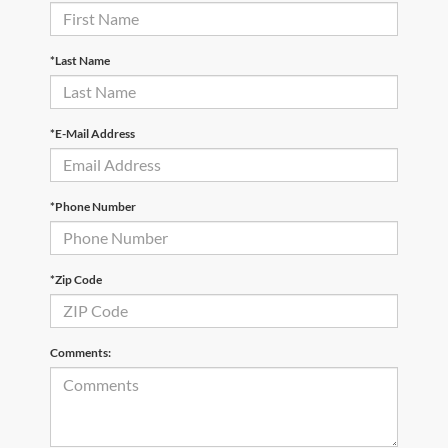
*Last Name
*E-Mail Address
*Phone Number
*Zip Code
Comments: