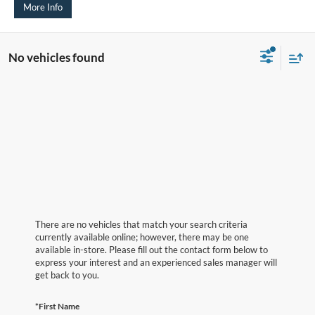
More Info
No vehicles found
There are no vehicles that match your search criteria
currently available online; however, there may be one
available in-store. Please fill out the contact form below to
express your interest and an experienced sales manager will
get back to you.
*First Name