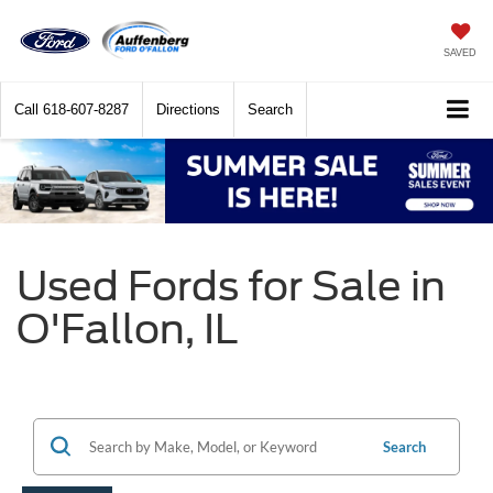
SAVED
Call
618-607-8287
Directions
Search
Used Fords for Sale in
O'Fallon, IL
Search