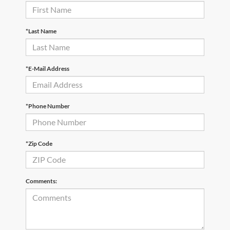
*Last Name
*E-Mail Address
*Phone Number
*Zip Code
Comments: