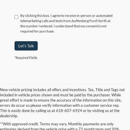
By clicking this box, I agree to receive in-person or automated
telemarketing calls and texts from Auffenberg Ford North at
the number I entered. I understand that my consent is not
required for purchase.
Let's Talk
*Required Fields
New vehicle pricing includes all offers and incentives. Tax, Title and Tags not
included in vehicle prices shown and must be paid by the purchaser. While
great effort is made to ensure the accuracy of the information on this site,
errors do occur so please verify information with a customer service rep.
This is easily done by calling us at 618-607-6924 or by visiting us at the
dealership.
**With approved credit. Terms may vary. Monthly payments are only
estimates derived from the vehicle price with a 72 month term and 20%