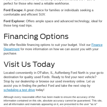
perfect for those who need a reliable workhorse.
Ford Escape:
A great choice for families or individuals seeking a
comfortable and efficient SUV.
Ford Explorer:
Offers ample space and advanced technology, ideal for
those long road trips.
Financing Options
We offer flexible financing options to suit your budget. Visit our
Finance
Department
for more information on how we can assist you with your
purchase.
Visit Us Today
Located conveniently in O'Fallon, IL, Auffenberg Ford North is your go-to
destination for quality used Fords. Ready to find your next vehicle?
Stop by our dealership or browse our used inventory online. Let us
assist you in finding the perfect Ford and take the next step by
scheduling a test drive
today!
Although every reasonable effort has been made to ensure the accuracy of the
information contained on this site, absolute accuracy cannot be guaranteed. This site,
and all information and materials appearing on it, are presented to the user "as is"