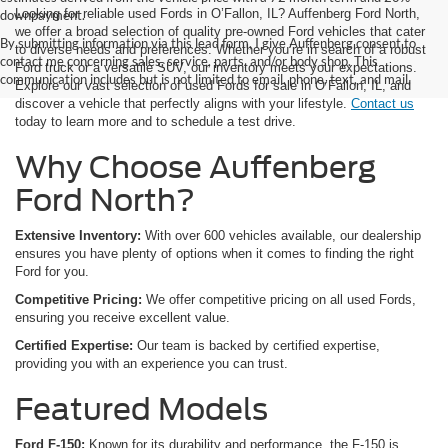
Looking for reliable used Fords in O’Fallon, IL? Auffenberg Ford North,
downpayment.
we offer a broad selection of quality pre-owned Ford vehicles that cater
By submitting information via this lead form, I give Auffenberg consent to
to diverse needs and preferences. Whether you’re in search of a robust
contact me concerning sales, service, parts, and/or body shop. This
Ford truck or a versatile SUV, our inventory meets your expectations.
communication includes but is not limited to email, phone, text, and mail.
Explore our vast selection of used Fords for sale in O’Fallon, IL, and
discover a vehicle that perfectly aligns with your lifestyle.
Contact us
today to learn more and to schedule a test drive.
Why Choose Auffenberg
Ford North?
Extensive Inventory:
With over 600 vehicles available, our dealership
ensures you have plenty of options when it comes to finding the right
Ford for you.
Competitive Pricing:
We offer competitive pricing on all used Fords,
ensuring you receive excellent value.
Certified Expertise:
Our team is backed by certified expertise,
providing you with an experience you can trust.
Featured Models
Ford F-150:
Known for its durability and performance, the F-150 is