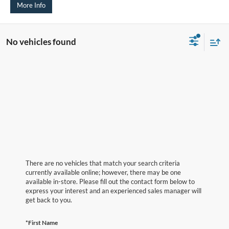
More Info
No vehicles found
There are no vehicles that match your search criteria
currently available online; however, there may be one
available in-store. Please fill out the contact form below to
express your interest and an experienced sales manager will
get back to you.
*First Name