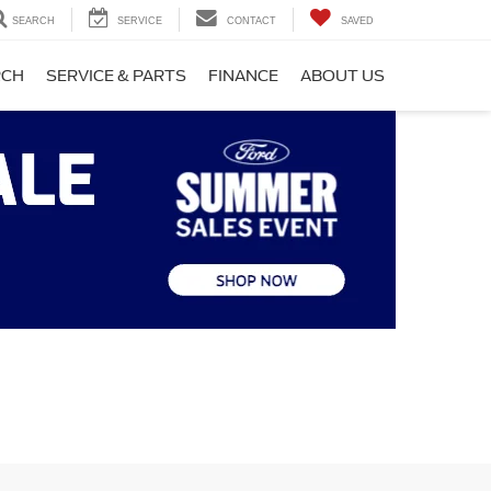
SEARCH
SERVICE
CONTACT
SAVED
RCH
SERVICE & PARTS
FINANCE
ABOUT US