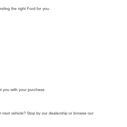
nding the right Ford for you.
t you with your purchase.
ur next vehicle? Stop by our dealership or browse our