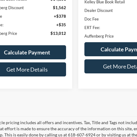
Kelley Blue Book Retail
berg Discount
$1,562
Dealer Discount
ee
+$378
Doc Fee
e:
+$35
ERT Fee:
berg Price
$13,012
Auffenberg Price
Calculate Pay
Calculate Payment
Get More Deta
Get More Details
le pricing includes all offers and incentives. Tax, Title and Tags not incl
at effort is made to ensure the accuracy of the information on this site, 
p. This is easily done by calling us at 618-607-6924 or by visiting us at th