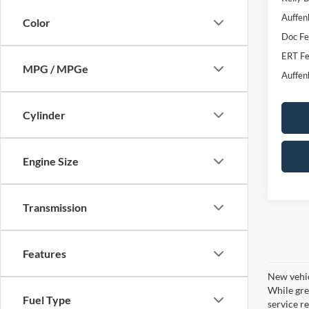
Auffen
Color
Doc F
ERT Fe
MPG / MPGe
Auffen
Cylinder
Engine Size
Transmission
Features
New vehic
While gre
Fuel Type
service re