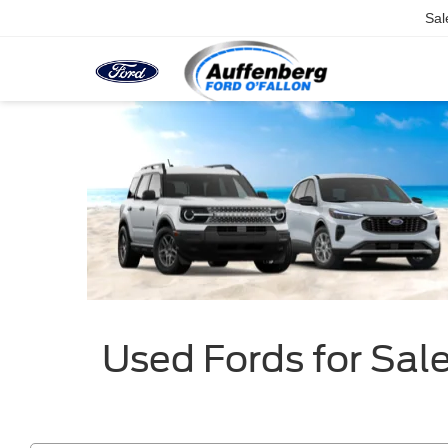
Sal
Used Fords for Sale 