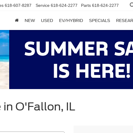
es
618-607-8287
Service
618-624-2277
Parts
618-624-2277
NEW
USED
EV/HYBRID
SPECIALS
RESEA
in O'Fallon, IL