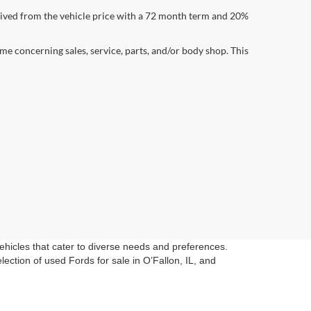
ived from the vehicle price with a 72 month term and 20%
me concerning sales, service, parts, and/or body shop. This
vehicles that cater to diverse needs and preferences.
ection of used Fords for sale in O’Fallon, IL, and