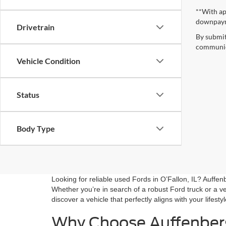
**With ap
downpay
Drivetrain
By submit
communica
Vehicle Condition
Status
Body Type
Looking for reliable used Fords in O’Fallon, IL? Auffe
Whether you’re in search of a robust Ford truck or a ve
discover a vehicle that perfectly aligns with your lifesty
Why Choose Auffenber