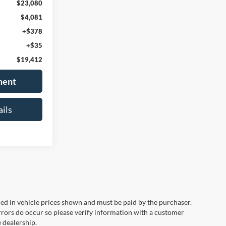
$23,080
$4,081
+$378
+$35
$19,412
ment
ils
uded in vehicle prices shown and must be paid by the purchaser.
errors do occur so please verify information with a customer
e dealership.