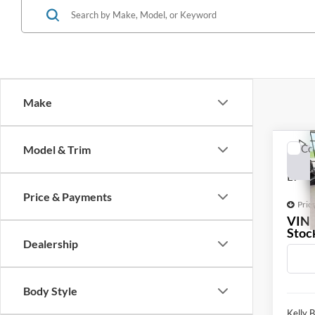
Make
Co
Model & Trim
2020
LT
Price & Payments
Pric
VIN
Stoc
Dealership
147,6
Body Style
Kelly B