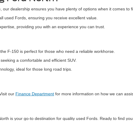
, our dealership ensures you have plenty of options when it comes to fi
all used Fords, ensuring you receive excellent value.
pertise, providing you with an experience you can trust.
the F-150 is perfect for those who need a reliable workhorse.
s seeking a comfortable and efficient SUV.
logy, ideal for those long road trips.
Visit our
Finance Department
for more information on how we can assis
orth is your go-to destination for quality used Fords. Ready to find yo
 perfect Ford and take the next step by
scheduling a test drive
today!