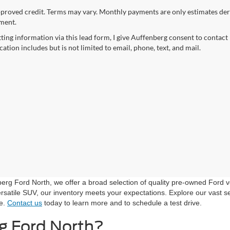
proved credit. Terms may vary. Monthly payments are only estimates der
ment.
ting information via this lead form, I give Auffenberg consent to contact 
tion includes but is not limited to email, phone, text, and mail.
nberg Ford North, we offer a broad selection of quality pre-owned Ford 
rsatile SUV, our inventory meets your expectations. Explore our vast sel
le.
Contact us
today to learn more and to schedule a test drive.
g Ford North?