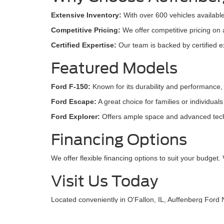
Extensive Inventory:
With over 600 vehicles available
Competitive Pricing:
We offer competitive pricing on 
Certified Expertise:
Our team is backed by certified ex
Featured Models
Ford F-150:
Known for its durability and performance, 
Ford Escape:
A great choice for families or individual
Ford Explorer:
Offers ample space and advanced techno
Financing Options
We offer flexible financing options to suit your budget. 
Visit Us Today
Located conveniently in O'Fallon, IL, Auffenberg Ford N
used inventory online. Let us assist you in finding the