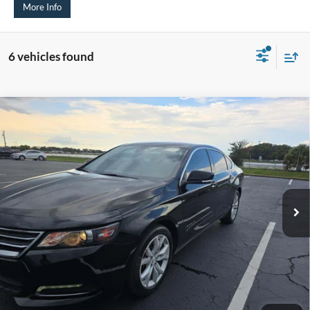
More Info
6 vehicles found
Compare Vehicle
2020
Chevrolet Impala
LT
BUY
FINANCE
Price Drop
VIN:
1G11Z5S31LU101083
Stock:
1-24958RJD
$10,019
Model:
1GY69
AUFFENBERG PRICE
167,121 mi
Ext.
Int.
Available
Less
Kelley Blue Book Retail
$12,630
Discount
$3,024