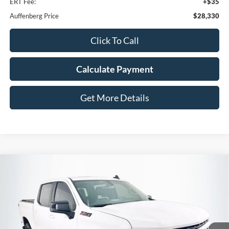
ERT Fee:
+$35
Auffenberg Price
$28,330
Click To Call
Calculate Payment
Get More Details
Compare Vehicle
2020
Chevrolet Silverado 1500
RST
BUY
FINANCE
Price Drop
VIN:
1GCUYEED1LZ296097
Stock:
15647N
$36,345
Model:
CK10543
AUFFENBERG PRICE