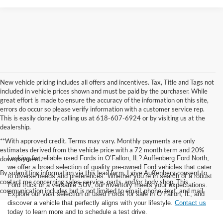
New vehicle pricing includes all offers and incentives. Tax, Title and Tags not
included in vehicle prices shown and must be paid by the purchaser. While
great effort is made to ensure the accuracy of the information on this site,
errors do occur so please verify information with a customer service rep.
This is easily done by calling us at 618-607-6924 or by visiting us at the
dealership.
**With approved credit. Terms may vary. Monthly payments are only
estimates derived from the vehicle price with a 72 month term and 20%
Looking for reliable used Fords in O’Fallon, IL? Auffenberg Ford North,
downpayment.
we offer a broad selection of quality pre-owned Ford vehicles that cater
By submitting information via this lead form, I give Auffenberg consent to
to diverse needs and preferences. Whether you’re in search of a robust
contact me concerning sales, service, parts, and/or body shop. This
Ford truck or a versatile SUV, our inventory meets your expectations.
communication includes but is not limited to email, phone, text, and mail.
Explore our vast selection of used Fords for sale in O’Fallon, IL, and
discover a vehicle that perfectly aligns with your lifestyle.
Contact us
today to learn more and to schedule a test drive.