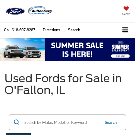
SAVED
Call
618-607-8287
Directions
Search
Used Fords for Sale in
O'Fallon, IL
Search