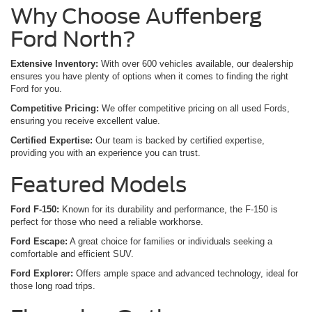
Why Choose Auffenberg
Ford North?
Extensive Inventory:
With over 600 vehicles available, our dealership
ensures you have plenty of options when it comes to finding the right
Ford for you.
Competitive Pricing:
We offer competitive pricing on all used Fords,
ensuring you receive excellent value.
Certified Expertise:
Our team is backed by certified expertise,
providing you with an experience you can trust.
Featured Models
Ford F-150:
Known for its durability and performance, the F-150 is
perfect for those who need a reliable workhorse.
Ford Escape:
A great choice for families or individuals seeking a
comfortable and efficient SUV.
Ford Explorer:
Offers ample space and advanced technology, ideal for
those long road trips.