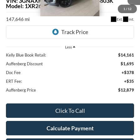
VIN:
3GNAXKEV4LL175527
Stock:
15803K
$12,879
Model:
1XR26
1
/
12
AUFFENBERG PRICE
147,646 mi
Ext.
Int.
Less
Kelly Blue Book Retail:
$14,161
Auffenberg Discount
$1,695
Doc Fee
+$378
ERT Fee:
+$35
Auffenberg Price
$12,879
Click To Call
Calculate Payment