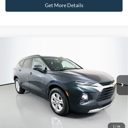
Get More Details
Compare Vehicle
2020
Chevrolet Blazer
LT
BUY
FINANCE
Price Drop
VIN:
3GNKBBRA1LS572550
Stock:
1-24870RRRZ
$15,090
Model:
1NK26
AUFFENBERG PRICE
128,968 mi
Ext.
Int.
Available
Less
Kelley Blue Book Retail
$17,801
Discount
$3,124
1
/
36