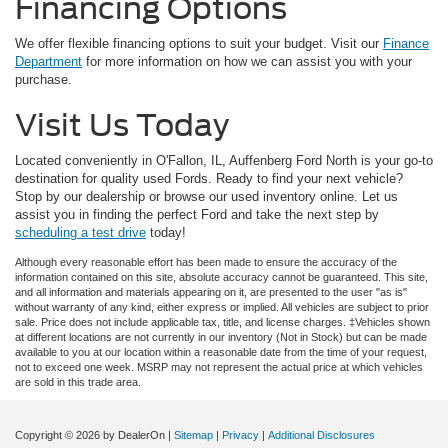
Financing Options
We offer flexible financing options to suit your budget. Visit our
Finance
Department
for more information on how we can assist you with your
purchase.
Visit Us Today
Located conveniently in O'Fallon, IL, Auffenberg Ford North is your go-to
destination for quality used Fords. Ready to find your next vehicle?
Stop by our dealership or browse our used inventory online. Let us
assist you in finding the perfect Ford and take the next step by
scheduling a test drive
today!
Although every reasonable effort has been made to ensure the accuracy of the
information contained on this site, absolute accuracy cannot be guaranteed. This site,
and all information and materials appearing on it, are presented to the user "as is"
without warranty of any kind, either express or implied. All vehicles are subject to prior
sale. Price does not include applicable tax, title, and license charges. ‡Vehicles shown
at different locations are not currently in our inventory (Not in Stock) but can be made
available to you at our location within a reasonable date from the time of your request,
not to exceed one week. MSRP may not represent the actual price at which vehicles
are sold in this trade area.
Copyright © 2026
by DealerOn
|
Sitemap
|
Privacy
|
Additional Disclosures