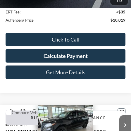
1
/
6
Doc Fee
+$378
ERT Fee:
+$35
Auffenberg Price
$10,019
Click To Call
Calculate Payment
Get More Details
Compare Vehicle
2020
Chevrolet Equinox
LT
BUY
FINANCE
Price Drop