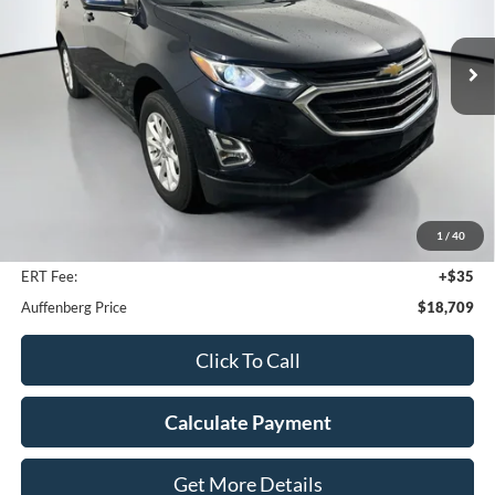
$18,709
Model:
1XY26
AUFFENBERG PRICE
65,678 mi
Ext.
Int.
Less
Kelley Blue Book Retail
$23,080
Dealer Discount
$4,784
1
/
40
Doc Fee
+$378
ERT Fee:
+$35
Auffenberg Price
$18,709
Click To Call
Calculate Payment
Get More Details