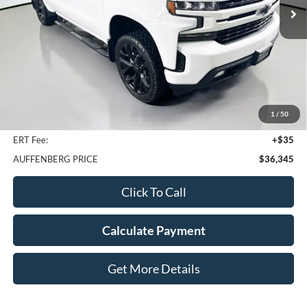
58,841 mi
Ext.
Int.
Less
Kelley Blue Book Retail
$41,310
Discount
$5,378
1
/
50
Doc Fee
+$378
ERT Fee:
+$35
AUFFENBERG PRICE
$36,345
Click To Call
Calculate Payment
Get More Details