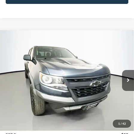
Compare Vehicle
2020
Chevrolet Colorado
4WD ZR2
BUY
FINANCE
Price Drop
VIN:
1GCGTEEN9L1178169
Stock:
15416VJD
$28,330
Model:
12P43
AUFFENBERG PRICE
65,717 mi
Ext.
Int.
Less
Kelley Blue Book Retail
$37,101
Dealer Discount
$9,184
1
/
42
Doc Fee
+$378