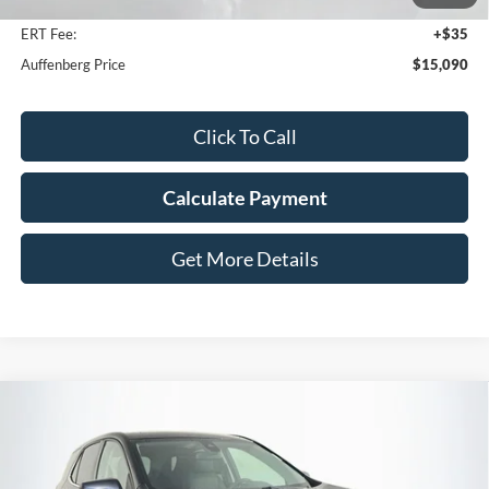
Doc Fee
+$378
ERT Fee:
+$35
Auffenberg Price
$15,090
Click To Call
Calculate Payment
Get More Details
Compare Vehicle
2020
Chevrolet Equinox
LT
BUY
FINANCE
Price Drop
VIN:
3GNAXUEV0LS724335
Stock:
15781VJD