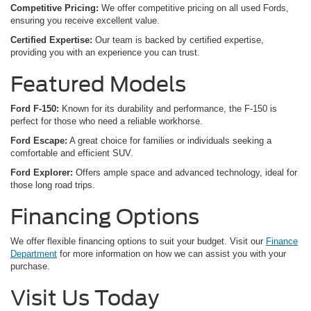
Competitive Pricing:
We offer competitive pricing on all used Fords,
ensuring you receive excellent value.
Certified Expertise:
Our team is backed by certified expertise,
providing you with an experience you can trust.
Featured Models
Ford F-150:
Known for its durability and performance, the F-150 is
perfect for those who need a reliable workhorse.
Ford Escape:
A great choice for families or individuals seeking a
comfortable and efficient SUV.
Ford Explorer:
Offers ample space and advanced technology, ideal for
those long road trips.
Financing Options
We offer flexible financing options to suit your budget. Visit our
Finance
Department
for more information on how we can assist you with your
purchase.
Visit Us Today