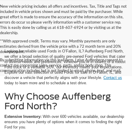
New vehicle pricing includes all offers and incentives. Tax, Title and Tags not
included in vehicle prices shown and must be paid by the purchaser. While
great effort is made to ensure the accuracy of the information on this site,
errors do occur so please verify information with a customer service rep.
This is easily done by calling us at 618-607-6924 or by visiting us at the
dealership.
**With approved credit. Terms may vary. Monthly payments are only
estimates derived from the vehicle price with a 72 month term and 20%
Looking for reliable used Fords in O’Fallon, IL? Auffenberg Ford North,
downpayment.
we offer a broad selection of quality pre-owned Ford vehicles that cater
By submitting information via this lead form, I give Auffenberg consent to
to diverse needs and preferences. Whether you’re in search of a robust
contact me concerning sales, service, parts, and/or body shop. This
Ford truck or a versatile SUV, our inventory meets your expectations.
communication includes but is not limited to email, phone, text, and mail.
Explore our vast selection of used Fords for sale in O’Fallon, IL, and
discover a vehicle that perfectly aligns with your lifestyle.
Contact us
today to learn more and to schedule a test drive.
Why Choose Auffenberg
Ford North?
Extensive Inventory:
With over 600 vehicles available, our dealership
ensures you have plenty of options when it comes to finding the right
Ford for you.