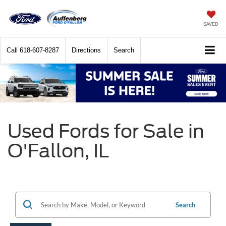
SAVED
Call
618-607-8287
Directions
Search
Used Fords for Sale in
O'Fallon, IL
Search