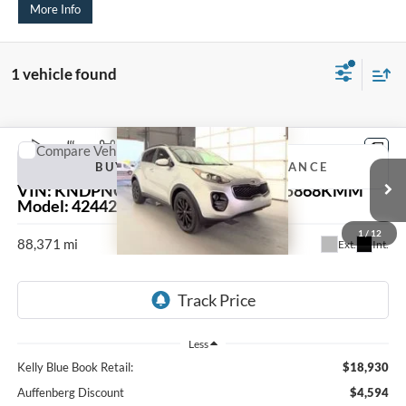
More Info
1 vehicle found
Compare Vehicle
2018
Kia Sportage
EX
BUY
FINANCE
VIN:
KNDPNCAC9J7401002
Stock:
15868KMM
Model:
42442
$14,749
1
/
12
88,371 mi
Ext.
Int.
AUFFENBERG PRICE
Less
Kelly Blue Book Retail:
$18,930
Auffenberg Discount
$4,594