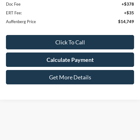
Doc Fee
+$378
ERT Fee:
+$35
Auffenberg Price
$14,749
Click To Call
Calculate Payment
Get More Details