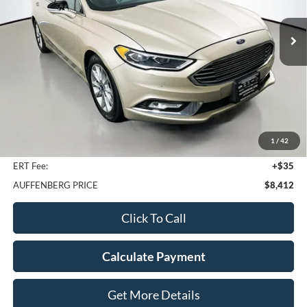
$8,412
Model:
P0H
AUFFENBERG PRICE
106,195 mi
Ext.
Int.
Less
Kelley Blue Book Retail
$14,580
Discount
$6,581
1
/
42
Doc Fee
+$378
ERT Fee:
+$35
AUFFENBERG PRICE
$8,412
Click To Call
Calculate Payment
Get More Details