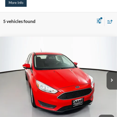
More Info
5 vehicles found
Compare Vehicle
2017
Ford Focus
SE
BUY
FINANCE
Price Drop
VIN:
1FADP3K21HL216002
Stock:
15494V
$7,907
Model:
P3K
AUFFENBERG PRICE
128,869 mi
Ext.
Int.
Less
Kelley Blue Book Retail
$9,300
Dealer Discount
$1,806