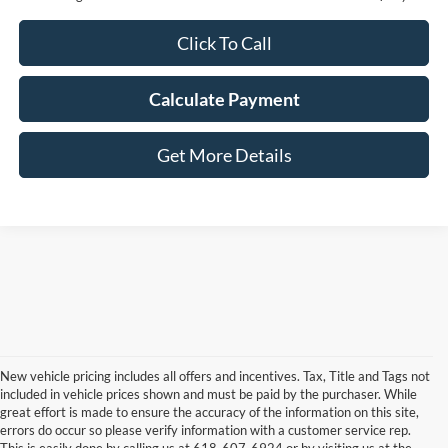
Click To Call
Calculate Payment
Get More Details
New vehicle pricing includes all offers and incentives. Tax, Title and Tags not
included in vehicle prices shown and must be paid by the purchaser. While
great effort is made to ensure the accuracy of the information on this site,
errors do occur so please verify information with a customer service rep.