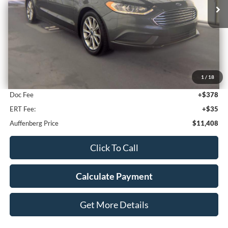
114,206 mi
Ext.
Int.
Less
Kelley Blue Book Retail
$12,655
1
/
18
Discount
$1,660
Doc Fee
+$378
ERT Fee:
+$35
Auffenberg Price
$11,408
Click To Call
Calculate Payment
Get More Details