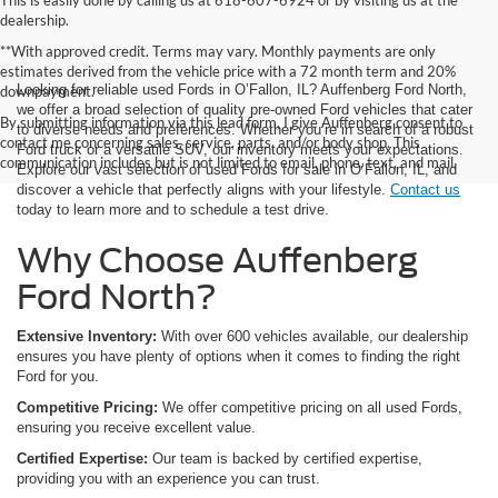
This is easily done by calling us at 618-607-6924 or by visiting us at the
dealership.
**With approved credit. Terms may vary. Monthly payments are only
estimates derived from the vehicle price with a 72 month term and 20%
Looking for reliable used Fords in O’Fallon, IL? Auffenberg Ford North,
downpayment.
we offer a broad selection of quality pre-owned Ford vehicles that cater
By submitting information via this lead form, I give Auffenberg consent to
to diverse needs and preferences. Whether you’re in search of a robust
contact me concerning sales, service, parts, and/or body shop. This
Ford truck or a versatile SUV, our inventory meets your expectations.
communication includes but is not limited to email, phone, text, and mail.
Explore our vast selection of used Fords for sale in O’Fallon, IL, and
discover a vehicle that perfectly aligns with your lifestyle.
Contact us
today to learn more and to schedule a test drive.
Why Choose Auffenberg
Ford North?
Extensive Inventory:
With over 600 vehicles available, our dealership
ensures you have plenty of options when it comes to finding the right
Ford for you.
Competitive Pricing:
We offer competitive pricing on all used Fords,
ensuring you receive excellent value.
Certified Expertise:
Our team is backed by certified expertise,
providing you with an experience you can trust.