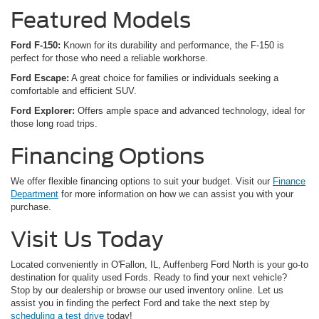
Featured Models
Ford F-150:
Known for its durability and performance, the F-150 is
perfect for those who need a reliable workhorse.
Ford Escape:
A great choice for families or individuals seeking a
comfortable and efficient SUV.
Ford Explorer:
Offers ample space and advanced technology, ideal for
those long road trips.
Financing Options
We offer flexible financing options to suit your budget. Visit our
Finance
Department
for more information on how we can assist you with your
purchase.
Visit Us Today
Located conveniently in O'Fallon, IL, Auffenberg Ford North is your go-to
destination for quality used Fords. Ready to find your next vehicle?
Stop by our dealership or browse our used inventory online. Let us
assist you in finding the perfect Ford and take the next step by
scheduling a test drive
today!