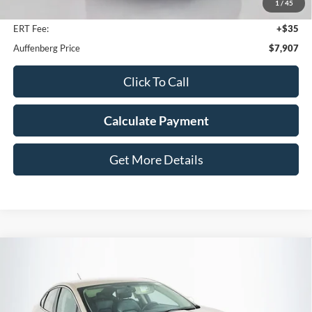
1
/
45
Doc Fee
+$378
ERT Fee:
+$35
Auffenberg Price
$7,907
Click To Call
Calculate Payment
Get More Details
Compare Vehicle
2017
Ford Fusion
SE
BUY
FINANCE
Price Drop
VIN:
3FA6P0HD3HR404179
Stock:
15015NCR