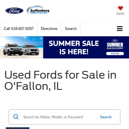
SAVED
Call
618-607-8287
Directions
Search
Used Fords for Sale in
O'Fallon, IL
Search