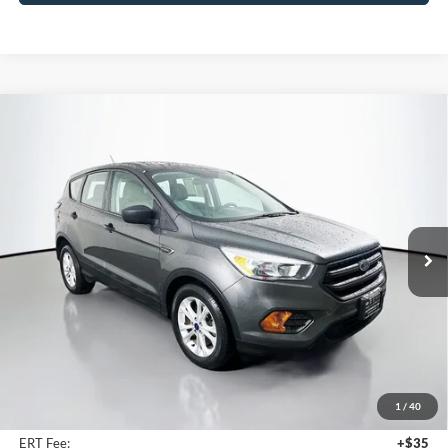
Compare Vehicle
2017
Ford Escape
S
BUY
FINANCE
Price Drop
VIN:
1FMCU0F78HUC10688
Stock:
15306K
$9,387
Model:
U0F
AUFFENBERG PRICE
93,980 mi
Ext.
Int.
Less
Kelly Blue Book Retail:
$13,020
Auffenberg Discount
$4,046
1
/
40
Doc Fee
+$378
ERT Fee:
+$35