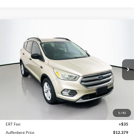
Compare Vehicle
2017
Ford Escape
SE
BUY
FINANCE
Price Drop
VIN:
1FMCU9GD0HUC46206
Stock:
15844C
$12,379
Model:
U9G
AUFFENBERG PRICE
96,746 mi
Ext.
Int.
Less
Kelley Blue Book Retail
$13,620
Dealer Discount
$1,654
1
/
41
Doc Fee
+$378
ERT Fee:
+$35
Auffenberg Price
$12,379