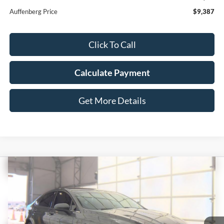
Auffenberg Price
$9,387
Click To Call
Calculate Payment
Get More Details
Compare Vehicle
2017
Ford Fusion
SE
BUY
FINANCE
Price Drop
VIN:
3FA6P0HD4HR260061
Stock:
15704MJD
$11,408
Model:
P0H
AUFFENBERG PRICE